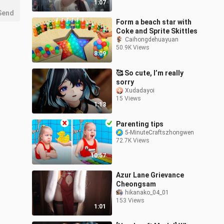
1:07
Send
Form a beach star with
Coke and Sprite Skittles
Caihongdehuayuan
50.9K Views
8:09
🥰 So cute, I’m really
sorry
Xudadayoi
15 Views
1:13
Parenting tips
5-MinuteCraftszhongwen
72.7K Views
10:57
Azur Lane Grievance
Cheongsam
hikanako_04_01
153 Views
1:01