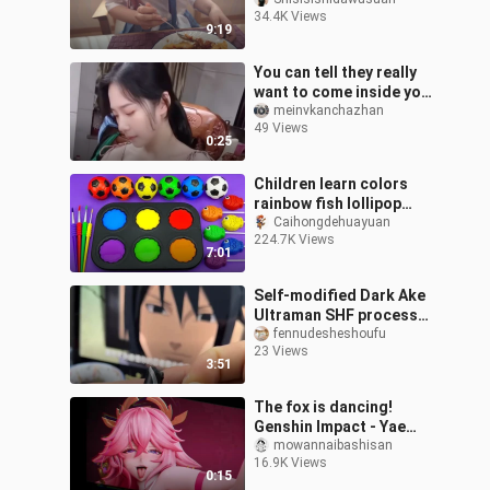
Marin
34.4K Views
9:19
You can tell they really
want to come inside your
house.
meinvkanchazhan
49 Views
0:25
Children learn colors
rainbow fish lollipop
color tray circle
Caihongdehuayuan
224.7K Views
7:01
Self-modified Dark Ake
Ultraman SHF process
video
fennudesheshoufu
23 Views
3:51
The fox is dancing!
Genshin Impact - Yae
Kamiko 1/4 figure statue
mowannaibashisan
16.9K Views
"Raising legs and pulling
0:15
hips, sw