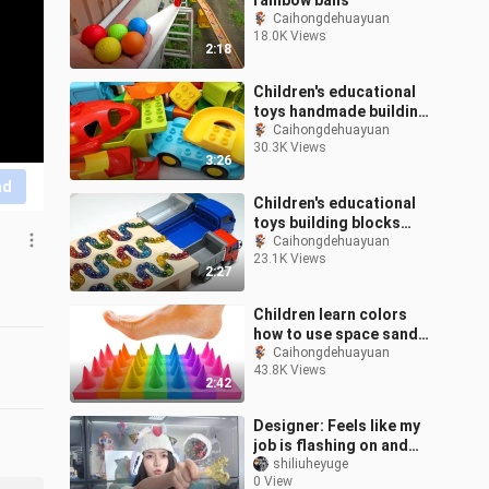
rainbow balls
Caihongdehuayuan
18.0K Views
2:18
Children's educational
toys handmade building
blocks track track wave
Caihongdehuayuan
30.3K Views
track winding track
3:26
nd
Children's educational
toys building blocks
track rainbow marble
Caihongdehuayuan
23.1K Views
inclined dumper three
2:27
consecutive
Children learn colors
how to use space sand
to make cutting
Caihongdehuayuan
43.8K Views
pegboards to go that
2:42
foot
Designer: Feels like my
job is flashing on and
off.
shiliuheyuge
0 View