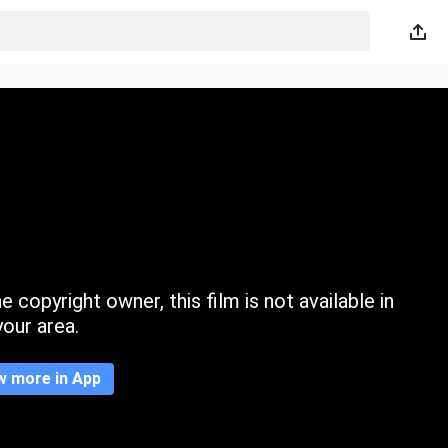
 copyright owner, this film is not available in
your area.
w more in App