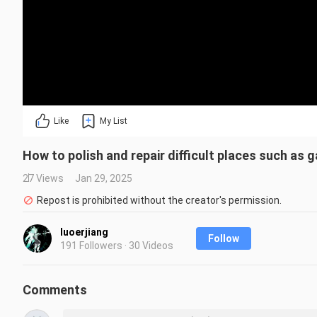
Like
My List
How to polish and repair difficult places such as 
27 Views
Jan 29, 2025
Repost is prohibited without the creator's permission.
luoerjiang
Follow
191 Followers · 30 Videos
Comments