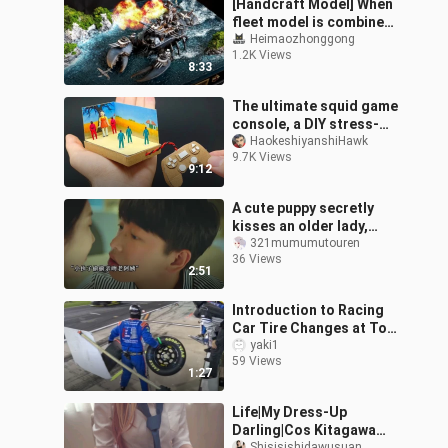
[Handcraft Model] When
fleet model is combined
with lobster's shell
Heimaozhonggong
1.2K Views
8:33
The ultimate squid game
console, a DIY stress-
relief toy full of
HaokeshiyanshiHawk
9.7K Views
entertainment, you
9:12
haven't tried it
A cute puppy secretly
kisses an older lady,
then instantly falls in
321mumumutouren
36 Views
love after the kiss.
2:51
Introduction to Racing
Car Tire Changes at Top
Speed
yaki1
59 Views
1:27
Life|My Dress-Up
Darling|Cos Kitagawa
Shisisishidawusuan