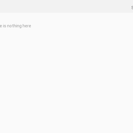
e is nothing here