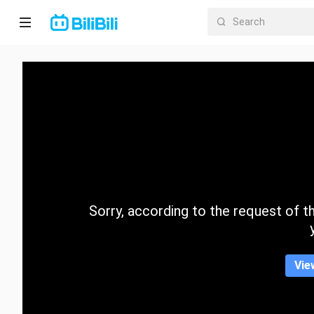
Home
Anime
Short
Drama
Trending
Sorry, according to the request of the
Category
Vie