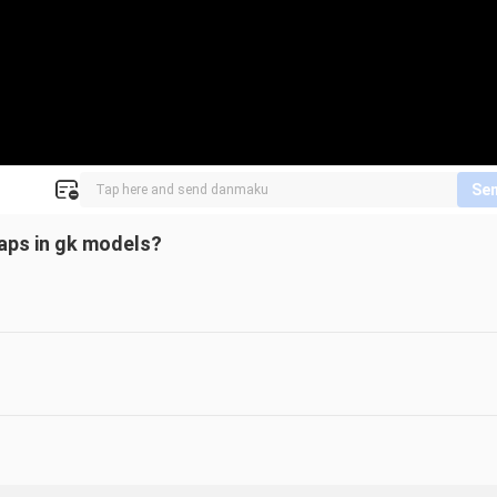
Se
gaps in gk models?