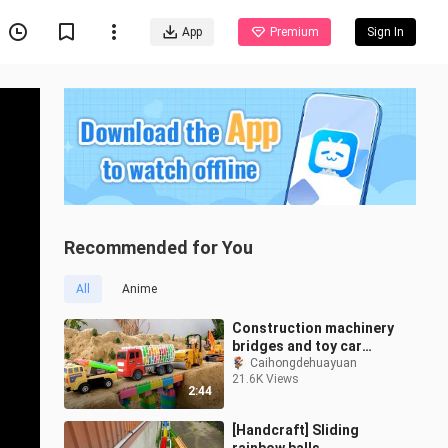
App
Premium
Sign In
Recommended for You
All
Anime
Construction machinery
bridges and toy car
excavators
Caihongdehuayuan
21.6K Views
2:44
[Handcraft] Sliding