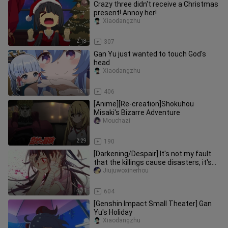
Crazy three didn't receive a Christmas
present! Annoy her!
Xiaodangzhu
2:18
307
Gan Yu just wanted to touch God's
head
Xiaodangzhu
1:31
406
[Anime][Re-creation]Shokuhou
Misaki's Bizarre Adventure
Mouchazi
2:29
190
[Darkening/Despair] It's not my fault
that the killings cause disasters, it's
your fault that you me
Jiujuwoxinerhou
4:31
604
[Genshin Impact Small Theater] Gan
Yu's Holiday
Xiaodangzhu