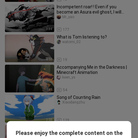
Incompetent roar! ! Even if you
become an Asura evil ghost, I will
protect you to the end of the wor
Mr_yao
3:34
177
What is Tom listening to?
watomi_02
6:58
19
Accompanying Me in the Darkness |
Minecraft Animation
keen_ys
1:49
54
Song of Counting Rain
Xiaodangzhu
3:58
139
"Honey Ant Character Song
Please enjoy the complete content on the
Confirmed" "Welcome to IDEAL
Yidalipi