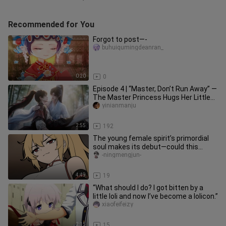
Recommended for You
Forgot to post—-
buhuiqumingdeanran_
0:20
0
Episode 4 | “Master, Don’t Run Away” —
The Master Princess Hugs Her Little
Disciple
yinianmanju
2:55
192
The young female spirit’s primordial
soul makes its debut—could this
pleasure-seeker want to become
-ningmengjun-
4:49
19
“What should I do? I got bitten by a
little loli and now I’ve become a lolicon.”
xiaofeifeizy
2:15
15