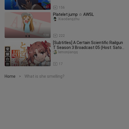
0:43
156
Platelet jump ☆ AWSL
Xiaodangzhu
1:38
222
[Subtitles] A Certain Scientific Railgun
T Season 3 Broadcast 05 (Host: Sato
Rina Arai Satomi)
lemonjiangq
48:02
17
Home
What is she smelling?
>