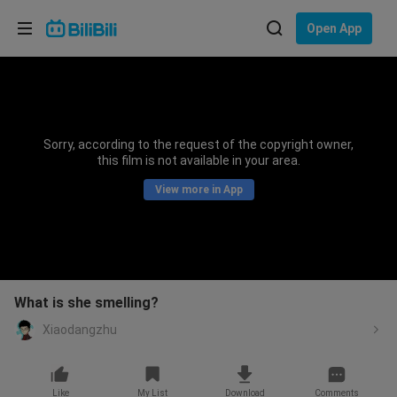
Choose your language
Open App
English
Language: English
ภาษาไทย
Sorry, according to the request of the copyright owner,
Sign
this film is not available in your area.
Tiếng Việt
In
View more in App
Bahasa Indonesia
Bahasa Melayu
What is she smelling?
Xiaodangzhu
Like
My List
Download
Comments