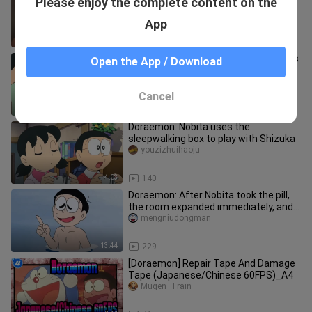
Please enjoy the complete content on the
Cat Coach
moxiaoxiao
App
0:58
1.1K
Doraemon: The plants drawn with this
Open the App / Download
pen can become real
youzizhuihaoju
Cancel
3:41
24
Doraemon: Nobita uses the
sleepwalking box to play with Shizuka
youzizhuihaoju
4:03
140
Doraemon: After Nobita took the pill,
the room expanded immediately, and
after everyone took the pil
mengniudongman
13:44
229
[Doraemon] Repair Tape And Damage
Tape (Japanese/Chinese 60FPS)_A4
Mugen  Train