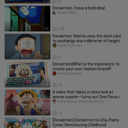
2:11
41
Doraemon, I have a bold idea!
dijiuduohua
1:59
178
Doraemon: Nobita uses the devil card
to exchange one millimeter of height
for three hundred dollars
youzizhuihaoju
3:44
97
Doraemon|What is the experience to
create your own fashion brand!!!
dancingdragon
2:23
65
A video that takes a close look at
anime cuisine—turns out One Piece is
a food-themed series!
Xiaohailang_dongmanjieshuo
5:53
16
[Doraemon] Doraemon no Uta, Piano
Cover, Reminiscing Childhood