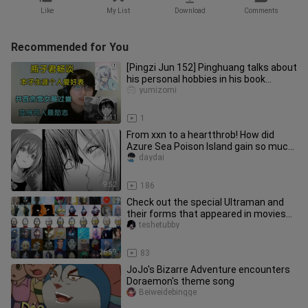
Like
My List
Download
Comments
Recommended for You
[Pingzi Jun 152] Pinghuang talks about
his personal hobbies in his book
career, and says that Snow G
yumizomi
4:41
1
From xxn to a heartthrob! How did
Azure Sea Poison Island gain so much
popularity?
daydai
9:52
186
Check out the special Ultraman and
their forms that appeared in movies
and TV shows
teshetubby
26:59
83
JoJo's Bizarre Adventure encounters
Doraemon's theme song
Beiweidebingge