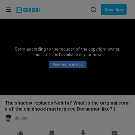
Choose your language
Open App
English
Language: English
ภาษาไทย
Sorry, according to the request of the copyright owner,
Sign
this film is not available in your area.
Tiếng Việt
In
View more in App
Bahasa Indonesia
Bahasa Melayu
The shadow replaces Nobita? What is the original comi
c of the childhood masterpiece Doraemon like? (
daydai