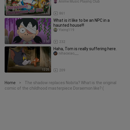
Anime Music Playing Club
2:40
861
What is it like to be an NPC in a
haunted house!!!
Yixing119
3:00
232
Haha, Tom is really suffering here.
nihaoxiao___
12:25
209
Home
The shadow replaces Nobita? What is the original
>
comic of the childhood masterpiece Doraemon like? (