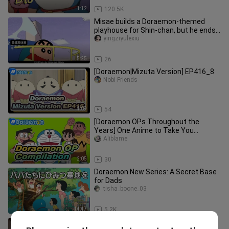
1:12
120.5K
Misae builds a Doraemon-themed
playhouse for Shin-chan, but he ends
up complaining—what kind of funn
yingziyulexiu
5:25
26
[Doraemon|Mizuta Version] EP416_8
Nobi Friends
4:09
54
[Doraemon OPs Throughout the
Years] One Anime to Take You
Through 40 Years_8
Aliblame
2:05
30
Doraemon New Series: A Secret Base
for Dads
tisha_boone_03
14:47
5.2K
[Muscle Flask] xxxxxx Trap Thanks to