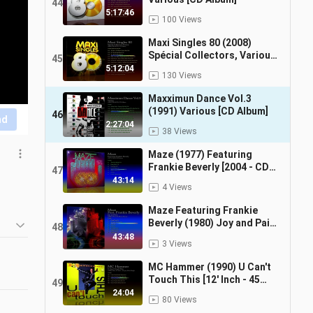
44
5:17:46
100 Views
Maxi Singles 80 (2008)
Spécial Collectors, Various
45
[CD Album]
5:12:04
130 Views
Maxximun Dance Vol.3
(1991) Various [CD Album]
46
nd
2:27:04
38 Views
Maze (1977) Featuring
Frankie Beverly [2004 - CD
47
Reissue]
43:14
4 Views
Maze Featuring Frankie
Beverly (1980) Joy and Pain
48
[2004 CD Reissue, Album]
43:48
3 Views
MC Hammer (1990) U Can't
Touch This [12' Inch - 45
49
RPM - Maxi-Single]
24:04
80 Views