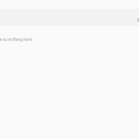
e is nothing here