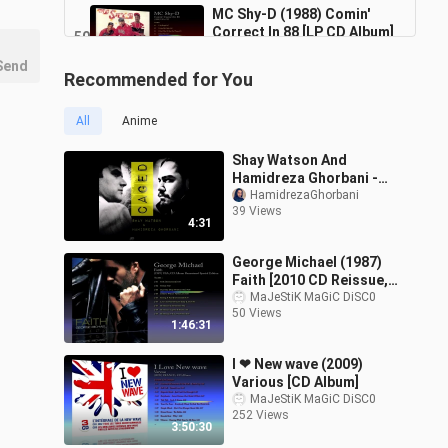
MC Shy-D (1988) Comin'
Correct In 88 [LP CD Album]
50
37:13
6 Views
Send
Recommended for You
MC Solaar (1994) Prose
Combat [CD Album]
51
All
Anime
56:37
6 Views
Shay Watson And
Meco (1977) Star Wars [7'
Hamidreza Ghorbani -
Inch - 45 RPM - Single]
Caged
HamidrezaGhorbani
52
7:35
39 Views
8 Views
4:31
Mega Dance '97 (1997)
George Michael (1987)
EuroTrance Hit's - Various
53
Faith [2010 CD Reissue,
[CD Album]
1:03:54
Remastered Special
MaJeStiK MaGiC DiSC0
14 Views
50 Views
Edition]
1:46:31
I ❤ New wave (2009)
Various [CD Album]
MaJeStiK MaGiC DiSC0
252 Views
3:50:30