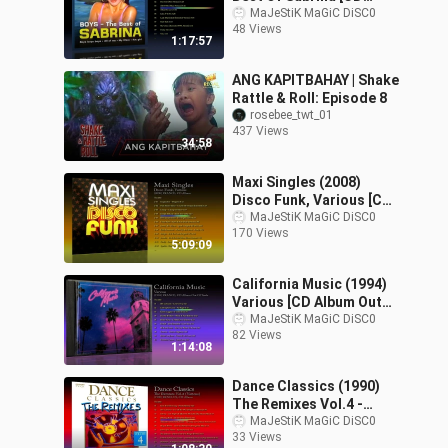
Album]
MaJeStiK MaGiC DiSC0
48 Views
1:17:57
ANG KAPITBAHAY | Shake
Rattle & Roll: Episode 8
rosebee_twt_01
437 Views
34:58
Maxi Singles (2008)
Disco Funk, Various [CD
Album]
MaJeStiK MaGiC DiSC0
170 Views
5:09:09
California Music (1994)
Various [CD Album Out
Of Trade]
MaJeStiK MaGiC DiSC0
82 Views
1:14:08
Dance Classics (1990)
The Remixes Vol.4 -
Various [CD Album]
MaJeStiK MaGiC DiSC0
33 Views