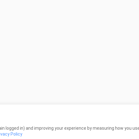
in logged in) and improving your experience by measuring how you use 
ivacy Policy