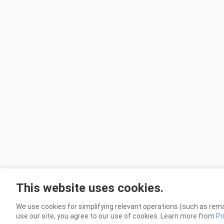
This website uses cookies.
We use cookies for simplifying relevant operations (such as rema
use our site, you agree to our use of cookies. Learn more from
Pr