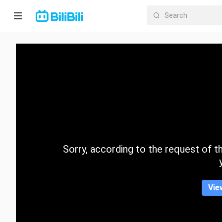
Home
Anime
Short
Drama
Trending
Sorry, according to the request of the
Category
Vie