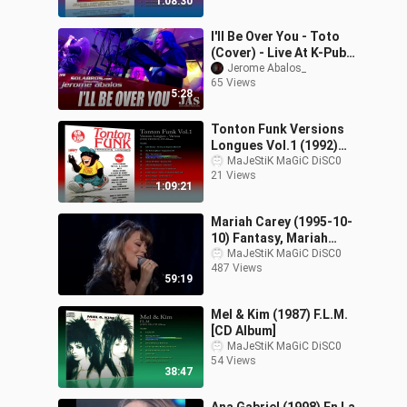
1:08:30
I'll Be Over You - Toto
(Cover) - Live At K-Pub
BBQ
Jerome Abalos_
65 Views
5:28
Tonton Funk Versions
Longues Vol.1 (1992)
Various [CD Album]
MaJeStiK MaGiC DiSC0
21 Views
1:09:21
Mariah Carey (1995-10-
10) Fantasy, Mariah
Carey At Madison
MaJeStiK MaGiC DiSC0
487 Views
Square Garden
59:19
Mel & Kim (1987) F.L.M.
[CD Album]
MaJeStiK MaGiC DiSC0
54 Views
38:47