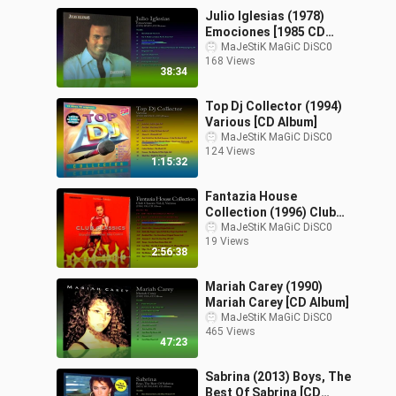
Julio Iglesias (1978)
Emociones [1985 CD
Reissue]
MaJeStiK MaGiC DiSC0
168 Views
38:34
Top Dj Collector (1994)
Various [CD Album]
MaJeStiK MaGiC DiSC0
124 Views
1:15:32
Fantazia House
Collection (1996) Club
Classics Vol.2, Various
MaJeStiK MaGiC DiSC0
19 Views
[CD Limited Edition]
2:56:38
Mariah Carey (1990)
Mariah Carey [CD Album]
MaJeStiK MaGiC DiSC0
465 Views
47:23
Sabrina (2013) Boys, The
Best Of Sabrina [CD