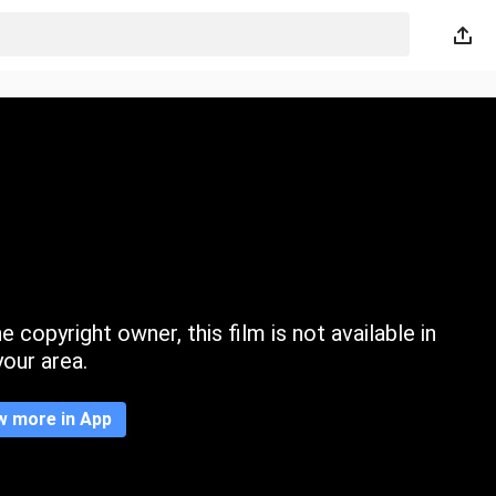
 copyright owner, this film is not available in
your area.
w more in App