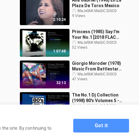
Ana Gabriel (1998) En La
Plaza De Toros Mexico
MaJeStiK MaGiC DiSC0
9 Views
2:10:24
Princess (1985) Say I'm
Your No.1 [2018 FLAC
Reissue]
MaJeStiK MaGiC DiSC0
52 Views
1:07:48
Giorgio Moroder (1978)
Music From Battlestar
Galactica & Other
MaJeStiK MaGiC DiSC0
47 Views
Original Compo
32:13
The No.1 Dj Collection
(1998) 80's Volumes 5 -
Various [CD Compilation
MaJeStiK MaGiC DiSC0
96 Views
Promotional]
1:08:51
Got it
the site. By continuing to
Home
Maxximun Dance Vol.3 (1991) Various [CD
>