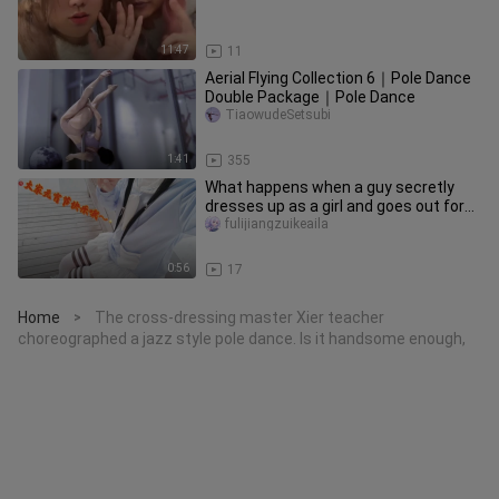
11:47
11
Aerial Flying Collection 6｜Pole Dance
Double Package｜Pole Dance
TiaowudeSetsubi
1:41
355
What happens when a guy secretly
dresses up as a girl and goes out for
the Lantern Festival?
fulijiangzuikeaila
0:56
17
Home
The cross-dressing master Xier teacher
>
choreographed a jazz style pole dance. Is it handsome enough,