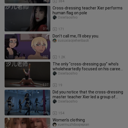
1:40
384
Cross-dressing teacher Xier performs
human flag on pole
Oxierlaoshio
0:14
171
Don't call me, I'll obey you.
susuxiaojiehenbaoli
0:33
1.2K
The only "cross-dressing guy" who's
wholeheartedly focused on his career
—hahaha, identity doesn't ma
Oxierlaoshio
3:37
19
Did you notice that the cross-dressing
master teacher Xier led a group of
"girls" to dance on the ch
Oxierlaoshio
0:43
154
Women's clothing
xuermuzhiboqiepian