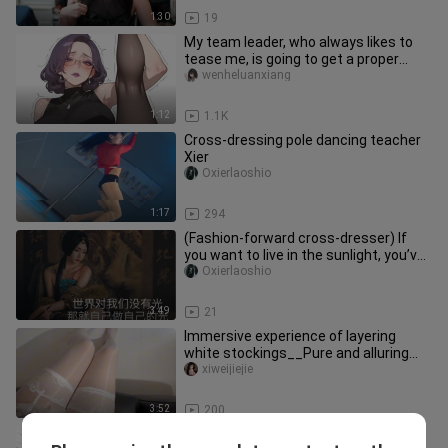
1:30
19
My team leader, who always likes to
tease me, is going to get a proper
lesson today.
wenheluanxiang
1:12
1.1K
Cross-dressing pole dancing teacher
Xier
Oxierlaoshio
1:17
294
(Fashion-forward cross-dresser) If
you want to live in the sunlight, you’ve
got to prove yourself an
Oxierlaoshio
3:49
21
Immersive experience of layering
white stockings__Pure and alluring
outfit
xiweijiejie
3:52
200
A misogynistic man turns into a girl?