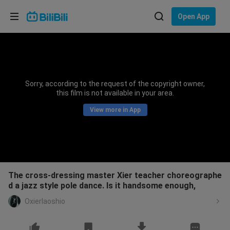
Choose your language
Open App
English
Language: English
ภาษาไทย
Sorry, according to the request of the copyright owner,
Sign
this film is not available in your area.
Tiếng Việt
In
View more in App
Bahasa Indonesia
Bahasa Melayu
The cross-dressing master Xier teacher choreographe
d a jazz style pole dance. Is it handsome enough,
Oxierlaoshio