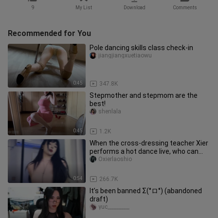
9
My List
Download
Comments
Recommended for You
Pole dancing skills class check-in
jiangjiangxuetiaowu
0:45
347.8K
Stepmother and stepmom are the
best!
shenlala
0:45
1.2K
When the cross-dressing teacher Xier
performs a hot dance live, who can
resist the gaze of teacher X
Oxierlaoshio
0:54
266.7K
It’s been banned Σ(°ロ°) (abandoned
draft)
yuc_________