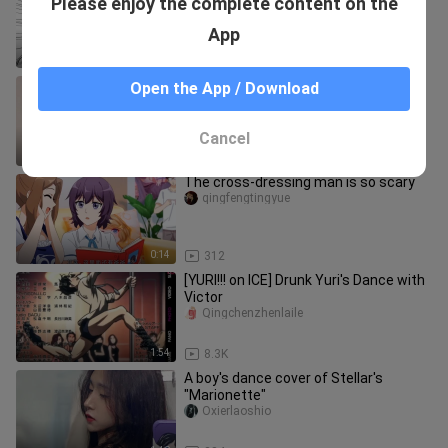
Please enjoy the complete content on the
What should you do about big blisters
on your chest!
Daiduoのshouye
App
2:34
303
Women-pleasing outfit: leather jacket
Open the App / Download
+ backless tank top
wuxingelio
Cancel
0:27
11
The cross-dressing man is so scary
qingfengtingyue
0:14
312
[YURI!!! on ICE] Drunk Yuri's Dance with
Victor
Qingchenzhenlaile
1:54
8.3K
A boy's dance cover of Stellar's
"Marionette"
Oxierlaoshio