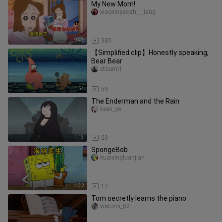
My New Mom!
xiaoxinyaozh___iang
9:46
385
【Simplified clip】Honestly speaking,
Bear Bear
etsumi1
1:54
59
The Enderman and the Rain
keen_ys
1:13
23
SpongeBob
kuaixingluanjian
4:32
17
Tom secretly learns the piano
watomi_02