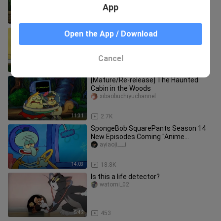
App
1:43
19.0K
SpongeBob SquarePants-Avid Fan
Open the App / Download
mengyoutaotianmanshe
Cancel
13:52
36.1K
[Mature/Re-release] The Haunted
Cabin in the Woods
xibaobuchiyuchannel
11:31
2.7K
SpongeBob SquarePants Season 14
New Episodes Coming "Anime
Commentary" "Second Dimension"
ayiaoji___i
SpongeBob
14:03
18.8K
Is this a life detector?
watomi_02
5:42
453