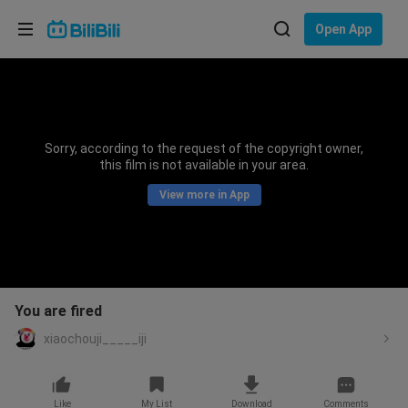
Choose your language
Open App
English
Language: English
ภาษาไทย
Sorry, according to the request of the copyright owner,
Sign
this film is not available in your area.
Tiếng Việt
In
View more in App
Bahasa Indonesia
Bahasa Melayu
You are fired
xiaochouji_____iji
Like
My List
Download
Comments