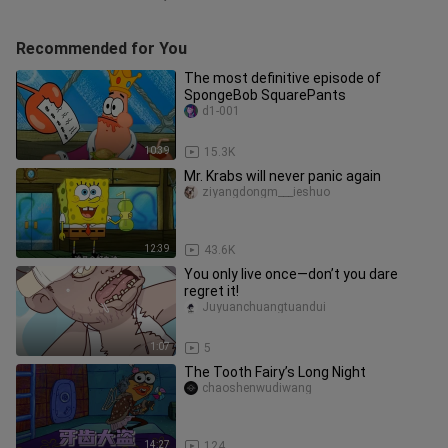
Recommended for You
The most definitive episode of
SpongeBob SquarePants
d1-001
10:39
15.3K
Mr. Krabs will never panic again
ziyangdongm___ieshuo
12:39
43.6K
You only live once—don’t you dare
regret it!
Juyuanchuangtuandui
1:07
5
The Tooth Fairy’s Long Night
chaoshenwudiwang
14:27
124