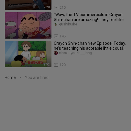
7:20
210
“Wow, the TV commercials in Crayon
Shin-chan are amazing! They feel like
watching a blockbuster, and
gushihuihe
11:24
145
Crayon Shin-chan New Episode: Today,
he’s teaching his adorable little cousin
how to do a backflip o
xiaoxinyaozh___iang
9:52
120
Home
You are fired
>