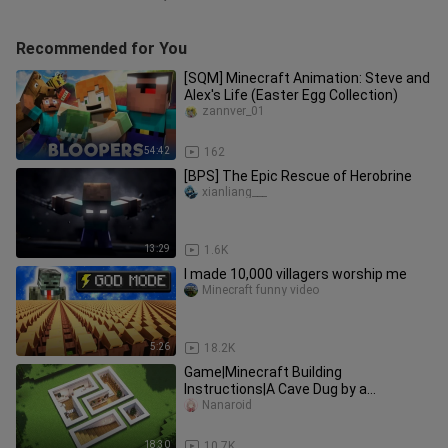
Recommended for You
[SQM] Minecraft Animation: Steve and
Alex's Life (Easter Egg Collection)
zannver_01
54:42
162
[BPS] The Epic Rescue of Herobrine
xianliang___
13:29
1.6K
I made 10,000 villagers worship me
Minecraft funny video
5:26
18.2K
Game|Minecraft Building
Instructions|A Cave Dug by a
Designer...
Nanaroid
18:30
10.7K