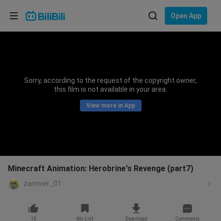
Choose your language
Open App
English
Language: English
ภาษาไทย
Sorry, according to the request of the copyright owner,
Sign
this film is not available in your area.
Tiếng Việt
In
View more in App
Bahasa Indonesia
Bahasa Melayu
Minecraft Animation: Herobrine's Revenge (part7)
zannver_01
15
My List
Download
Comments