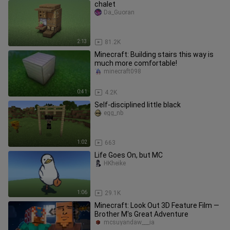
chalet
Da_Guoran
2:13
81.2K
Minecraft: Building stairs this way is
much more comfortable!
minecraft098
0:41
4.2K
Self-disciplined little black
egg_nb
1:02
663
Life Goes On, but MC
HKheike
1:06
29.1K
Minecraft: Look Out 3D Feature Film —
Brother M's Great Adventure
mcsuyandaw___ia