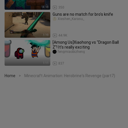
14:18
350
Guns are no match for bro's knife
Xieshen_Karasu_
1:19
44.9K
[Among Us]Xiaohong vs "Dragon Ball
Z"! It's really exciting
fengmiaobizheng
1:11
837
Home
Minecraft Animation: Herobrine's Revenge (part7)
>