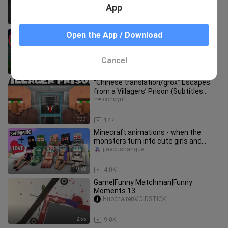
App
0:30
18.7K
Security House vs ENTITY 303 in
Open the App / Download
Minecraft! (Tagalog)
NardoPh
Cancel
12:18
3.7K
“Chinese translation/grox” Escapes
from a Villagers’ Prison (Subtitles
Updated)
congyu1
10:33
147
Minecraft animations - when the
monsters turn into cute girls and
swim in the summer!
jiayoushanque
9:58
4.0K
Game|Funny Matchman|Funny
Moments 13
HuochairenVOIDSTICK
2:55
9.0K