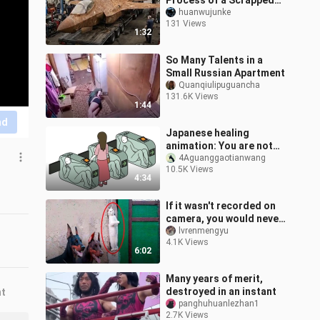
Process of a Scrapped
F-35
huanwujunke
131 Views
1:32
So Many Talents in a
Small Russian Apartment
Quanqiulipuguancha
131.6K Views
1:44
nd
Japanese healing
animation: You are not
alone!
4Aguanggaotianwang
10.5K Views
4:34
If it wasn't recorded on
camera, you would never
believe how terrifyingly
lvrenmengyu
4.1K Views
clever the animals can
6:02
be!
Many years of merit,
destroyed in an instant
nt
panghuhuanlezhan1
2.7K Views