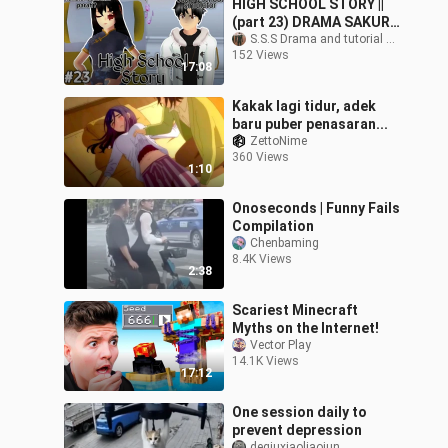
HIGH SCHOOL STORY ||
(part 23) DRAMA SAKURA
SCHOOL SIMULATOR
S.S.S Drama and tutorial sakura school simulator
152 Views
17:08
Kakak lagi tidur, adek
baru puber penasaran...
ZettoNime
360 Views
1:10
Onoseconds | Funny Fails
Compilation
Chenbaming
8.4K Views
2:38
Scariest Minecraft
Myths on the Internet!
Vector Play
14.1K Views
17:12
One session daily to
prevent depression
deqiuxiaoliaojun