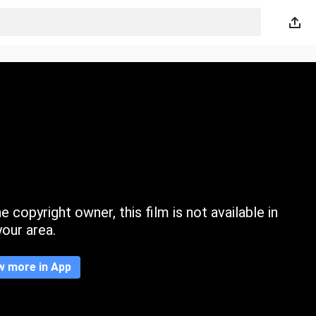
 copyright owner, this film is not available in
your area.
w more in App