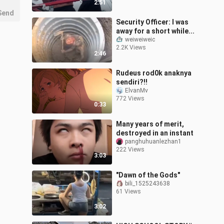
2:51
Send
Security Officer: I was
away for a short while...
weiweiweic
2.2K Views
2:46
Rudeus rod0k anaknya
sendiri?!!
ElvanMv
772 Views
0:33
Many years of merit,
destroyed in an instant
panghuhuanlezhan1
222 Views
3:03
"Dawn of the Gods"
bili_1525243638
61 Views
3:02