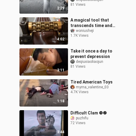
81 Views
2:29
A magical tool that
transcends time and
space
woniusheji
1.7K Views
4:02
Take it once a day to
prevent depression
deqiuxiaoliaojun
81 Views
3:11
Tired American Toys
myrna_valentine_03
4.7K Views
1:18
Difficult Clam ❾❷
puzhifu
72 Views
3:44