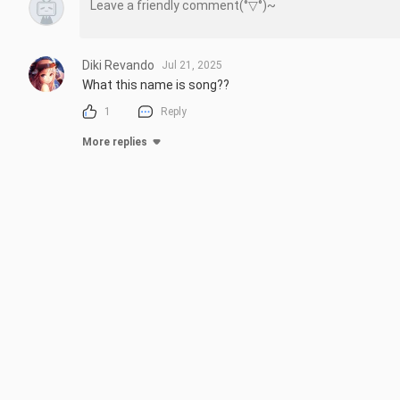
Diki Revando
Jul 21, 2025
What this name is song??
1
Reply
More replies