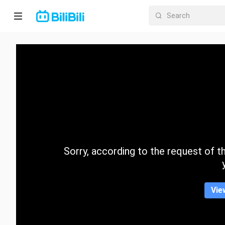
Home
Anime
Short
Drama
Trending
Sorry, according to the request of the
Category
Vie