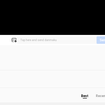
Se
Best
Rece