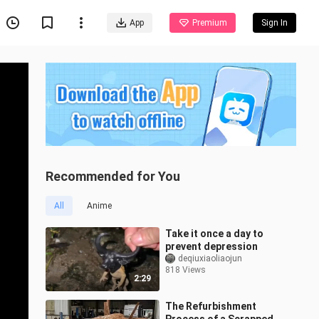
App
Premium
Sign In
Recommended for You
All
Anime
Take it once a day to
prevent depression
deqiuxiaoliaojun
818 Views
2:29
The Refurbishment