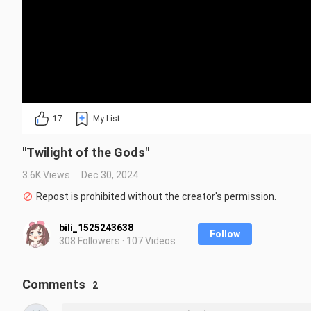
17
My List
"Twilight of the Gods"
3.6K Views
Dec 30, 2024
Repost is prohibited without the creator's permission.
bili_1525243638
Follow
308 Followers · 107 Videos
Comments
2