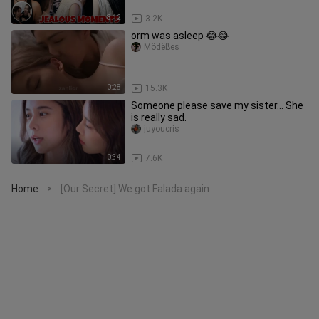
8:12
3.2K
orm was asleep 😂😂
Mödëßes
0:28
15.3K
Someone please save my sister... She
is really sad.
juyoucris
0:34
7.6K
Home
[Our Secret] We got Falada again
>