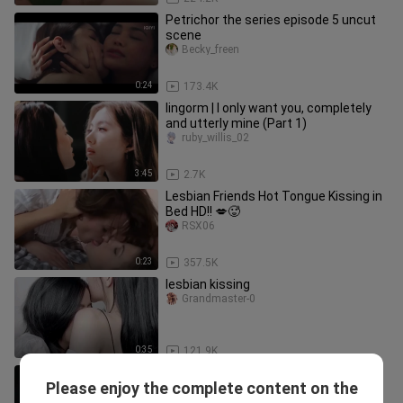
Petrichor the series episode 5 uncut
scene
Becky_freen
0:24
173.4K
lingorm | I only want you, completely
and utterly mine (Part 1)
ruby_willis_02
3:45
2.7K
Lesbian Friends Hot Tongue Kissing in
Bed HD!! 💋🥵
RSX06
0:23
357.5K
lesbian kissing
Grandmaster-0
0:35
121.9K
Blank the series uncut scenes
Please enjoy the complete content on the
Becky_freen