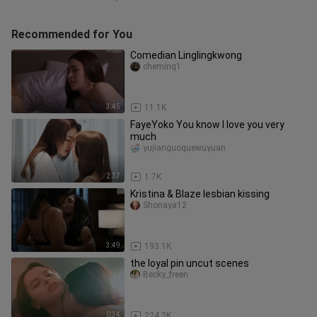
Recommended for You
Comedian Linglingkwong
cheming1
3:45
11.1K
FayeYoko You know I love you very
much
yujianguoquewuyuan
2:37
1.7K
Kristina & Blaze lesbian kissing
Shonaya12
3:49
193.1K
the loyal pin uncut scenes
Becky_freen
0:34
224.2K