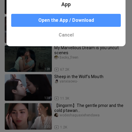
App
0:56
45.9K
the secret of us new thai yuri
Open the App / Download
upcoming
Becky_freen
Cancel
0:16
96.5K
My Marvellous Dream is you uncut
scenes
Becky_freen
1:28
67.2K
Sheep in the Wolf's Mouth
yanxiaowu-
1:38
11.3K
【lingorm】The gentle pmor and the
cold ptawan...
wodeshaguaxiehendawa
2:20
1.2K