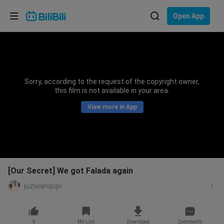
Choose your language
Open App
English
Language: English
ภาษาไทย
Sorry, according to the request of the copyright owner,
Sign
this film is not available in your area.
Tiếng Việt
In
View more in App
Bahasa Indonesia
Bahasa Melayu
[Our Secret] We got Falada again
juzixianqupi
9
My List
Download
Comments