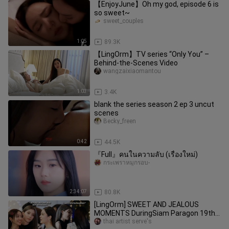
【EnjoyJune】Oh my god, episode 6 is
so sweet~
sweet_couples
1:05
89.3K
【LingOrm】TV series “Only You” –
Behind-the-Scenes Video
wangzaixiaomantou
1:03
3.4K
blank the series season 2 ep 3 uncut
scenes
Becky_freen
0:42
44.5K
『Full』คนในความลับ (เรื่องใหม่)
กระเพราหมูกรอบ-
2:34:07
80.8K
[LingOrm] SWEET AND JEALOUS
MOMENTS DuringSiam Paragon 19th
Anniversary | Jealous Ling is Scary
thai artist serve's