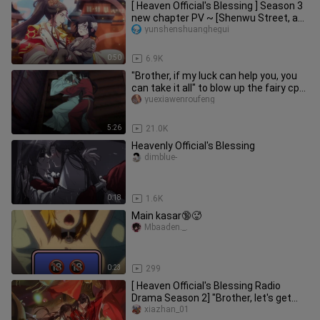
[ Heaven Official's Blessing ] Season 3
new chapter PV ~ [Shenwu Street, a
glimpse] is here!!
yunshenshuanghegui
0:50
6.9K
"Brother, if my luck can help you, you
can take it all" to blow up the fairy cp
in the fifth episode
yuexiawenroufeng
5:26
21.0K
Heavenly Official's Blessing
dimblue-
0:18
1.6K
Main kasar🔞🥵
Mbaaden._.
0:23
299
[ Heaven Official's Blessing Radio
Drama Season 2] "Brother, let's get
married."
xiazhan_01