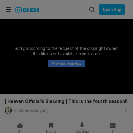
Choose your language
Open App
English
Language: English
ภาษาไทย
Sorry, according to the request of the copyright owner,
Sign
this film is not available in your area.
Tiếng Việt
In
View more in App
Bahasa Indonesia
Bahasa Melayu
[ Heaven Official's Blessing ] This is the fourth season!!
aibabadexiaoyang
81
My List
Download
3