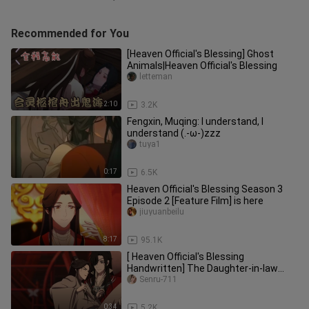
Recommended for You
[Heaven Official's Blessing] Ghost
Animals|Heaven Official's Blessing
letteman
2:10
3.2K
Fengxin, Muqing: I understand, I
understand (.-ω-)zzz
tuya1
0:17
6.5K
Heaven Official's Blessing Season 3
Episode 2 [Feature Film] is here
jiuyuanbeilu
8:17
95.1K
[ Heaven Official's Blessing
Handwritten] The Daughter-in-law
Who Fell from the Sky 1
Senru-711
0:34
5.2K