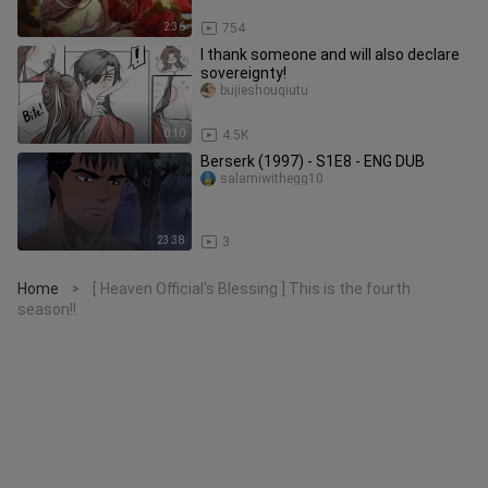
2:36
754
I thank someone and will also declare
sovereignty!
bujieshouqiutu
0:10
4.5K
Berserk (1997) - S1E8 - ENG DUB
salamiwithegg10
23:38
3
Home
[ Heaven Official's Blessing ] This is the fourth
>
season!!