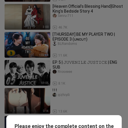
[Heaven Official's Blessing Hand]Ghost
King's Bedside Story 4
Senru-711
3:00
46.7K
[THURSDAY] BE MY PLAYER TWO |
EPISODE 3 (ᴜɴᴄᴜᴛ)
BLRandoms
1:02:44
11.6K
EP. 5 | 𝙹𝚄𝚅𝙴𝙽𝙸𝙻𝙴 𝙹𝚄𝚂𝚃𝙸𝙲𝙴 | ENG
SUB
Rroseeee
59:05
8.1K
! ! !
qizhiyili
0:14
13.6K
Yuri😳 falling love with my sister
EtsuMv
Please enjoy the complete content on the