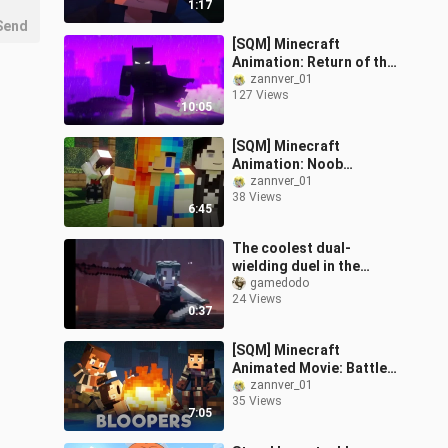
1:17
Send
[SQM] Minecraft
Animation: Return of the
Dark Hero
zannver_01
127 Views
10:05
[SQM] Minecraft
Animation: Noob
Infection
zannver_01
38 Views
6:45
The coolest dual-
wielding duel in the
history of MC animation,
gamedodo
24 Views
use the sword of the
0:37
king to severely
[SQM] Minecraft
Animated Movie: Battle
Royale (Easter Egg)
zannver_01
35 Views
7:05