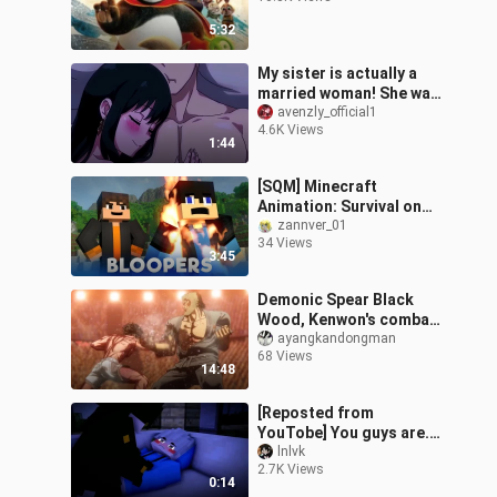
5:32
My sister is actually a
married woman! She was
already conquered by
avenzly_official1
4.6K Views
this yellow-haired guy in
1:44
one ni
[SQM] Minecraft
Animation: Survival on
Deserted Island (Easter
zannver_01
34 Views
Egg)
3:45
Demonic Spear Black
Wood, Kenwon's combat
power ceiling, practice
ayangkandongman
68 Views
basic martial arts to the
14:48
level of
[Reposted from
YouTobe] You guys are...
ahem
lnlvk
2.7K Views
0:14