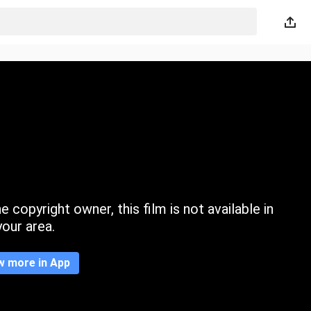
 copyright owner, this film is not available in
your area.
w more in App