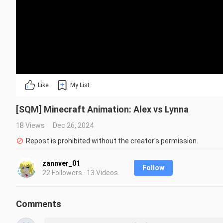
Like
My List
[SQM] Minecraft Animation: Alex vs Lynna
18 Views
Dec 26, 2024
Repost is prohibited without the creator's permission.
zannver_01
Follow
22 Followers · 13 Videos
Comments