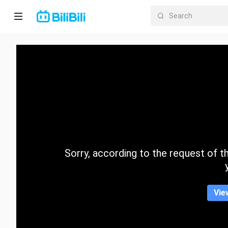
Home
Anime
Short
Drama
Trending
Sorry, according to the request of the
Category
Vie