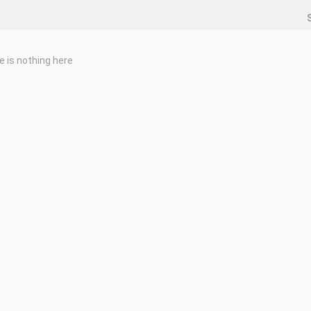
e is nothing here