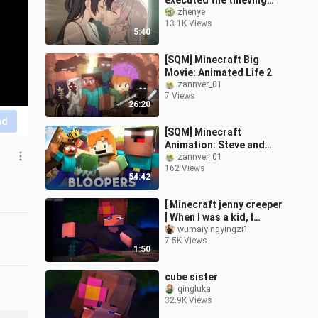
executed the thieving
cat? But the older
zhenye
13.1K Views
brother was behind her
5:40
back?!
[SQM] Minecraft Big
Movie: Animated Life 2
zannver_01
7 Views
26:20
nd
[SQM] Minecraft
Animation: Steve and
Alex's Life (Easter Egg
zannver_01
162 Views
Collection)
54:42
[ Minecraft jenny creeper
] When I was a kid, I
snaked through the
wumaiyingyingzi1
7.5K Views
ceiling when I played this
1:50
game.
cube sister
qingluka
32.9K Views