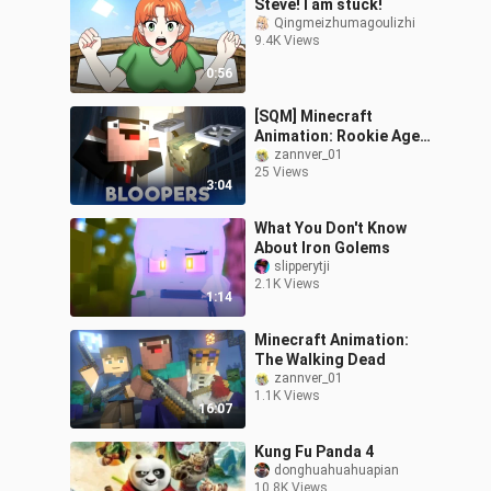
Steve! I am stuck!
Qingmeizhumagoulizhi
9.4K Views
0:56
[SQM] Minecraft
Animation: Rookie Agent
(Easter Egg)
zannver_01
25 Views
3:04
What You Don't Know
About Iron Golems
slipperytji
2.1K Views
1:14
Minecraft Animation:
The Walking Dead
zannver_01
1.1K Views
16:07
Kung Fu Panda 4
donghuahuahuapian
10.8K Views