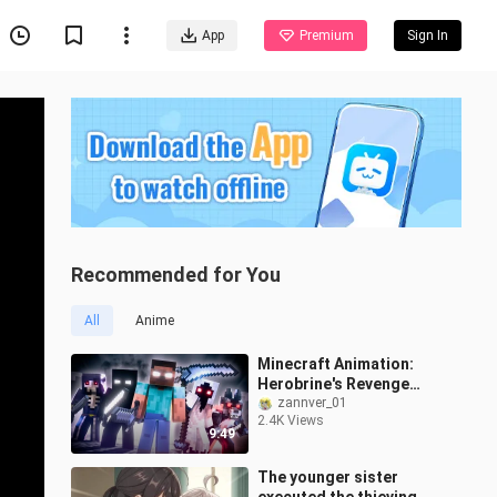
App
Premium
Sign In
Recommended for You
All
Anime
Minecraft Animation:
Herobrine's Revenge
(part7)
zannver_01
2.4K Views
9:49
The younger sister