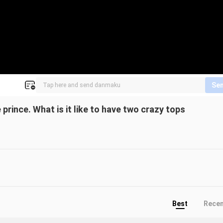
Se
e prince. What is it like to have two crazy tops
Best
Rece