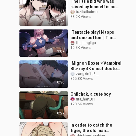
The little kid who was
raised by himself is now
going to be his master!
tuzibaibaimo
38.2K Views
0:57
[Tentacle play] N tops
and one bottom | The
transformed body is
lijiajiangliga
10.3K Views
going to give birth to a
1:07
child for t
[Mignon Boxer × Vampire]
Blu-ray 4K uncut doctor
is simply dancing on my
zangxin1q8__
865.8K Views
aesthetics! It's too fishin
0:36
Chilchak, a cute boy
rita_hart_01
128.6K Views
0:27
In order to catch the
tiger, the old man
zhishiweihuabing