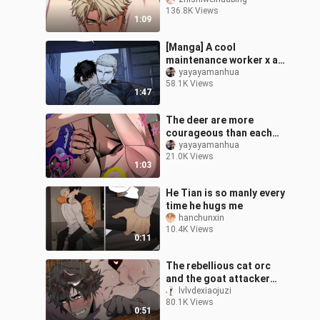
accidentally became the
136.8K Views
tiger's companion!
1:09
[Manga] A cool
maintenance worker x a
mysterious yellow-
yayayamanhua
58.1K Views
haired boss. I heard that
1:47
the little bottom
The deer are more
courageous than each
other, and Santa Claus
yayayamanhua
21.0K Views
has been completely
1:03
reduced to a rag!
He Tian is so manly every
time he hugs me
hanchunxin
10.4K Views
0:11
The rebellious cat orc
and the goat attacker
had an argument and ran
lvlvdexiaojuzi
80.1K Views
away from home, but he
0:51
didn't e