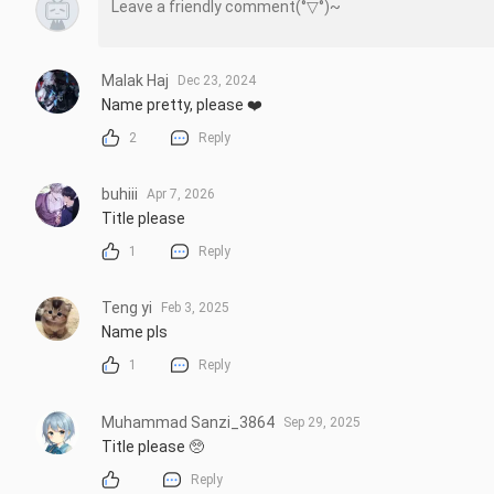
Malak Haj
Dec 23, 2024
Name pretty, please ❤️
2
Reply
buhiii
Apr 7, 2026
Title please
1
Reply
Teng yi
Feb 3, 2025
Name pls
1
Reply
Muhammad Sanzi_3864
Sep 29, 2025
Title please 🥺
Reply