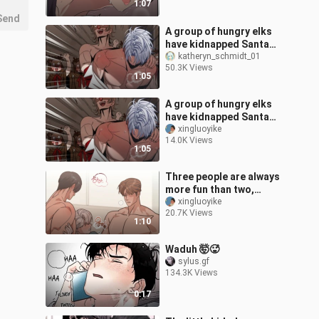
1:07
childhood friend c
Send
A group of hungry elks
have kidnapped Santa
Claus and are ready to
katheryn_schmidt_01
50.3K Views
teach him a lesson!
1:05
A group of hungry elks
have kidnapped Santa
Claus and are ready to
xingluoyike
14.0K Views
teach him a lesson!
1:05
Three people are always
more fun than two,
right?
xingluoyike
20.7K Views
1:10
Waduh 🤯🥵
sylus.gf
134.3K Views
0:17