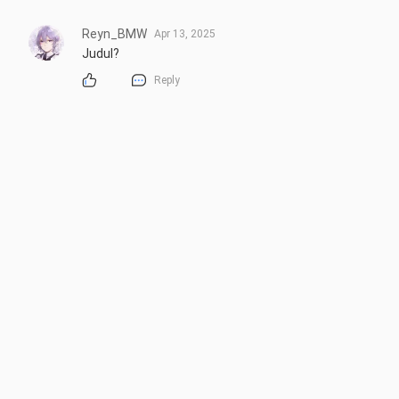
Reyn_BMW
Apr 13, 2025
Judul?
Reply