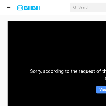
Home
Anime
Short
Drama
Trending
Sorry, according to the request of the
Category
Vie