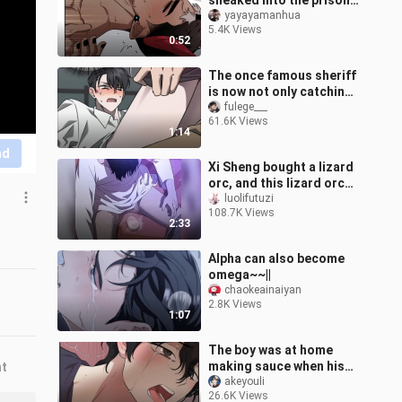
sneaked into the prison,
kidnapped the
yayayamanhua
5.4K Views
imprisoned demon king,
0:52
and took him for hi
The once famous sheriff
is now not only catching
rapists, but also...
fulege___
61.6K Views
1:14
nd
Xi Sheng bought a lizard
orc, and this lizard orc
actually let him lay an
luolifutuzi
108.7K Views
egg~
2:33
Alpha can also become
omega~~||
chaokeainaiyan
2.8K Views
1:07
The boy was at home
making sauce when his
nt
father got into a car
akeyouli
26.6K Views
accident, and his