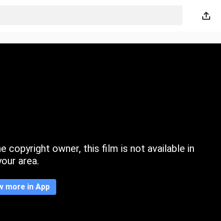
 copyright owner, this film is not available in
your area.
w more in App