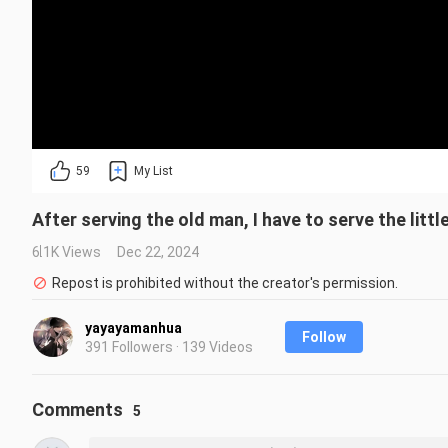
59
My List
After serving the old man, I have to serve the littl
6.1K Views
Dec 22, 2024
Repost is prohibited without the creator's permission.
yayayamanhua
Follow
391 Followers · 139 Videos
Comments
5