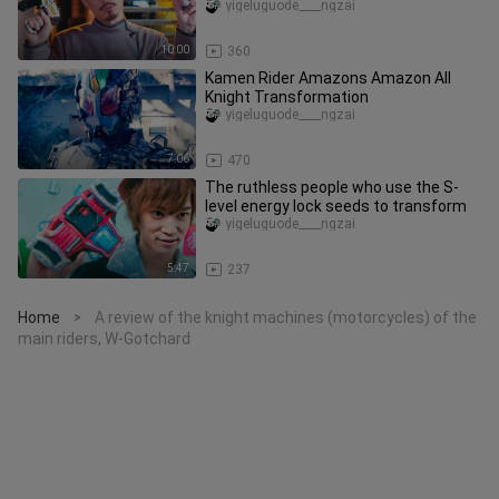
Collection, Part 1
yigeluguode____ngzai
10:00
360
Kamen Rider Amazons Amazon All
Knight Transformation
yigeluguode____ngzai
7:06
470
The ruthless people who use the S-
level energy lock seeds to transform
yigeluguode____ngzai
5:47
237
Home
A review of the knight machines (motorcycles) of the
>
main riders, W-Gotchard