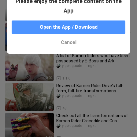
Please enjoy the complete content on the
transformations
yigeluguode____ngzai
App
12:58
522
Review of Kamen Rider Vulcan's full
Open the App / Download
transformation + special move in TV
series
yigeluguode____ngzai
Cancel
12:53
225
A list of Kamen Riders who have been
possessed by E-Boss and Ark
yigeluguode____ngzai
10:00
1.1K
Review of Kamen Rider Drive's full-
form, full-tire transformations
yigeluguode____ngzai
13:43
48
Check out all the transformations of
Kamen Rider Crocodile and Gris.
yigeluguode____ngzai