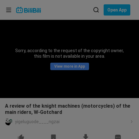
Choose your language
Open App
English
Language: English
ภาษาไทย
Sorry, according to the request of the copyright owner,
Sign
this film is not available in your area.
Tiếng Việt
In
View more in App
Bahasa Indonesia
Bahasa Melayu
A review of the knight machines (motorcycles) of the
main riders, W-Gotchard
yigeluguode____ngzai