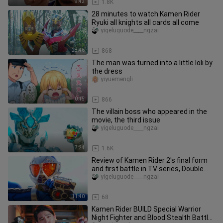
9:42
1.8K
28 minutes to watch Kamen Rider
Ryuki all knights all cards all come
yigeluguode____ngzai
28:46
868
The man was turned into a little loli by
the dress
yiyuemengli
0:15
866
The villain boss who appeared in the
movie, the third issue
yigeluguode____ngzai
7:24
1.6K
Review of Kamen Rider 2's final form
and first battle in TV series, Double
Rider - Spirit Rider
yigeluguode____ngzai
11:40
68
Kamen Rider BUILD Special Warrior
Night Fighter and Blood Stealth Battle