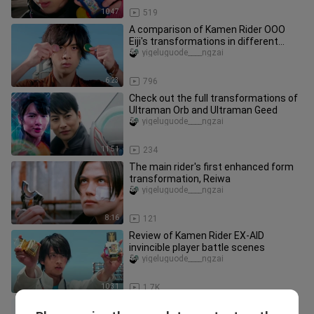
10:47
519
A comparison of Kamen Rider OOO
Eiji's transformations in different
periods
yigeluguode____ngzai
6:23
796
Check out the full transformations of
Ultraman Orb and Ultraman Geed
yigeluguode____ngzai
11:51
234
The main rider's first enhanced form
transformation, Reiwa
yigeluguode____ngzai
8:16
121
Review of Kamen Rider EX-AID
invincible player battle scenes
yigeluguode____ngzai
10:31
1.7K
A list of 21 three-horse