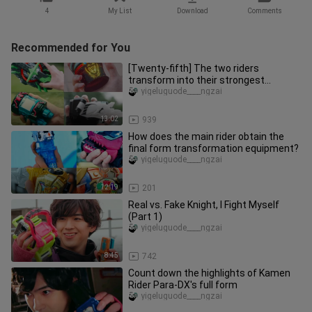
4
My List
Download
Comments
Recommended for You
[Twenty-fifth] The two riders
transform into their strongest
combat form
yigeluguode____ngzai
13:02
939
How does the main rider obtain the
final form transformation equipment?
yigeluguode____ngzai
12:19
201
Real vs. Fake Knight, I Fight Myself
(Part 1)
yigeluguode____ngzai
8:45
742
Count down the highlights of Kamen
Rider Para-DX's full form
yigeluguode____ngzai