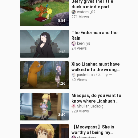
Jerry gives the little
duck a middle part.
watomi_02
271 Views
5:54
The Enderman and the
Rain
keen_ys
24 Views
1:13
Xiao Lianhua must have
walked into the wrong
set, the bear witch was
pasimiao-パスニャー
40 Views
played badly❤
1:26
Miaopas, do you want to
know where Lianhua’s
twin tails come from?
Shuilanjuedepig
928 Views
3:49
【Meowpass】She is
worthy of being my
shiwuxiaya