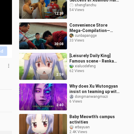
Success at Xuanluo Hall,
while a Runaway Dodges
shengfanchu
54 Views
Vigilante Justice by
12:39
Faking Illness
Convenience Store
Mega-Compilation—
Satisfy Your Cravings All
cunbapangge
33 Views
at Once!!!
30:08
nd
[Leisurely Daily King]
Famous scene - Renka
being teased by the
xialuodefeng
62 Views
dark-hearted Kishi 2
2:59
Why does Xu Wutongyan
insist on teaming up with
the notoriously
dongmanwangmazi
6 Views
untrustworthy Soul
3:40
Clan?
Baby Meowth's campus
activities
erbayuan
2.4K Views