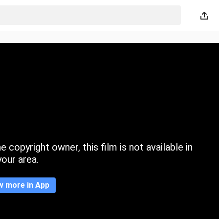
 copyright owner, this film is not available in
your area.
w more in App