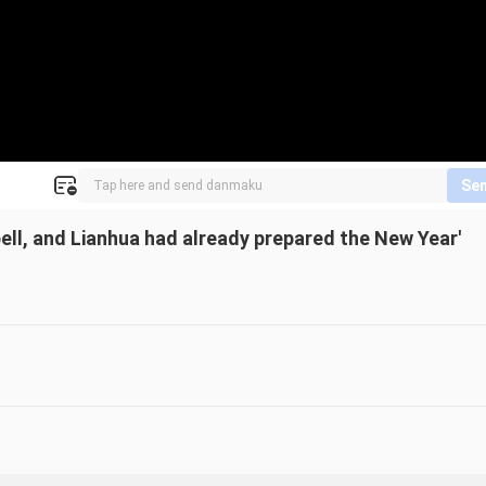
Se
ell, and Lianhua had already prepared the New Year'