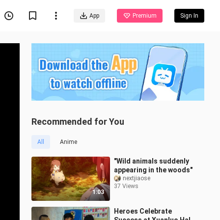
App
Premium
Sign In
Recommended for You
All
Anime
"Wild animals suddenly
appearing in the woods"
nextjiaose
37 Views
1:03
Heroes Celebrate