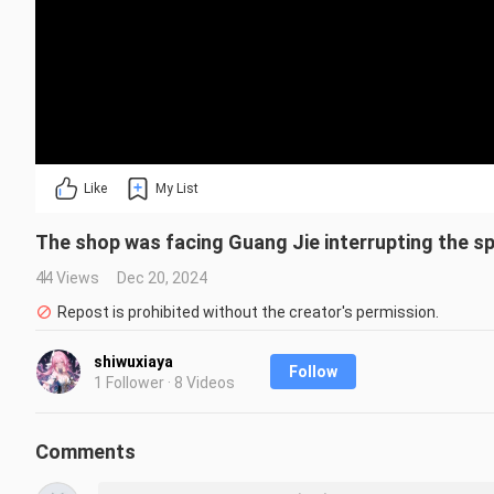
Like
My List
The shop was facing Guang Jie interrupting the sp
44 Views
Dec 20, 2024
Repost is prohibited without the creator's permission.
shiwuxiaya
Follow
1 Follower · 8 Videos
Comments