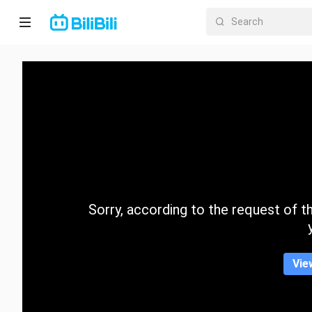
Home
Anime
Short
Drama
Trending
Sorry, according to the request of the
Category
Vie