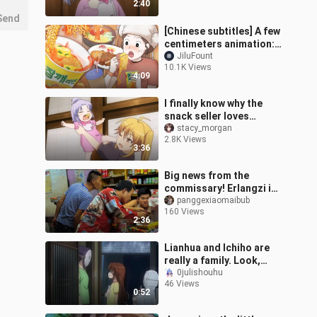
2:40
Send
[Chinese subtitles] A few
centimeters animation:
Eating alone after get
JiluFount
10.1K Views
off work at the steam
4:09
room c
I finally know why the
snack seller loves
Renjiang so much.
stacy_morgan
2.8K Views
3:36
Big news from the
commissary! Erlangzi is
here to settle the bill!
panggexiaomaibub
160 Views
2:36
Lianhua and Ichiho are
really a family. Look,
Xiaoxiaoju is so scared.
0julishouhu
46 Views
0:52