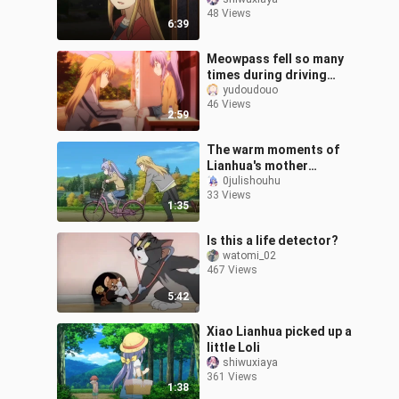
biological mother
48 Views
6:39
Meowpass fell so many
times during driving
practice but he didn’t
yudoudouo
46 Views
cry, his mother looked
2:59
worried!
The warm moments of
Lianhua's mother
practicing cycling behind
0julishouhu
33 Views
closed doors
1:35
Is this a life detector?
watomi_02
467 Views
5:42
Xiao Lianhua picked up a
little Loli
shiwuxiaya
361 Views
1:38