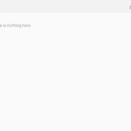
e is nothing here