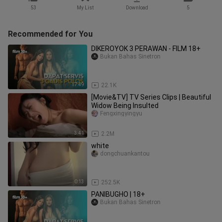
53
My List
Download
5
Recommended for You
DIKEROYOK 3 PERAWAN - FILM 18+
Bukan Bahas Sinetron
17:49
22.1K
[Movie&TV] TV Series Clips | Beautiful
Widow Being Insulted
Fengxingyingyu
3:41
2.2M
white
dongchuankantou
0:13
252.5K
PANIBUGHO | 18+
Bukan Bahas Sinetron