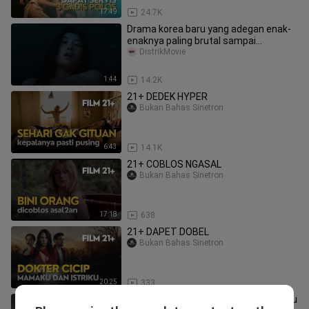
17:49
24.7K
Drama korea baru yang adegan enak-
enaknya paling brutal sampai
kelihatan full🥵
DistrikMovie
1:44
14.2K
21+ DEDEK HYPER
Bukan Bahas Sinetron
6:43
14.1K
21+ COBLOS NGASAL
Bukan Bahas Sinetron
17:18
638
21+ DAPET DOBEL
Bukan Bahas Sinetron
20:25
333
AA22*A6 | Full Hindi Dubbed Movie | Allu