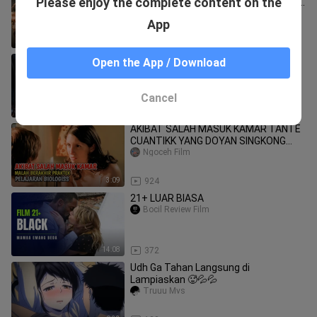
Please enjoy the complete content on the
Arjun, Deepika Padukone, Sanjay Dutt|
New Action Movie 2026
MX JUNAYED
App
2:19:49
9.9K
18+ please don't leave me here
Open the App / Download
All.Movie4U.V25
Cancel
1:26:35
262
AKIBAT SALAH MASUK KAMAR TANTE
CUANTIKK YANG DOYAN SINGKONG
JUMBO #alurceritafilm
Ngoceh Film
3:09
924
21+ LUAR BIASA
Bocil Review Film
14:08
372
Udh Ga Tahan Langsung di
Lampiaskan 🥵💦💦
Truuu Mvs