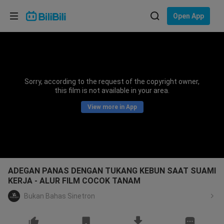
Choose your language
Open App
English
Language: English
ภาษาไทย
Sorry, according to the request of the copyright owner,
Sign
this film is not available in your area.
Tiếng Việt
In
View more in App
Bahasa Indonesia
Bahasa Melayu
ADEGAN PANAS DENGAN TUKANG KEBUN SAAT SUAMI
KERJA - ALUR FILM COCOK TANAM
Bukan Bahas Sinetron