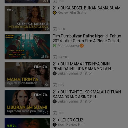
0:33
120
21+ BUKA SEGEL BUKAN SAMA SUAMI
Review Film Gratis
11:30
2.1K
Film Pumbullyan Paling Ngeri di Tahun
2024 - Alur Cerita FIlm A Place Called
Silence (2024)
Mantappunya
25:56
34.2K
21+ DUH! MAM4H TIRINYA BIKIN
PEMUDA INI LUPA SAMA YG LAIN...
Bukan Bahas Sinetron
4:06
539
21+ DUH T4NTE...KOK MALAH GITUAN
SAMA 0RANG ASING SIH...
Bukan Bahas Sinetron
7:47
108
21+ LEHER GELI2
Bocil Review Film