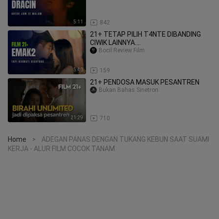
5:11
842
21+ TETAP PILIH T4NTE DIBANDING
CIWIK LAINNYA....
Bocil Review Film
5:40
159
21+ PENDOSA MASUK PESANTREN
Bukan Bahas Sinetron
21:29
710
Home
ADEGAN PANAS DENGAN TUKANG KEBUN SAAT SUAMI
>
KERJA - ALUR FILM COCOK TANAM