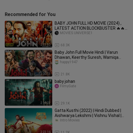
Recommended for You
BABY JOHN FULL HD MOVIE (2024) ,
LATEST ACTION BLOCKBUSTER 🔥🔥
🍿😈😈😈💀🔥🔥💀💀💀🔥🔥🤒🍾🤒😱😱
MOVIES UNIVERSE1
😱
2:33:50
68.3K
Baby John Full Movie Hindi | Varun
Dhawan, Keerthy Suresh, Wamiqa
Gabbi, SalmanKhan | Facts & Review
happy1947
2:00:13
21.8K
baby johan
FilmyGate
2:14:23
29.1K
Gatta Kusthi (2022) | Hindi Dubbed |
Aishwarya Lekshmi | Vishnu Vishal |
Lizzie Antony | Nikhila |
Intro Movies
2:23:16
11.2K