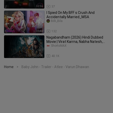
32:56
37
I Spied On My BFF s Crush And
Accidentally Married_MSA
Billi_Bila
13:40
132
Nagabandham (2026) Hindi Dubbed
Movie | Virat Karrna, Nabha Natesh,
Daksha Nagarkar | ShortsMAX
ShortsMAX
2:50:08
40.1K
Home
Baby John - Trailer - Atlee - Varun Dhawan
>