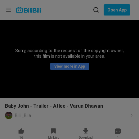
Choose your language
Open App
English
Language: English
ภาษาไทย
Sorry, according to the request of the copyright owner,
Sign
this film is not available in your area.
Tiếng Việt
In
View more in App
Bahasa Indonesia
Bahasa Melayu
Baby John - Trailer - Atlee - Varun Dhawan
Billi_Bila
16
My List
Download
1