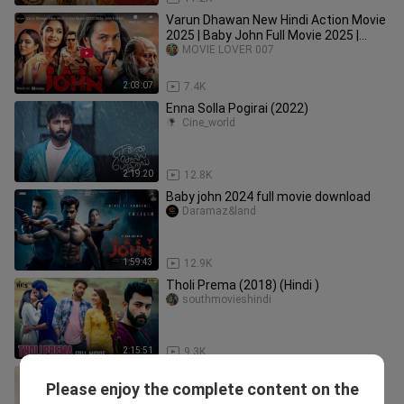
Varun Dhawan New Hindi Action Movie
2025 | Baby John Full Movie 2025 |
Keerthy Suresh, Jackie Shroff
MOVIE LOVER 007
2:03:07
7.4K
Enna Solla Pogirai (2022)
Cine_world
2:19:20
12.8K
Baby john 2024 full movie download
Daramaz&land
1:59:43
12.9K
Tholi Prema (2018) (Hindi )
southmovieshindi
2:15:51
9.3K
Supreme Khiladi 2 Full Hindi Dubbed
Please enjoy the complete content on the
Movie New HD || Sai Dharam Tej ||
suntv_01