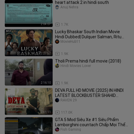
heart attack 2 in hindi south
Anuj Nehra
2:04:07
1.7K
Lucky Bhaskar South Indian Movie
Hindi Dubbed| Dulquer Salman, Ritu
MovieHub11
Verma | New Hindi Movie 2024
2:27:57
1.9K
Tholi Prema hindi full movie (2018)
Hindi Movies Lover
2:16:10
1.9K
DEVA FULL HD MOVIE (2025) IN HINDI
LATEST BLOCKBUSTER SHAHID
KAPOOR POOJA HEGDE 🔥🔥💀♦️🍿🍁🪽
RAVEN 29
🪽💯💯
2:41:11
117.0K
GTA 5 Mod Siêu Xe #1 Siêu Phẩm
Lamborghini countach Chấp Mọi Thể
Loại Siêu Xe Nh
Fish Gaming