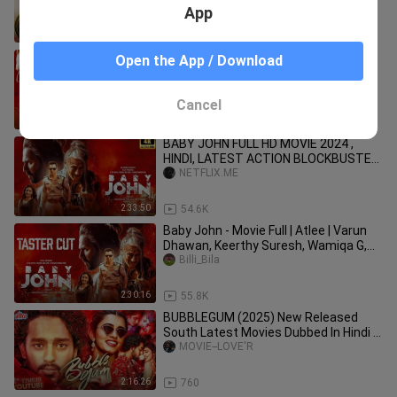
Anupama Parameswaran
App
2:20:30
3.2K
Baby John (2024) Hindi Full Movie |
Open the App / Download
Starring Varun Dhawan, Keerthy
Suresh, Wamiqa Gabbi
Music old_3213
Cancel
1:56:34
2.8K
BABY JOHN FULL HD MOVIE 2024 ,
HINDI, LATEST ACTION BLOCKBUSTER
🔥🔥💀🔥🍿🍿😈💀🔥🔥💀🔥🔥💀🔥🍿🍿
NETFLIX.ME
😈
2:33:50
54.6K
Baby John - Movie Full | Atlee | Varun
Dhawan, Keerthy Suresh, Wamiqa G,
Jackie Shroff
Billi_Bila
2:30:16
55.8K
BUBBLEGUM (2025) New Released
South Latest Movies Dubbed In Hindi _
Roshan_ Maanasa Choudhary Movei(
MOVIE--LOVE'R
2:16:26
760