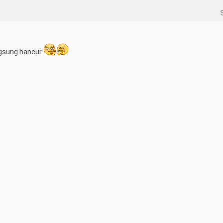
angsung hancur 