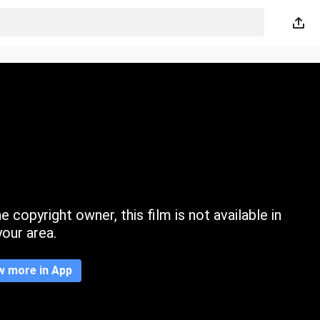
 copyright owner, this film is not available in
your area.
w more in App