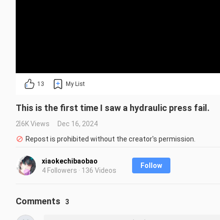
13
My List
This is the first time I saw a hydraulic press fail.
2.6K Views
Dec 16, 2024
Repost is prohibited without the creator's permission.
xiaokechibaobao
Follow
4 Followers · 136 Videos
Comments
3