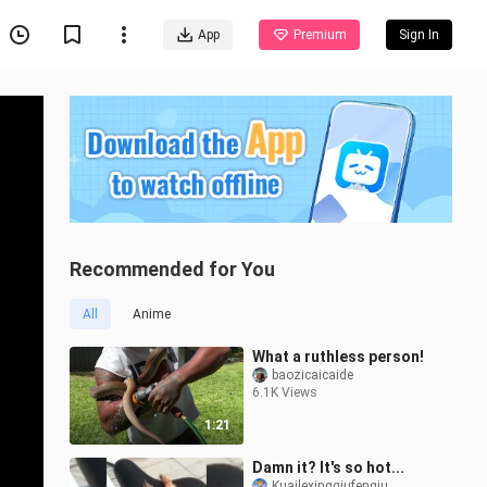
App
Premium
Sign In
Recommended for You
All
Anime
What a ruthless person!
baozicaicaide
6.1K Views
1:21
Damn it? It's so hot...
Kuailexingqiufenqiu