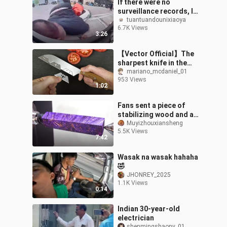
If there were no
surveillance records, I
would never believe it.
tuantuandounixiaoya
6.7K Views
3:26
【Vector Official】The
sharpest knife in the
world
mariano_mcdaniel_01
953 Views
1:02
Fans sent a piece of
stabilizing wood and a
set of imported pen
Muyizhouxiansheng
5.5K Views
accessories
7:42
Wasak na wasak hahaha
🤣
JHONREY_2025
1.1K Views
0:14
Indian 30-year-old
electrician
shenmingshaonv_01