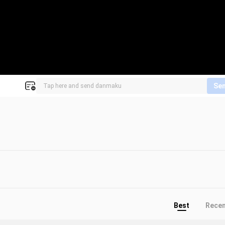
Se
Best
Rece