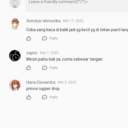
Anindya rahmatika
Mar 17, 2025
Coba yang kaca di balik jadi yg kecil yg di tekan pasti l
Reply
sapior
Mar 7, 2025
Mesin palsu kali ya, cuma sebesar tangan
Reply
Hana-Deviandra
Mar 5, 2025
prince rupper drop
Reply