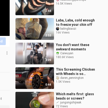
16.5K Views
2:44
Laba, Laba, cold enough
to freeze your chin off
balingbiaozi
166 Views
2:53
nd
You don't want these
awkward moments
Caiwuyan
180.6K Views
3:09
This Screaming Chicken
with Wheels is so
mentally polluting to
daren_pennington
1.5K Views
drive, it makes me feel
0:44
energetic all
Which melts first: glass
beads or screws?
nt
jungongshijieak
72 Views