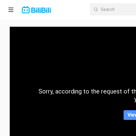
Home
Anime
Short
Drama
Trending
Sorry, according to the request of the
Category
Vie