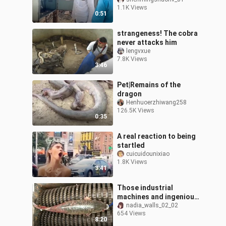
1.1K Views
0:51
strangeness! The cobra
never attacks him
lengvxue
7.8K Views
3:46
Pet|Remains of the
dragon
Henhuoerzhiwang258
126.5K Views
0:35
A real reaction to being
startled
cuicuidounixiao
1.8K Views
3:41
Those industrial
machines and ingenious
tools that are pleasing
nadia_walls_02_02
654 Views
to the eye
8:20