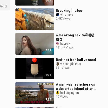
1:00
Send
Breaking the Ice
91_snake
2.6K Views
1:02
wala akong nakita🤭😳✌️
🙈🍑
happy_v
131.4K Views
0:09
Red-hot iron ball vs sand
weipangdalihua
531 Views
1:05
A man washes ashore on
a deserted island after a
shipwreck and struggles
heilianyingtan
19 Views
to survive alone for 28
7:39
yea