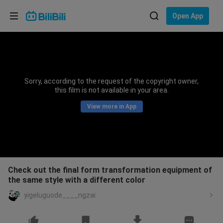
Choose your language
Open App
English
Language: English
ภาษาไทย
Sorry, according to the request of the copyright owner,
Sign
this film is not available in your area.
Tiếng Việt
In
View more in App
Bahasa Indonesia
Bahasa Melayu
Check out the final form transformation equipment of
the same style with a different color
yigeluguode____ngzai