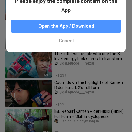
Please enjoy the complete content on the
Eiji's transformations in different
periods
yigeluguode____ngzai
App
6:23
799
A list of 21 three-horse
Open the App / Download
transformations
yigeluguode____ngzai
Cancel
12:58
523
The ruthless people who use the S-
level energy lock seeds to transform
yigeluguode____ngzai
5:47
239
Count down the highlights of Kamen
Rider Para-DX's full form
yigeluguode____ngzai
10:47
521
[BD Repair] Kamen Rider Hibiki (Hibiki)
Full Form + Skill Encyclopedia
Jizhishuaiqideyixuanjun