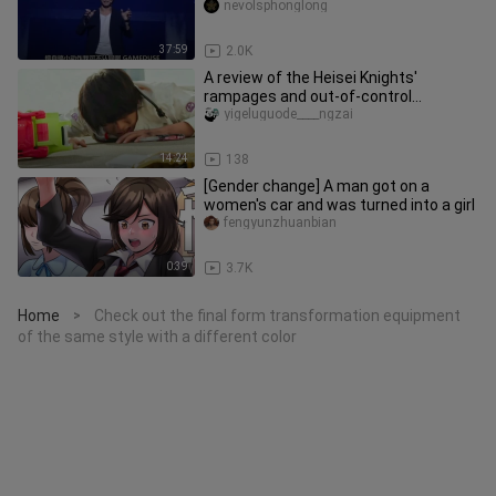
nevolsphonglong
37:59
2.0K
A review of the Heisei Knights'
rampages and out-of-control
situations
yigeluguode____ngzai
14:24
138
[Gender change] A man got on a
women's car and was turned into a girl
fengyunzhuanbian
0:39
3.7K
Home
Check out the final form transformation equipment
>
of the same style with a different color