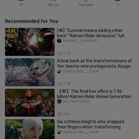
14
My List
Download
1
Recommended for You
[4K] "Survival means eating other
lives" "Kamen Rider Amazons" full
amazon transformation + full spe
zaixiaxu___iangya-m
10:43
1.7K
A look back at the transformations of
the twenty-nine protagonists, Kuuga-
Zezu
yigeluguode____ngzai
12:03
7.9K
【4K】The final box office is 1.56
billion! Kamen Rider Heisei Generations
Forever The Movie! Even if
bili_1966320033
14:54
990
Six ruthless knights who snapped
their fingers when transforming
yigeluguode____ngzai