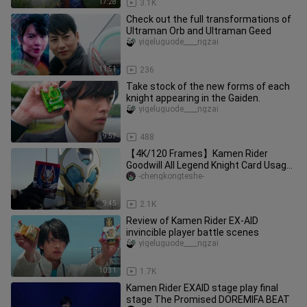
17:28
3.1K
Check out the full transformations of
Ultraman Orb and Ultraman Geed
yigeluguode____ngzai
11:51
236
Take stock of the new forms of each
knight appearing in the Gaiden.
yigeluguode____ngzai
9:57
488
【4K/120 Frames】Kamen Rider
Goodwill All Legend Knight Card Usage
Collection
-chengkongteshe-
9:45
2.1K
Review of Kamen Rider EX-AID
invincible player battle scenes
yigeluguode____ngzai
10:31
1.7K
Kamen Rider EXAID stage play final
stage The Promised DOREMIFA BEAT