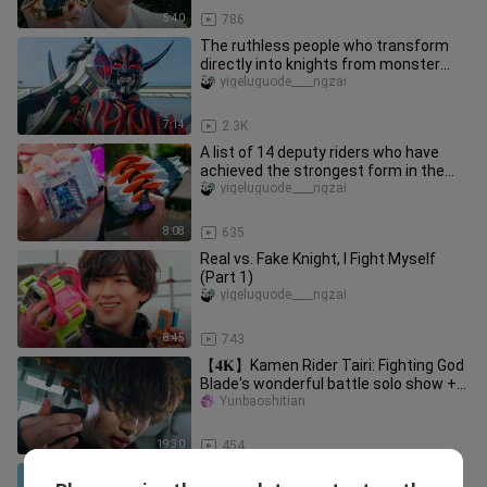
5:40
786
The ruthless people who transform
directly into knights from monster
forms
yigeluguode____ngzai
7:14
2.3K
A list of 14 deputy riders who have
achieved the strongest form in the
Gaiden
yigeluguode____ngzai
8:08
635
Real vs. Fake Knight, I Fight Myself
(Part 1)
yigeluguode____ngzai
8:45
743
【𝟒𝐊】Kamen Rider Tairi: Fighting God
Blade's wonderful battle solo show +
must-kill collection "Sakur
Yunbaoshitian
19:30
454
A comparison of Kamen Rider OOO