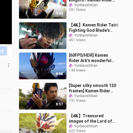
knights? Kamen Rider
"JUUGA-Damon-
Yunbaoshitian
291 Views
Chimera" full
9:44
transformation
【𝟒𝐊】Kamen Rider Tairi:
Fighting God Blade's
wonderful battle solo
Yunbaoshitian
451 Views
show + must-kill
19:30
collection "Sakur
nd
[60FPS/HDR] Kamen
Rider Ark's wonderful
battle show + special kill
Yunbaoshitian
144 Views
collection
8:58
[Super silky smooth 120
frames] Kamen Rider
King Ken's full form
Yunbaoshitian
191 Views
transformation +
8:57
handsome fighting
【𝟒𝐊】Treasured
images of the Lord of
Truth’s early battle with
Yunbaoshitian
622 Views
the Evil Sword Immortal