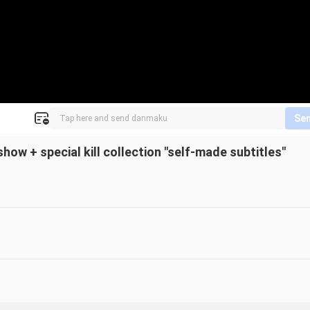
Se
ow + special kill collection "self-made subtitles"