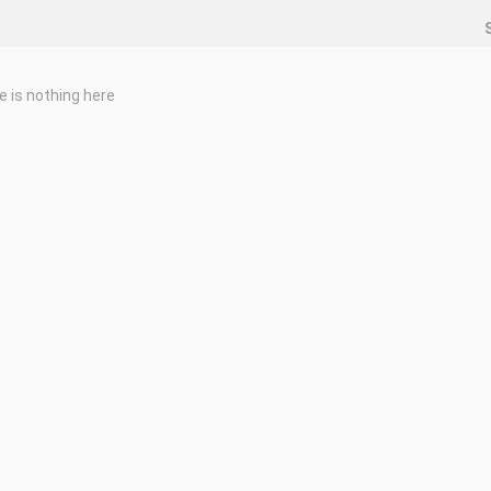
e is nothing here