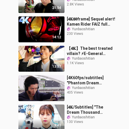
transformation + killer
2.8K Views
collection "Sakurai
21:54
Keiwa"
[𝟒𝐊𝟲𝟎frame] Sequel alert!
Kamen Rider FAIZ full
form transformation +
Yunbaoshitian
230 Views
special move collection
14:12
【𝟒𝐊】The best treated
villain? ⚡E-General
Snakeskin Monster's all
Yunbaoshitian
1.1K Views
forms of special kills ⚡
13:57
[4K60fps/subtitles]
"Phantom Dream
Thousand Knights" Delta
Yunbaoshitian
405 Views
VS Phantom Dream
3:50
Warriors
[𝟒𝐊/Subtitles] "The
Dream Thousand
Knights Gaiden" Shrimp
Yunbaoshitian
130 Views
Dumpling VS Delta Mari
3:41