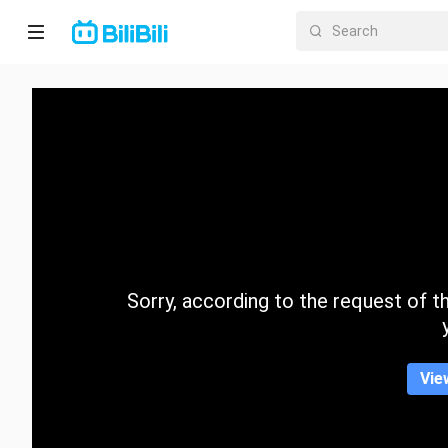
Home
Anime
Short
Drama
Trending
Sorry, according to the request of the
Category
Vie