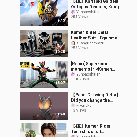
【𝟒𝐊】Karizaki Gaiden!
Octopus Demons, Kouga
VS Ortega!
Yunbaoshitian
255 Views
9:45
Kamen Rider Delta
Leather Suit - Equipment
worth tens of thousands
zuanguodexiapu
253 Views
of yuan - O's House
10:28
Leather Suit
[Remix]Super-cool
moments in <Kamen
Rider>
Yunbaoshitian
1.1K Views
15:27
【Panel Drawing Delta】
Did you change the
truth? ? ?
kiyonako
13 Views
1:48
【𝟒𝐊】Kamen Rider
Tairachio's full
Yunbaoshitian