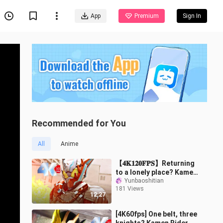
App
Premium
Sign In
Recommended for You
All
Anime
【𝟒𝐊𝟏𝟐𝟎𝐅𝐏𝐒】Returning
to a lonely place? Kamen
Rider Timmons full form
Yunbaoshitian
181 Views
transformation + special
12:27
move c
[4K60fps] One belt, three