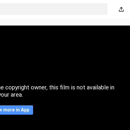
 copyright owner, this film is not available in
your area.
w more in App