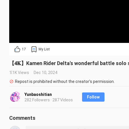
17
My List
【𝟒𝐊】Kamen Rider Delta's wonderful battle solo sh
1.1K Views
Dec 10, 2024
Repost is prohibited without the creator's permission.
Yunbaoshitian
Follow
282 Followers · 287 Videos
Comments