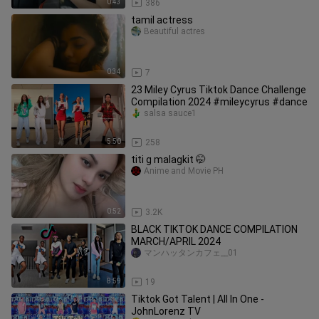
0:43
386
tamil actress
Beautiful actres
0:34
7
23 Miley Cyrus Tiktok Dance Challenge
Compilation 2024 #mileycyrus #dance
salsa sauce1
5:50
258
titi g malagkit 🤭
Anime and Movie PH
0:52
3.2K
BLACK TIKTOK DANCE COMPILATION
MARCH/APRIL 2024
マンハッタンカフェ__01
8:59
19
Tiktok Got Talent | All In One -
JohnLorenz TV