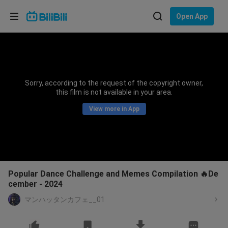
Choose your language
Open App
English
Language: English
ภาษาไทย
Sorry, according to the request of the copyright owner,
Sign
this film is not available in your area.
Tiếng Việt
In
View more in App
Bahasa Indonesia
Bahasa Melayu
Popular Dance Challenge and Memes Compilation 🔥De
cember - 2024
マンハッタンカフェ__01