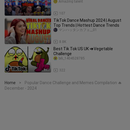
Amazing talent
11:07
107
TikTok Dance Mashup 2024 | August
Top Trends | Hottest Dance Trends
マンハッタンカフェ__01
2:30
8.8K
Best Tik Tok US UK 🥑Vegetable
Challenge
bili_1404528785
6:49
322
Home
Popular Dance Challenge and Memes Compilation 🔥
>
December - 2024