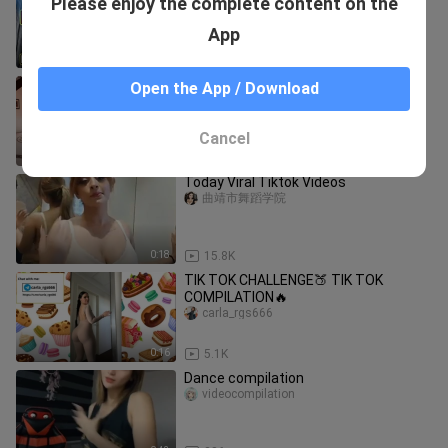
Please enjoy the complete content on the
Battle Remix Dj Bogor
DJ BOGOR REMIX
App
3:02
96
Makeba TikTok Dance Challenge 2023
Open the App / Download
| Jain - Makeba Best Dance Videos
Compilation #makeba #dance
salsa sauce1
Cancel
3:57
247
Today Viral Tiktok Videos
曲靖市舞蹈学院
0:18
15.8K
TIK TOK CHALLENGE🍑 TIK TOK
COMPILATION🔥
carla_rgs666
0:16
5.1K
Dance compilation
videocompilation