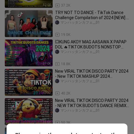
52:00
37.2K
TRY NOT TO DANCE - TikTok Dance
Challenge Compilation of 2024 [NEW] |
Trending #dance #tiktok
マンハッタンカフェ__01
10:05
19.0K
💥KUNG AKOY MAG AASAWA X PAPAP
DOL 🔥TIKTOK BUDOTS NONSTOP
REMIX 🌟TIKTOK MASHUP DANCE
マンハッタンカフェ__01
WORKOUT
37:04
18.8K
New VIRAL TIKTOK DISCO PARTY 2024
- New TIKTOK MASHUP 2024
PHILIPPINES Mix - DJ JOHNREY DISCO
マンハッタンカフェ__01
REMIX
43:32
40.2K
New VIRAL TIKTOK DISCO PARTY 2024
- NEW TIKTOK BUDOTS DANCE REMIX
2024
マンハッタンカフェ__01
33:07
50.3K
Hindi Essential Si Lugaw Tiktok Viral