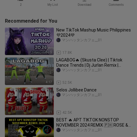
2
My List
Download
Comments
Recommended for You
New TikTok Mashup Music Philippines
💜2024💜
マンハッタンカフェ__01
5:35
17.8K
LAGABOG🔥 (Skusta Clee) | Tiktok
Dance Trends | Dj Jurlan Remix |
Zumba Dance with @ocduo6911
マンハッタンカフェ__01
4:17
52.5K
Selos Jollibee Dance
マンハッタンカフェ__01
1:21
42.5K
BEST 🔥 APT TIKTOK NONSTOP
NOVEMBER 2024 REMIX 🇵🇭 ROSE &
BRUNO MARS & MORE
マンハッタンカフェ__01