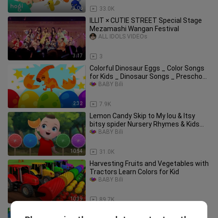
3:06
33.0K
ILLIT × CUTIE STREET Special Stage
Mezamashi Wangan Festival
ALL IDOLS VIDEOs
3:17
3
Colorful Dinosaur Eggs _ Color Songs
for Kids _ Dinosaur Songs _ Preschool
Songs
BABY Bili
2:32
7.9K
Lemon Candy Skip to My lou & Itsy
bitsy spider Nursery Rhymes & Kids
Songs Kinde
BABY Bili
10:54
31.0K
Harvesting Fruits and Vegetables with
Tractors Learn Colors for Kid
BABY Bili
10:39
89.7K
Wheels On The Taxi More Vehicle