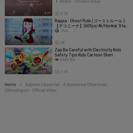
Redlist - Timeless Songs
4:29
5.7K
Rappa - Ghost Rule (ゴーストルール )
【デコニーナ】[60fps/4k/Honkai: Star
Rail]
_Hyo_
3:31
38
Zap Be Careful with Electricity Kids
Safety Tips Kids Cartoon Sheri
BABY Bili
1:30:38
3.7K
Home
Sabrina Carpenter - A Nonsense Christmas
>
(Monologue) - Official Video