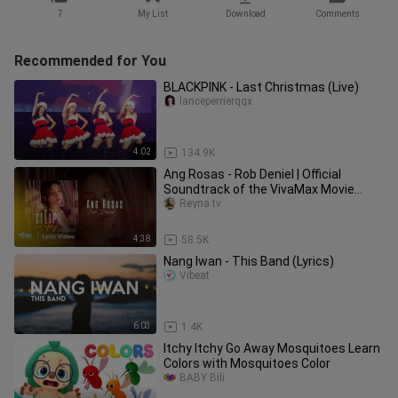
7
My List
Download
Comments
Recommended for You
BLACKPINK - Last Christmas (Live)
lanceperrierqqx
4:02
134.9K
Ang Rosas - Rob Deniel | Official
Soundtrack of the VivaMax Movie
"Silip Sa Apoy" (Lyric Video)
Reyna tv
4:38
58.5K
Nang Iwan - This Band (Lyrics)
Vibeat
6:03
1.4K
Itchy Itchy Go Away Mosquitoes Learn
Colors with Mosquitoes Color
BABY Bili