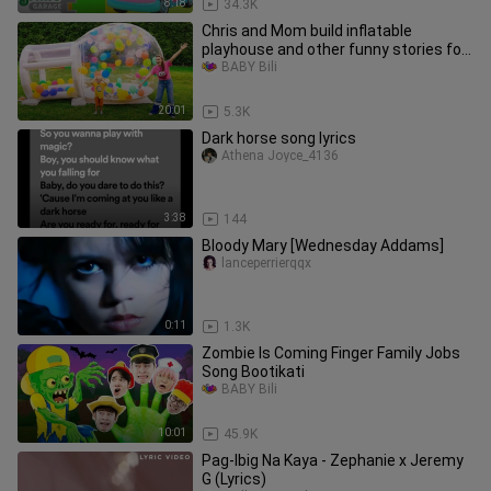
8:18
34.3K
Chris and Mom build inflatable
playhouse and other funny stories for
kids
BABY Bili
20:01
5.3K
Dark horse song lyrics
Athena Joyce_4136
3:38
144
Bloody Mary [Wednesday Addams]
lanceperrierqqx
0:11
1.3K
Zombie Is Coming Finger Family Jobs
Song Bootikati
BABY Bili
10:01
45.9K
Pag-Ibig Na Kaya - Zephanie x Jeremy
G (Lyrics)