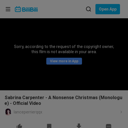
Choose your language
Open App
English
Language: English
ภาษาไทย
Sorry, according to the request of the copyright owner,
Sign
this film is not available in your area.
Tiếng Việt
In
View more in App
Bahasa Indonesia
Bahasa Melayu
Sabrina Carpenter - A Nonsense Christmas (Monologu
e) - Official Video
lanceperrierqqx