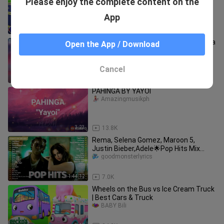
Please enjoy the complete content on the
Nursery Rhymes for Kids
BABY Bili
App
10:16
98.8K
Cash Cash - Hero (Lyric) feat. Christina
Open the App / Download
Perri
GEOF FRI
Cancel
3:17
171
PAHINGA BY YAYOI
Amazingmusikph
3:23
13.8K
Rema, Selena Gomez, Maroon 5,
Justin Bieber,Adele🌟Pop Hits Mix
2023🌟Best Pop Music Playlist 2023
goodmonsterlyrics
1:44:12
7.0K
Wheels on the Bus vs Ice Cream Truck
| Best Cars & Truck
BABY Bili