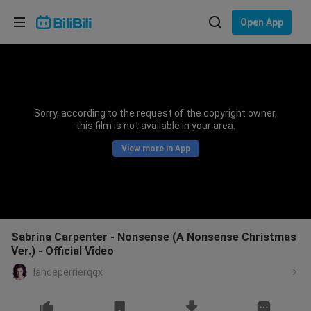
Choose your language
Open App
English
Language: English
ภาษาไทย
Sorry, according to the request of the copyright owner,
Sign
this film is not available in your area.
Tiếng Việt
In
View more in App
Bahasa Indonesia
Bahasa Melayu
Sabrina Carpenter - Nonsense (A Nonsense Christmas
Ver.) - Official Video
lanceperrierqqx