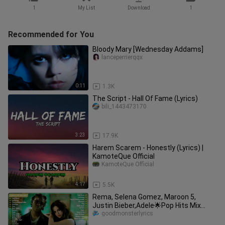
1
My List
Download
1
Recommended for You
Bloody Mary [Wednesday Addams]
lanceperrierqqx
0:11
1.3K
The Script - Hall Of Fame (Lyrics)
bili_1443473170
3:23
17.9K
Harem Scarem - Honestly (Lyrics) |
KamoteQue Official
KamoteQue Official
4:17
5.5K
Rema, Selena Gomez, Maroon 5,
Justin Bieber,Adele🌟Pop Hits Mix
2023🌟Best Pop Music Playlist 2023
goodmonsterlyrics