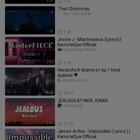
4:03
176
That Christmas
bili_1540742048
2:28
2.4K
Jessie J - Masterpiece (Lyrics) |
KamoteQue Official
KamoteQue Official
3:56
1.0K
Hierarchy K-drama s1 ep 1 hindi
dubbed 🎥
Kdrama.Hindi
58:24
40.1K
JEALOUS BY NICK JONAS
nairrol_dale
3:41
55.1K
James Arthur - Impossible ( Lyrics ) |
KamoteQue Official