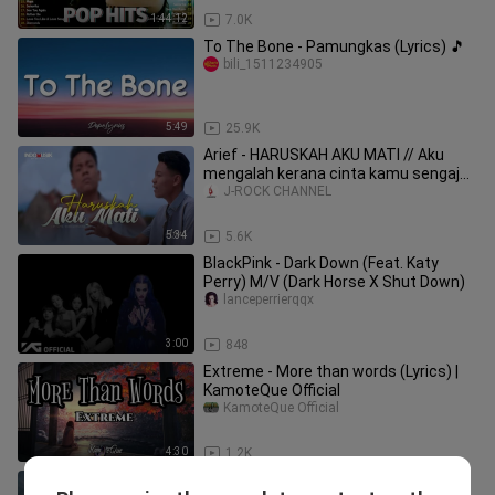
1:44:12
7.0K
To The Bone - Pamungkas (Lyrics) 🎵
bili_1511234905
5:49
25.9K
Arief - HARUSKAH AKU MATI // Aku
mengalah kerana cinta kamu sengaja
menggores luka
J-ROCK CHANNEL
5:34
5.6K
BlackPink - Dark Down (Feat. Katy
Perry) M/V (Dark Horse X Shut Down)
lanceperrierqqx
3:00
848
Extreme - More than words (Lyrics) |
KamoteQue Official
KamoteQue Official
4:30
1.2K
Imagine Dragons- Believer (lyrics)