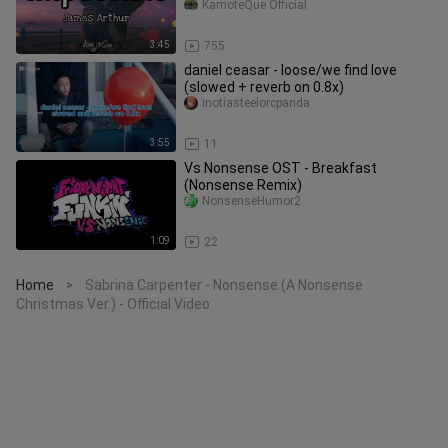
KamoteQue Official
3:45
755
daniel ceasar - loose/we find love
(slowed + reverb on 0.8x)
inotiasteelorcpanda
3:55
11
Vs Nonsense OST - Breakfast
(Nonsense Remix)
NonsenseHumor2
1:09
22
Home
Sabrina Carpenter - Nonsense (A Nonsense
>
Christmas Ver.) - Official Video