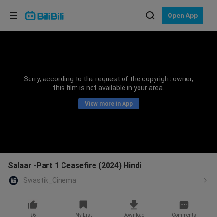
Choose your language
Open App
English
Language: English
ภาษาไทย
Sorry, according to the request of the copyright owner,
Sign
this film is not available in your area.
Tiếng Việt
In
View more in App
Bahasa Indonesia
Bahasa Melayu
Salaar -Part 1 Ceasefire (2024) Hindi
Swastik_Cinema
26
My List
Download
Comments