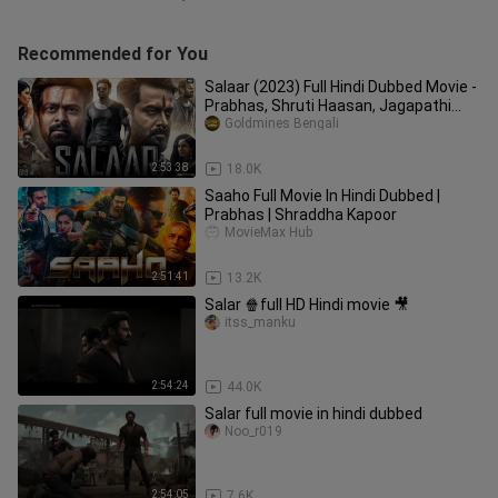
Recommended for You
Salaar (2023) Full Hindi Dubbed Movie -
Prabhas, Shruti Haasan, Jagapathi
Babu, Easwari Rao, Madhu
Goldmines Bengali
2:53:38
18.0K
Saaho Full Movie In Hindi Dubbed |
Prabhas | Shraddha Kapoor
MovieMax Hub
2:51:41
13.2K
Salar 🍿full HD Hindi movie 🎥
itss_manku
2:54:24
44.0K
Salar full movie in hindi dubbed
Noo_r019
2:54:05
7.6K