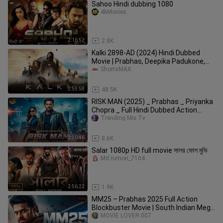
Sahoo Hindi dubbing 1080
4kMovies
2:16:52
2.8K
Kalki 2898-AD (2024) Hindi Dubbed
Movie | Prabhas, Deepika Padukone,
Amitabh Bachchan | ShortsMAX
ShortsMAX
2:55:58
48.5K
RISK MAN (2025) _ Prabhas _ Priyanka
Chopra _ Full Hindi Dubbed Action
Movie(720
Trending Mix Tv
2:30:46
8.6K
Salar 1080p HD full movie সালর ফোল মুভি
Md rumon_7104
2:56:22
1.9K
MM25 – Prabhas 2025 Full Action
Blockbuster Movie | South Indian Mega
Film | Full HD
MOVIE LOVER 007