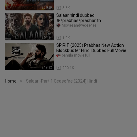
2:30:29
5.6K
Salaar hindi dubbed
🍿/prabhas/prashanth
neel/prithviraj/Shruthi/hombale films/
Moviesandwebseries
vijay kiragandur
2:54:24
1.0K
SPIRIT (2025) Prabhas New Action
Blockbuster Hindi Dubbed Full Movie
New South Hindi Movie
bangla movie full
2:19:22
290.1K
Home
Salaar -Part 1 Ceasefire (2024) Hindi
>