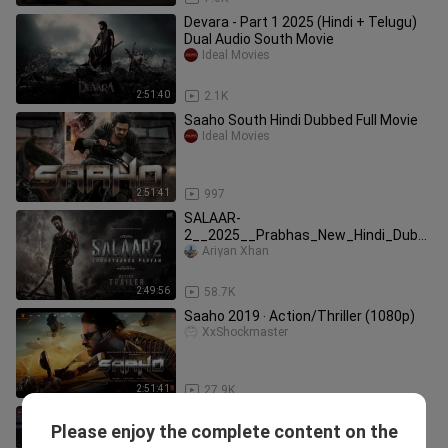
Devara - Part 1 2025 (Hindi + Telugu)
Dual Audio South Movie
Ideal Movies
2:51:40
2.1K
Saaho South Hindi Dubbed Full Movie
Ideal Movies
2:51:41
997
SALAAR-
2__2025__Prabhas_New_Hindi_Dubb
ed_Full_Action_Movie___South_Block
Ariyan Xhan
buster__
2:49:56
58.7K
Saaho 2019 ‧ Action/Thriller (1080p)
XxShockmaster
2:51:41
27.9K
SAAHO Full Movie
Please enjoy the complete content on the
Raz Creation