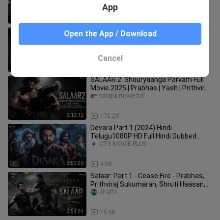
App
2:54:05
1.2K
Saaho (2019) | 1080p | WEB-DL
Open the App / Download
CINEPHILE_977
Cancel
2:51:41
33.3K
SALAAR 2: Shouryaanga Parvam Full
Movie 2025 | Prabhas | Yash | Prithviraj
| Prashanth Neel
bangla movie full
2:12:12
172.2K
Devara Part 1 (2024) Hindi
Telugu1080P HD Full Hindi Dubbed
Action Movie |
CTG MOVIE PLUS
2:52:20
4.0K
Salaar: Part 1 - Cease Fire - Prabhas,
Prithviraj Sukumaran, Shruti Haasan,
Jagapathi, Sriya Reddy
Ghaffii
2:54:24
15.6K