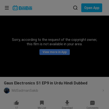
Choose your language
Open App
English
Language: English
ภาษาไทย
Sorry, according to the request of the copyright owner,
Sign
this film is not available in your area.
Tiếng Việt
In
View more in App
Bahasa Indonesia
Bahasa Melayu
Gaus Electronics S1 EP9 in Urdu Hindi Dubbed
MdSadmanSakib
17
My List
Download
Comments