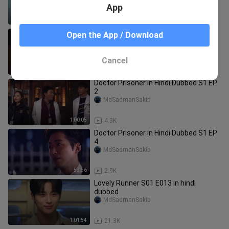
App
45:48
3.4K
Doctor Prisoner in Hindi Dubbed S1 EP
Open the App / Download
16
MdSadmanSakib
Cancel
1:04:55
2.3K
Doctor Prisoner in Hindi Dubbed S1 EP
2
MdSadmanSakib
1:00:05
4.3K
Doctor Prisoner in Hindi Dubbed S1 EP
4
MdSadmanSakib
59:56
2.9K
Lovely Runner S01 E013 in hindi
dubbed
MdSadmanSakib
1:01:54
21.3K