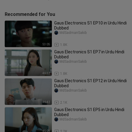
Recommended for You
Gaus Electronics S1 EP10 in Urdu Hindi
Dubbed
MdSadmanSakib
53:05
1.8K
Gaus Electronics S1 EP7 in Urdu Hindi
Dubbed
MdSadmanSakib
46:32
1.8K
Gaus Electronics S1 EP12 in Urdu Hindi
Dubbed
MdSadmanSakib
46:42
2.1K
Gaus Electronics S1 EP5 in Urdu Hindi
Dubbed
MdSadmanSakib
45:09
2.2K