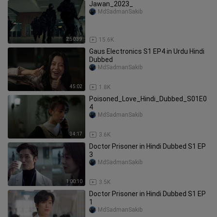
Jawan_2023_
MdSadmanSakib
2:50:39
15.6K
Gaus Electronics S1 EP4 in Urdu Hindi
Dubbed
MdSadmanSakib
45:02
1.8K
Poisoned_Love_Hindi_Dubbed_S01E0
4
MdSadmanSakib
34:17
3.6K
Doctor Prisoner in Hindi Dubbed S1 EP
3
MdSadmanSakib
1:00:10
3.5K
Doctor Prisoner in Hindi Dubbed S1 EP
1
MdSadmanSakib