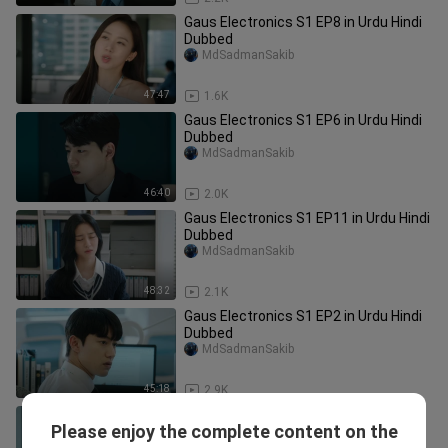
Gaus Electronics S1 EP8 in Urdu Hindi
Dubbed
MdSadmanSakib
47:47
1.6K
Gaus Electronics S1 EP6 in Urdu Hindi
Dubbed
MdSadmanSakib
46:40
2.0K
Gaus Electronics S1 EP11 in Urdu Hindi
Dubbed
MdSadmanSakib
48:32
2.1K
Gaus Electronics S1 EP2 in Urdu Hindi
Dubbed
MdSadmanSakib
45:18
2.9K
Gaus Electronics S1 EP3 in Urdu Hindi
Please enjoy the complete content on the
Dubbed
MdSadmanSakib