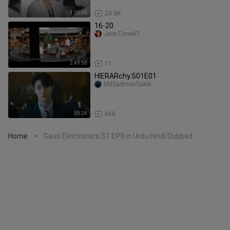
1:00:06
20.8K
16-20
JeonTime97
2:49:58
11
HIERARchy.S01E01
MdSadmanSakib
58:24
668
Home
Gaus Electronics S1 EP9 in Urdu Hindi Dubbed
>