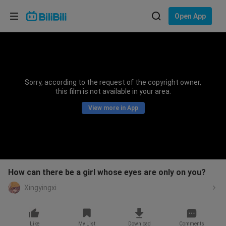
Choose your language
Open App
English
Language: English
ภาษาไทย
Sorry, according to the request of the copyright owner,
Sign
this film is not available in your area.
Tiếng Việt
In
View more in App
Bahasa Indonesia
Bahasa Melayu
How can there be a girl whose eyes are only on you?
Xingyingxi
Like
My List
Download
Comments