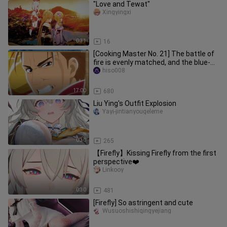
"Love and Tewat"
Xingyingxi
0:31
16
[Cooking Master No. 21] The battle of
fire is evenly matched, and the blue-
haired man is defeated by
hiso008
17:00
680
Liu Ying's Outfit Explosion
Yayi-jintianyougeleme
0:30
265
【Firefly】Kissing Firefly from the first
perspective❤️
Linkooy
0:30
481
[Firefly] So astringent and cute
Wusuoshishiqingyejiang