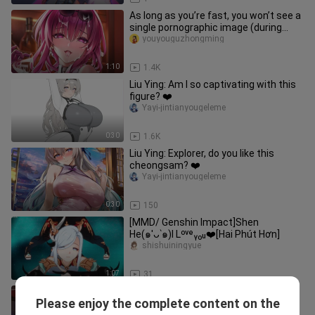
As long as you’re fast, you won’t see a
single pornographic image (during
moderation).
youyouguzhongming
1:10
1.4K
Liu Ying: Am I so captivating with this
figure? ❤️
Yayi-jintianyougeleme
0:30
1.6K
Liu Ying: Explorer, do you like this
cheongsam? ❤️
Yayi-jintianyougeleme
0:30
150
[MMD/ Genshin Impact]Shen
He(๑′ᴗ‵๑)I Lᵒᵛᵉᵧₒᵤ❤️[Hai Phút Hơn]
shishuiningyue
1:07
31
[Anime] Funny Editing of "Genshin
Please enjoy the complete content on the
Impact"
Xingyingxi