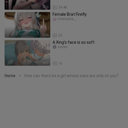
3:26
34.4K
Female Brat Firefly
shangcha__
0:36
29
A Xing’s face is so soft
syoyo-
0:37
16
Home
How can there be a girl whose eyes are only on you?
>