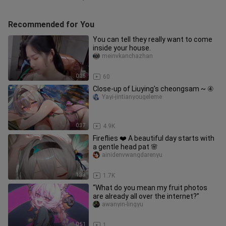
Recommended for You
You can tell they really want to come
inside your house.
meinvkanchazhan
0:25
60
Close-up of Liuying's cheongsam ~ ④
Yayi-jintianyougeleme
0:37
4.9K
Fireflies ❤️ A beautiful day starts with
a gentle head pat 🌸
ainidenvwangdarenyu
1:33
1.7K
“What do you mean my fruit photos
are already all over the internet?”
awanyin-lingyu
0:51
1