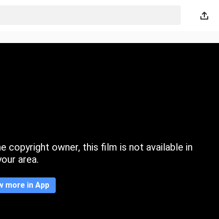
 copyright owner, this film is not available in
your area.
w more in App