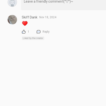
Skiff Dank
Nov 18, 2024
1
Reply
Liked by the creator