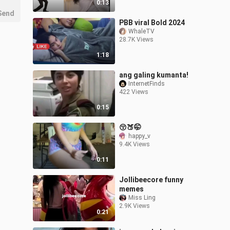
0:13
Send
PBB viral Bold 2024
WhaleTV
28.7K Views
1:18
ang galing kumanta!
InternetFinds
422 Views
0:15
😚🍑🤭
happy_v
9.4K Views
0:11
Jollibeecore funny
memes
Miss Ling
2.9K Views
0:21