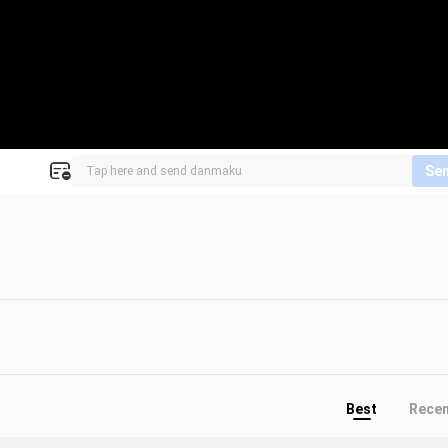
Se
Best
Rece