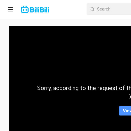
Home
Anime
Short
Drama
Trending
Sorry, according to the request of the
Category
Vie