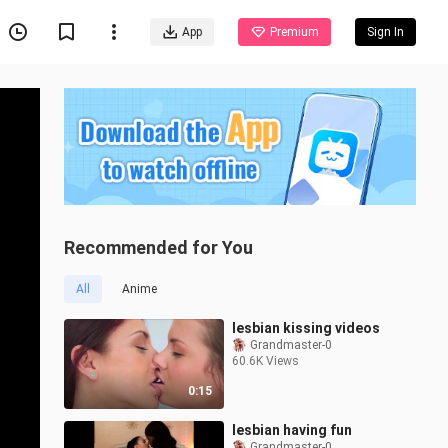
App
Premium
Sign In
Recommended for You
All
Anime
lesbian kissing videos
Grandmaster-0
60.6K Views
0:15
lesbian having fun
Grandmaster-0