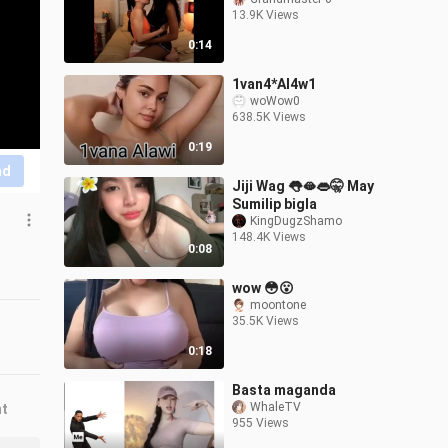
13.9K Views
0:14
1van4*Al4w1
woWow0
638.5K Views
0:19
nd
Jiji Wag 👅🫦👄🤫 May
Sumilip bigla
KingDugzShamo
148.4K Views
0:08
wow 😳😮
moontone
35.5K Views
0:18
Basta maganda
WhaleTV
nt
955 Views