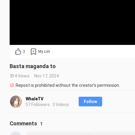
3
My List
Basta maganda to
314 Views
Nov 17, 2024
Repost is prohibited without the creator's permission.
WhaleTV
Follow
57 Followers · 3 Videos
Comments
1