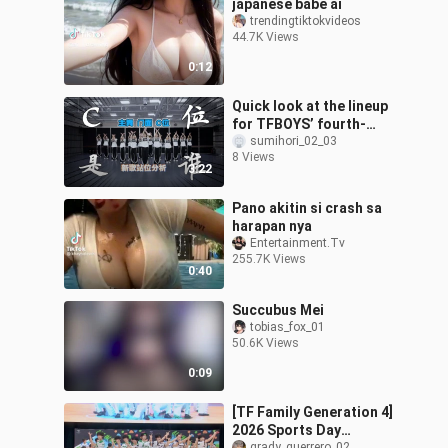
japanese babe ai
trendingtiktokvideos
44.7K Views
0:12
Quick look at the lineup
for TFBOYS’ fourth-
generation new song
sumihori_02_03
8 Views
“The Whole World Sets
3:22
Off with Me”—w
Pano akitin si crash sa
harapan nya
Entertainment.Tv
255.7K Views
0:40
Succubus Mei
tobias_fox_01
50.6K Views
0:09
[TF Family Generation 4]
2026 Sports Day
grady_guerrero_02