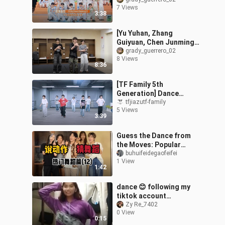
“Heartbeat” Stage Full
7 Views
Version
3:38
[Yu Yuhan, Zhang
Guiyuan, Chen Junming]
TTS Dance Cha Tutorial
grady_guerrero_02
8 Views
Behind-the-Scenes
8:36
Footage
[TF Family 5th
Generation] Dance
Practice Log 24 | The
tfjiazutf-family
5 Views
10,000-Hour Rule
3:39
Guess the Dance from
the Moves: Popular
Dances, Episode 12
buhuifeidegaofeifei
1 View
1:42
dance 😊 following my
tiktok account
(zyy)⁰⁶²⁴²⁷
Zy Re_7402
0 View
0:15