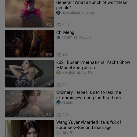
General: "What a bunch of worthless
people"
maicaibuzhangjiaa
0:32
583
Chi Meng
commission___01
0:38
111
2021 Busan International Yacht Show
– Model Song Ju-ah
brendon_ali_02_03
1:44
72
Ordinary Heroes is set to resume
streaming—among the top three
most popular female characters,
ysaigc
which
0:53
222
Wang Yuyan♥Married life is full of
surprises~Second marriage
ruru_01