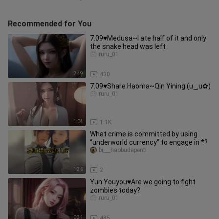
Recommended for You
7.09♥Medusa~I ate half of it and only
the snake head was left
ruru_01
2:49
430
7.09♥Share Haoma~Qin Yining (u‿ฺu✿)
ruru_01
1:04
1.1K
What crime is committed by using
“underworld currency” to engage in *?
bi___haobudapenti
1:36
2
Yun Youyou♥Are we going to fight
zombies today?
ruru_01
0:31
485