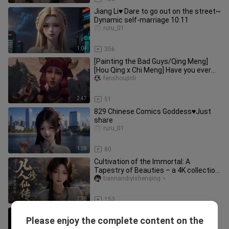
Jiang Li♥ Dare to go out on the street~
Dynamic self-marriage 10.11
ruru_01
1:04
356
[Painting the Bad Guys/Qing Meng]
[Hou Qing x Chi Meng] Have you ever
seen him
fenshoujinli
2:47
51
829 Chinese Comics Goddess♥Just
share
ruru_01
1:28
80
Cultivation of the Immortal: A
Tapestry of Beauties – a 4K collection
of exclusive wallpapers featur
tiannandiyishenqingヽ
2:38
153
ai Chinese comics goddess! Share it
Please enjoy the complete content on the
casually
ruru_01