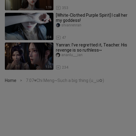
1:19
353
[White-Clothed Purple Spirit] I call her
my goddess!
shianrenran
0:34
47
Yanran: I’ve regretted it, Teacher. His
revenge is so ruthless~
ananlu___ian
1:36
234
Home
7.07♥Chi Meng~Such a big thing (u‿ฺu✿)
>