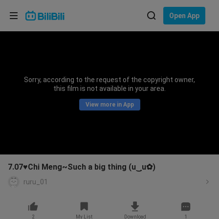
Choose your language
Open App
English
Language: English
ภาษาไทย
Sorry, according to the request of the copyright owner,
Sign
this film is not available in your area.
Tiếng Việt
In
View more in App
Bahasa Indonesia
Bahasa Melayu
7.07♥Chi Meng~Such a big thing (u‿ฺu✿)
ruru_01
2
My List
Download
1