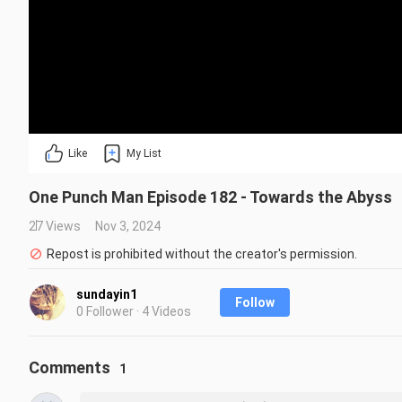
Like
My List
One Punch Man Episode 182 - Towards the Abyss
27 Views
Nov 3, 2024
Repost is prohibited without the creator's permission.
sundayin1
Follow
0 Follower · 4 Videos
Comments
1