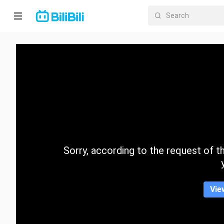
Home
Anime
Short
Drama
Trending
Sorry, according to the request of the
Category
Vie