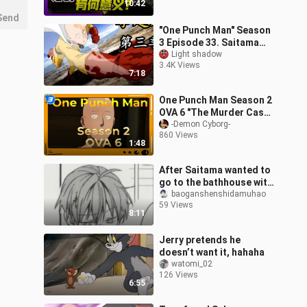
10:42
practically
Send
"One Punch Man" Season
3 Episode 33. Saitama
suffered the greatest
Light shadow
3.4K Views
humiliation of his life!
7:18
Another
One Punch Man Season 2
OVA 6 "The Murder Case
That Is Too
-Demon Cyborg-
860 Views
Impossible"_3
1:48
After Saitama wanted to
go to the bathhouse with
Fubuki but was rejected,
baoganshenshidamuhao
59 Views
he gave the opportunity
8:11
to
Jerry pretends he
doesn’t want it, hahaha
watomi_02
126 Views
6:55