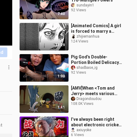
178-Multiple Powers
sundayin1
92 Views
7:40
[Animated Comics] A girl
is forced to marry a
human centipede family.
zhijiemanhua
124 Views
Can she escape? Junji
11:29
Ito's "A
nd
Pig God’s Double-
Portion Boiled Delicacy
②
shadbase_ig
92 Views
1:00
[AMV]When <Tom and
Jerry> meets various
famous anime
Dragondoudou
108.0K Views
1:41
I’ve always been right
about electronic cricket
nt
battles! The power-level
axiuyoke
6 Views
obsessives have