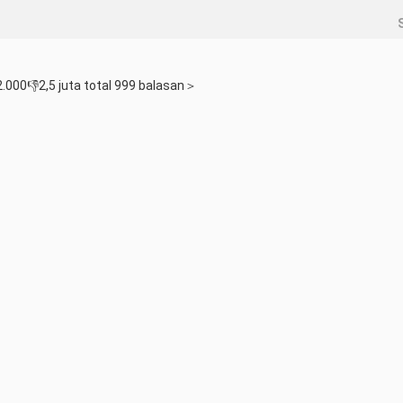
.000👎2,5 juta total 999 balasan＞