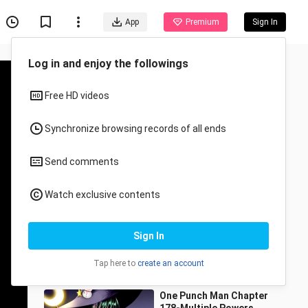
App
Premium
Sign In
Recommended for You
All
Anime
One Punch Man Episode
181 - Resonance
sundayin1
389 Views
6:21
One Punch Man Chapter