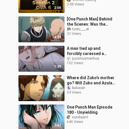
That Is Too
3.0K Views
Impossible"_1
2:06
[One Punch Man] Behind
the Scenes: Was the
Chief Director of
tuotu____et
33 Views
Character Design for
14:33
this Anime Tricked
A man tied up and
forcibly caressed a
woman, but was bitten in
juzishuomanhua
102 Views
return. The plot was
1:39
thrilling - "Sen
Where did Zuko's mother
go? Will Zuko and Azula
team up again? The
buluxian
24 Views
official animated comic
12:51
of "Avata
One Punch Man Episode
180 - Unyielding
sundayin1
640 Views
7:47