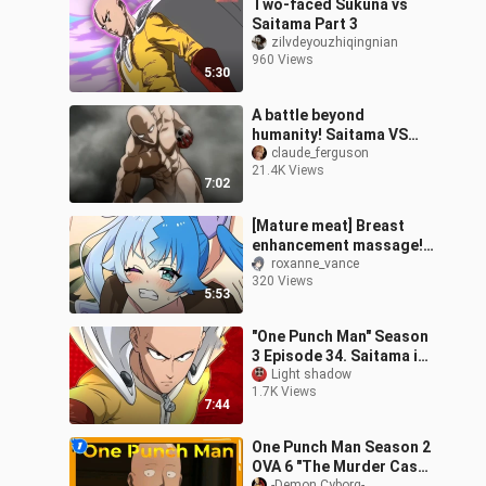
Two-faced Sukuna vs
Saitama Part 3
zilvdeyouzhiqingnian
960 Views
5:30
A battle beyond
humanity! Saitama VS
Space Wolf!
claude_ferguson
21.4K Views
7:02
[Mature meat] Breast
enhancement massage!
? Beautiful girl beauty
roxanne_vance
320 Views
massage first
5:53
experience! Avoid fl
"One Punch Man" Season
3 Episode 34. Saitama is
ruthlessly looked down
Light shadow
1.7K Views
upon, and another god-
7:44
level m
One Punch Man Season 2
OVA 6 "The Murder Case
-Demon Cyborg-