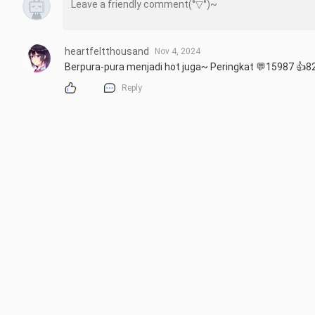
heartfeltthousand
Nov 4, 2024
Berpura-pura menjadi hot juga~ Peringkat 💬15987 👍82
Reply