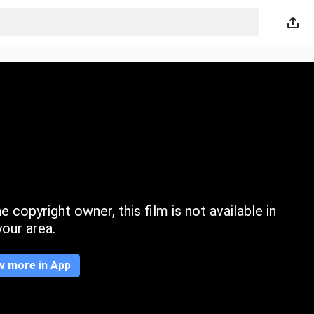
 copyright owner, this film is not available in
your area.
w more in App