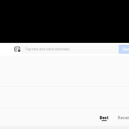
Se
Best
Rece