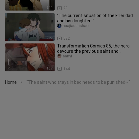
2:11
29
"The current situation of the killer dad
and his daughter..."
huajiasanshao
2:22
532
Transformation Comics 85, the hero
devours the previous saint and
transforms into her appearance
aanyi
1:37
144
Home
"The saint who stays in bed needs to be punished~"
>