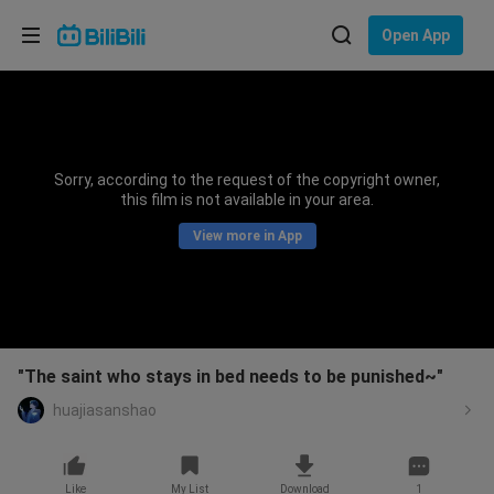
Choose your language
Open App
English
Language: English
ภาษาไทย
Sorry, according to the request of the copyright owner,
Sign
this film is not available in your area.
Tiếng Việt
In
View more in App
Bahasa Indonesia
Bahasa Melayu
"The saint who stays in bed needs to be punished~"
huajiasanshao
Like
My List
Download
1