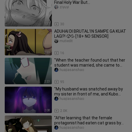
Final Holy War But...
ziyuyi
1:37
30
ADUHAI DI BRUTAL1N SAMPE GA KUAT
LAGI?! 🥵💦 [18+ NO SENSOR]
mutiedit
2:53
16
"When the teacher found out that her
student was married, she came to
terms with it..."
huajiasanshao
2:23
95
"My husband was snatched away by
my sister in front of me, and Kubo
instantly turned black~"
huajiasanshao
2:08
2.0K
"After learning that the female
protagonist had eaten cat grass by
mistake, the big cat rushed her t
huajiasanshao