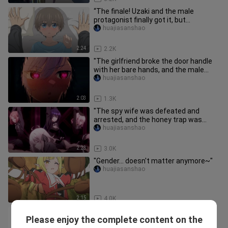
“The finale! Uzaki and the male
protagonist finally got it, but
unfortunately…”
huajiasanshao
2:24
2.2K
"The girlfriend broke the door handle
with her bare hands, and the male
protagonist was almost scare
huajiasanshao
2:03
1.3K
"The spy wife was defeated and
arrested, and the honey trap was
useless..."
huajiasanshao
2:23
3.0K
"Gender... doesn't matter anymore~"
huajiasanshao
2:15
4.0K
Possessed as a saint, but forced to *
Please enjoy the complete content on the
with a man! ?
yueyemiaomiaobenren