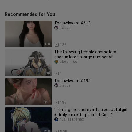
Recommended for You
Too awkward #613
biagua
8:08
122
The following female characters
encountered a large number of
goblins. What happened?
pibeig___ue
1:18
1
Too awkward #194
biagua
8:56
186
"Turning the enemy into a beautiful girl
is truly a masterpiece of God..."
huajiasanshao
2:28
8.2K