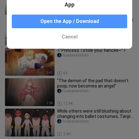
App
17:12
52
"Reincarnated as an animal tamer, the
Open the App / Download
heroine tamed the white tiger in front
of her, and Lan Mao was
huajiasanshao
Cancel
2:22
329
⚡️"Princess: I stole your fiancée~"⚡️
huajiasanshao
2:43
69
"The demon of the pad that doesn't
poop, now becomes an angel"
huajiasanshao
2:28
12.9K
While others were still blushing about
changing into ballet costumes, Tanjiro
adapted instantly. He
huajiasanshao
2:22
2.8K