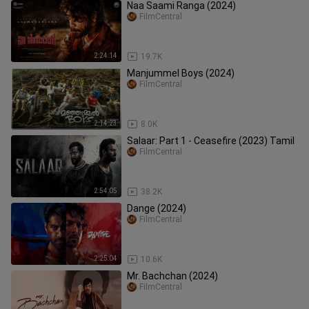
Naa Saami Ranga (2024)
FilmCentral
2:24:14
19.7K
Manjummel Boys (2024)
FilmCentral
2:14:23
8.0K
Salaar: Part 1 - Ceasefire (2023) Tamil
FilmCentral
2:54:05
38.2K
Dange (2024)
FilmCentral
2:25:04
10.6K
Mr. Bachchan (2024)
FilmCentral