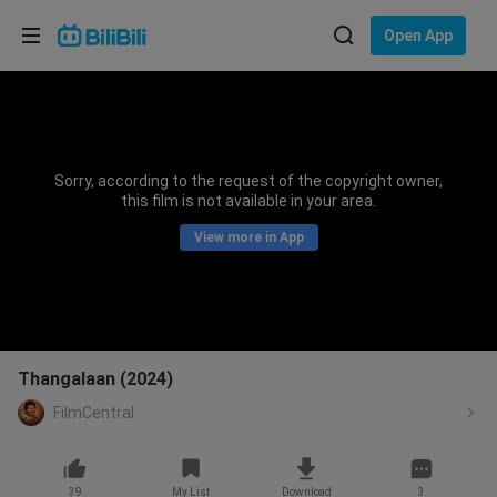
Choose your language
Open App
English
Language: English
ภาษาไทย
Sorry, according to the request of the copyright owner,
Sign
this film is not available in your area.
Tiếng Việt
In
View more in App
Bahasa Indonesia
Bahasa Melayu
Thangalaan (2024)
FilmCentral
39
My List
Download
3