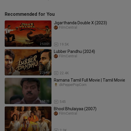
Recommended for You
Jigarthanda Double X (2023)
FilmCentral
2:50:01
19.5K
Lubber Pandhu (2024)
FilmCentral
2:24:48
22.4K
Ramana Tamil Full Movie | Tamil Movie
dkPepperPopCorn
2:58:23
545
Bhool Bhulaiyaa (2007)
FilmCentral
2:34:38
2.3K