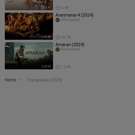
2:29:41
6.9K
Aranmanai 4 (2024)
FilmCentral
2:28:20
42.3K
Amaran (2024)
FilmCentral
2:48:58
12.8K
Home
Thangalaan (2024)
>