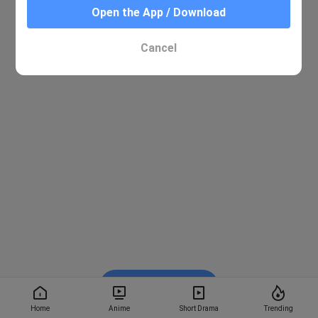
Open the App / Download
Cancel
Watch on BiliBili
Home
Anime
Short Drama
Trending