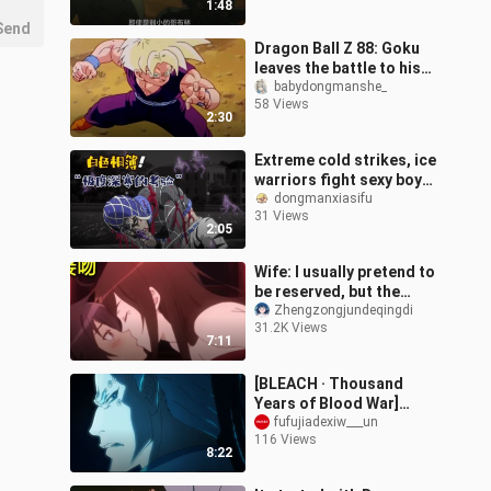
1:48
Send
Dragon Ball Z 88: Goku
leaves the battle to his
son, Gohan transforms
babydongmanshe_
58 Views
2:30
Extreme cold strikes, ice
warriors fight sexy boys,
both go offline
dongmanxiasifu
31 Views
2:05
Wife: I usually pretend to
be reserved, but the
critical moment is still
Zhengzongjundeqingdi
31.2K Views
"greedy for your body"!
7:11
[BLEACH · Thousand
Years of Blood War]
Anime Episode 1! The
fufujiadexiw___un
116 Views
Invisible Empire Appears!
8:22
World Crisis!