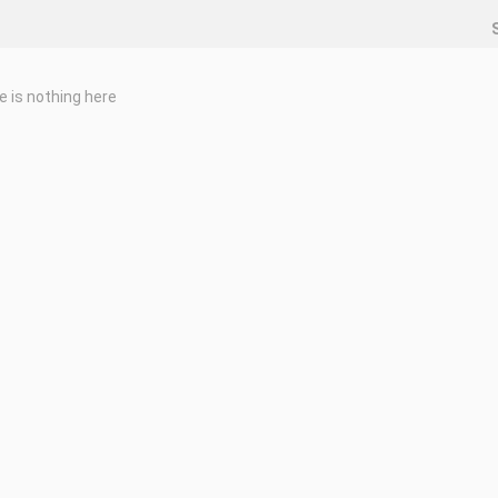
e is nothing here