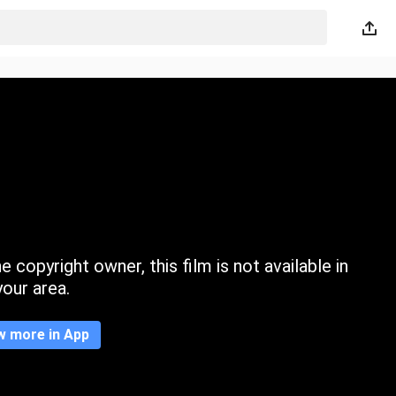
 copyright owner, this film is not available in
your area.
w more in App