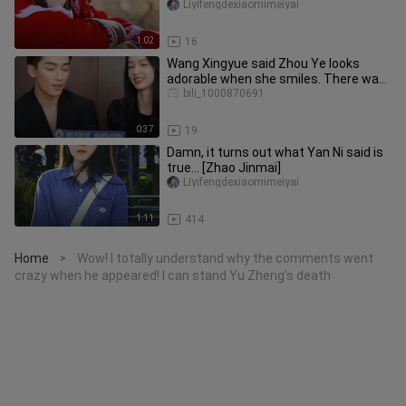
Liyifengdexiaomimeiyai
1:02
16
Wang Xingyue said Zhou Ye looks
adorable when she smiles. There was
once a trending topic claiming Z
bili_1000870691
0:37
19
Damn, it turns out what Yan Ni said is
true... [Zhao Jinmai]
Liyifengdexiaomimeiyai
1:11
414
Home
Wow! I totally understand why the comments went
>
crazy when he appeared! I can stand Yu Zheng's death