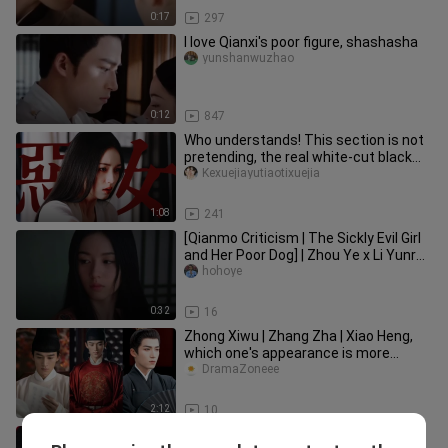
0:17
297
I love Qianxi's poor figure, shashasha
yunshanwuzhao
0:12
847
Who understands! This section is not
pretending, the real white-cut black
evil woman returns, suppor
Kexuejiayutiaotixuejia
1:08
241
[Qianmo Criticism | The Sickly Evil Girl
and Her Poor Dog] | Zhou Ye x Li Yunrui
| "Listen, the most
hohoye
0:32
16
Zhong Xiwu | Zhang Zha | Xiao Heng,
which one's appearance is more
stunning?
DramaZoneee
2:12
10
When she was spurned by thousands