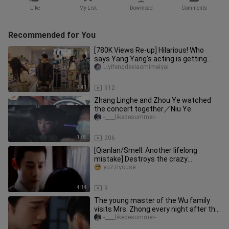
Like
My List
Download
Comments
Recommended for You
[780K Views Re-up] Hilarious! Who
says Yang Yang’s acting is getting
more and more “爽” (satisfying)?
Liyifengdexiaomimeiyai
3:41
912
Zhang Linghe and Zhou Ye watched
the concert together／Niu Ye
-____likedesummer-
1:05
206
[Qianlan/Smell: Another lifelong
mistake] Destroys the crazy
atmosphere between the only real
yuzziyouse
couple
4:14
9
The young master of the Wu family
visits Mrs. Zhong every night after the
banquet ~/Zhou Ye×Li Yunru
-____likedesummer-