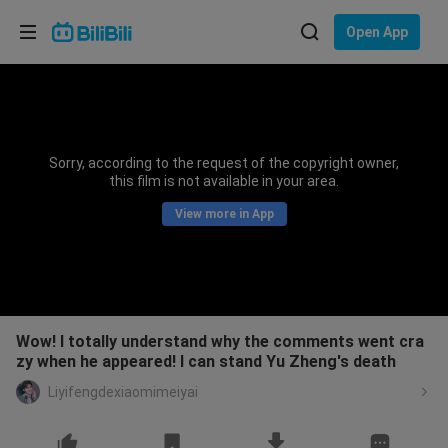
Choose your language
Open App
English
Language: English
ภาษาไทย
Sorry, according to the request of the copyright owner,
Sign
this film is not available in your area.
Tiếng Việt
In
View more in App
Bahasa Indonesia
Bahasa Melayu
Wow! I totally understand why the comments went cra
zy when he appeared! I can stand Yu Zheng's death
Liyifengdexiaomimeiyai