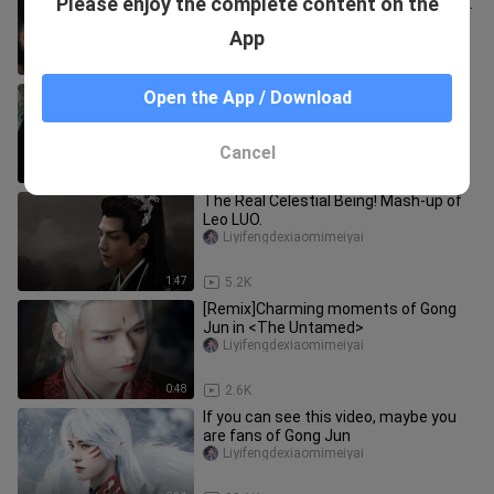
Please enjoy the complete content on the
of people, there was one person who
loved her as much as life! Eve
jiandaoshou__aoyu
App
2:14
3.0K
A livestream so intense even WeFans
Open the App / Download
don’t dare clash—yet someone still
foolishly edits a “double-sta
Liyifengdexiaomimeiyai
Cancel
6:12
33
The Real Celestial Being! Mash-up of
Leo LUO.
Liyifengdexiaomimeiyai
1:47
5.2K
[Remix]Charming moments of Gong
Jun in <The Untamed>
Liyifengdexiaomimeiyai
0:48
2.6K
If you can see this video, maybe you
are fans of Gong Jun
Liyifengdexiaomimeiyai