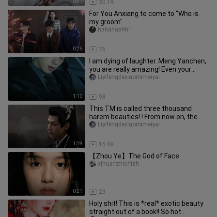
0:31
30.1K
For You Anxiang to come to "Who is
my groom"
hahahaahh1
0:26
76
I am dying of laughter. Meng Yanchen,
you are really amazing! Even your
friends circle has started t
Liyifengdexiaomimeiyai
1:10
98
This TM is called three thousand
harem beauties! ! From now on, the
king does not go to court early!
Liyifengdexiaomimeiyai
1:39
15.0K
【Zhou Ye】The God of Face
xihuanzhishizh
0:21
23
Holy shit! This is *real* exotic beauty
straight out of a book!! So hot…