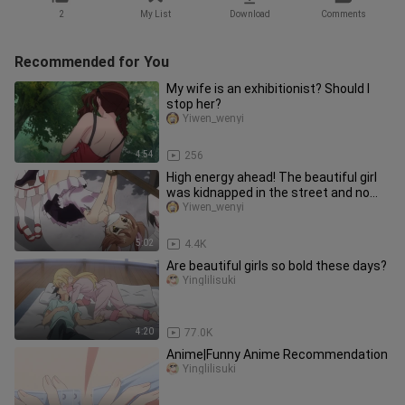
2
My List
Download
Comments
Recommended for You
My wife is an exhibitionist? Should I
stop her?
Yiwen_wenyi
4:54
256
High energy ahead! The beautiful girl
was kidnapped in the street and no
one rescued her
Yiwen_wenyi
5:02
4.4K
Are beautiful girls so bold these days?
Yinglilisuki
4:20
77.0K
Anime|Funny Anime Recommendation
Yinglilisuki