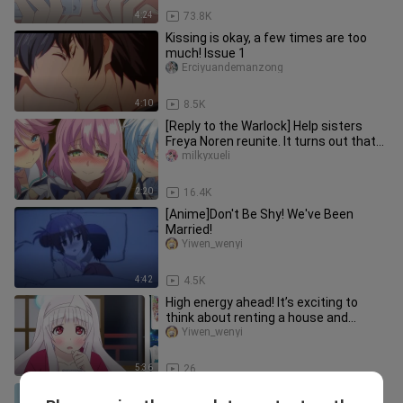
4:24
73.8K
Kissing is okay, a few times are too
much! Issue 1
Erciyuandemanzong
4:10
8.5K
[Reply to the Warlock] Help sisters
Freya Noren reunite. It turns out that
Gun Yong is a great good
milkyxueli
2:20
16.4K
[Anime]Don't Be Shy! We've Been
Married!
Yiwen_wenyi
4:42
4.5K
High energy ahead! It’s exciting to
think about renting a house and
sending ghosts away
Yiwen_wenyi
5:36
26
What should I do if I am discovered