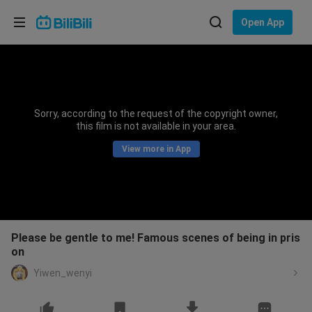
Choose your language
Open App
English
Language: English
ภาษาไทย
Sorry, according to the request of the copyright owner,
Sign
this film is not available in your area.
Tiếng Việt
In
View more in App
Bahasa Indonesia
Bahasa Melayu
Please be gentle to me! Famous scenes of being in pris
on
Yiwen_wenyi