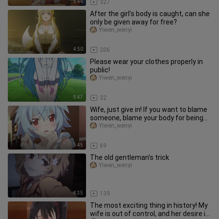
5:46
327
After the girl’s body is caught, can she
only be given away for free?
Yiwen_wenyi
4:50
206
Please wear your clothes properly in
public!
Yiwen_wenyi
5:47
32
Wife, just give in! If you want to blame
someone, blame your body for being
too hot.
Yiwen_wenyi
5:45
69
The old gentleman's trick
Yiwen_wenyi
4:35
139
The most exciting thing in history! My
wife is out of control, and her desire is