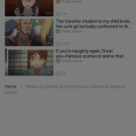
dominating her brai
Yiwen_wenyi
6:20
74
The transfer student is my child bride,
the cute girl actually confessed to the
male protagonist in
Yiwen_wenyi
2:41
654
If you're naughty again, I'll eat
you~Famous scenes in anime that
you never get tired of watching
Yiwen_wenyi
5:32
24
Home
Please be gentle to me! Famous scenes of being in
>
prison