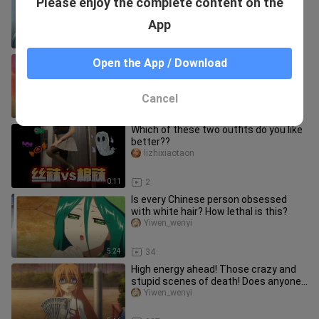
Please enjoy the complete content on the
while seeking excitement in a
vacuum?
Yiwen_wenyi
App
5:55
979
[Anime] Top 10 Cruel Tortures In
Open the App / Download
Anime
Yiwen_wenyi
Cancel
6:01
2.6K
Which of these two outfits do you like
better??
lizhixiaotaon
0:11
2
Is every Chinese person obsessed
with white hair? How lethal is this?
Yiwen_wenyi
5:24
34
High energy ahead! Those crazy and
stupid scenes of death! Does anyone
know if this person is still
Yiwen_wenyi