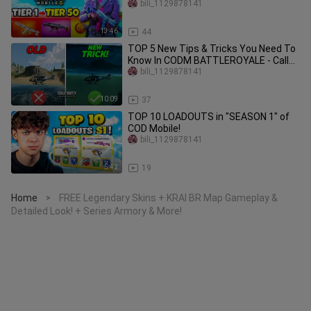
bili_1129878141
13:46
44
TOP 5 New Tips & Tricks You Need To
Know In CODM BATTLEROYALE - Call
Of Duty Mobile
bili_1129878141
10:09
37
TOP 10 LOADOUTS in "SEASON 1" of
COD Mobile!
bili_1129878141
5:42
19
Home
FREE Legendary Skins + KRAI BR Map Gameplay &
>
Detailed Look! + Series Armory & More!