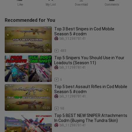
Like
My List
Download
Comments
Recommended for You
Top 3 Best Snipes in Cod Mobile
Season 5 #codm
bili_1129878141
5:06
483
Top 5 Snipers You Should Use in Your
Loadouts (Season 11)
bili_1129878141
8:01
6
Top 5 best Assault Rifles in Cod Mobile
Season 5 #codm
bili_1129878141
10:25
98
Top 5 BEST NEW SNIPER Attachments
In Codm (Buying The Tundra Skin)
bili_1129878141