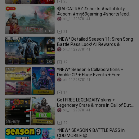
5:44
23
🔴ALCATRAZ #shorts #callofduty
#codm #mrj69gaming #shortsfeed
#shortslive #codlive
bili_1129878141
45:02
21
*NEW* Detailed Season 11: Siren Song
Battle Pass Look! All Rewards &
Gameplay! CODM Season 11
bili_1129878141
5:08
12
*NEW* Season 6 Collaborations +
Double CP + Huge Events + Free
Legendary & New Lucky Draw Codm
bili_1129878141
5:19
14
Get FREE LEGENDARY skins +
Legendary Crate & more in Call of Duty
Mobile! (Global + CN) Season 4
bili_1129878141
4:53
22
*NEW* SEASON 9 BATTLE PASS in
COD MOBILE 😍