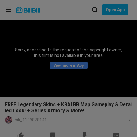
Choose your language
Open App
English
Language: English
ภาษาไทย
Sorry, according to the request of the copyright owner,
Sign
this film is not available in your area.
Tiếng Việt
In
View more in App
Bahasa Indonesia
Bahasa Melayu
FREE Legendary Skins + KRAI BR Map Gameplay & Detai
led Look! + Series Armory & More!
bili_1129878141