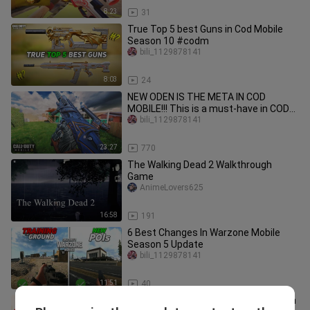
8:23
31
True Top 5 best Guns in Cod Mobile
Season 10 #codm
bili_1129878141
8:03
24
NEW ODEN IS THE META IN COD
MOBILE!!! This is a must-have in CODM
Season 5! #CODMobile_Partner
bili_1129878141
23:27
770
The Walking Dead 2 Walkthrough
Game
AnimeLovers625
16:58
191
6 Best Changes In Warzone Mobile
Season 5 Update
bili_1129878141
11:51
40
The ONLY META Weapons You Need in