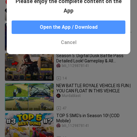
Please enjoy the complete content on the
CODM: Top 10 Guns in COD Mobile
Season 10
bili_1129878141
App
7:20
24
*NEW* Season 4 FREE Skins & Events
Open the App / Download
+ Unlock Manta Ray! Huge Discounts &
Collaboration! Cod Mobile
bili_1129878141
Cancel
4:11
34
Season 5: Digital Dusk Battle Pass
Detailed Look! Gameplay & All
Rewards! (Best Battle Pass)
bili_1129878141
8:02
14
NEW BATTLE ROYALE VEHICLE IS FUN |
YOU CAN FLOAT IN THIS VEHICLE
Murdablast
2:43
47
TOP 5 SMG's in Season 10! (COD
Mobile)
bili_1129878141