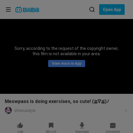
Choose your language
Open App
English
Language: English
ภาษาไทย
Sorry, according to the request of the copyright owner,
Sign
this film is not available in your area.
Tiếng Việt
In
View more in App
Bahasa Indonesia
Bahasa Melayu
Meowpass is doing exercises, so cute! (≧∇≦)ﾉ
shiwuxiaya
Like
My List
Download
Comments