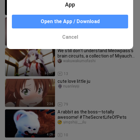
App
2:57
49
[Original Story] Xiong Li was badly
Open the App / Download
misinterpreted at a cosplay
convention and burst into tears on t
tuniangdetui___
Cancel
3:08
13
We still don't understand Meowpass's
brain circuits, a collection of Miyauchi
Renka's bizarre behavi
wakuwakumofashi
5:33
13
cute love little ju
nuanleyiji
2:34
79
A rabbit as the boss—totally
awesome! #TheSecretLifeOfPets
yingshiji___ilu
4:09
10