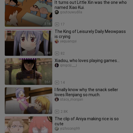
It turns out Little Xin was the one who
named Xiao Kui.
goutouwudila
3:16
17
The King of Leisurely Daily Meowpass
is crying
yeguangyi
1:48
82
Xiadou, who loves playing games…
qingciji___i
0:51
14
I finally know why the snack seller
loves Renjiang so much.
stacy_morgan
3:36
2.8K
The clip of Aniya making rice is so
cute
yizhicong99