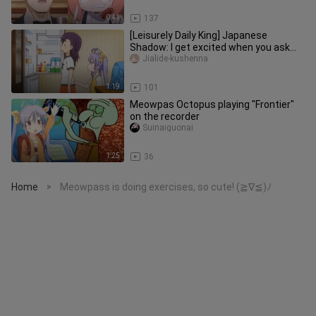
0:41
137
[Leisurely Daily King] Japanese
Shadow: I get excited when you ask
me this
Jialide-kushenna
1:19
101
Meowpas Octopus playing "Frontier"
on the recorder
Suinaiguonai
1:25
36
Home
Meowpass is doing exercises, so cute! (≧∇≦)ﾉ
>