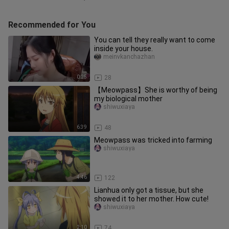
Recommended for You
You can tell they really want to come
inside your house.
meinvkanchazhan
0:25
28
【Meowpass】She is worthy of being
my biological mother
shiwuxiaya
6:39
48
Meowpass was tricked into farming
shiwuxiaya
4:46
122
Lianhua only got a tissue, but she
showed it to her mother. How cute!
shiwuxiaya
2:10
74