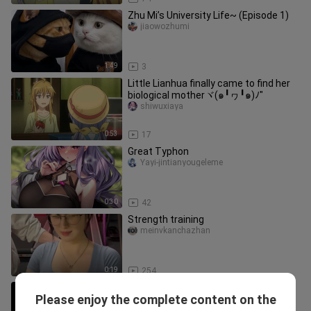
Zhu Mi’s University Life~ (Episode 1)
jiaowozhumi
1:49
3
Little Lianhua finally came to find her
biological motherヾ(๑╹ヮ╹๑)ﾉ"
shiwuxiaya
0:53
17
Great Typhon
Yayi-jintianyougeleme
0:30
42
Strength training
meinvkanchazhan
0:19
254
So this is what “thoughtfulness” is all
Please enjoy the complete content on the
about!?
Weiqudexiaoxiangjiao