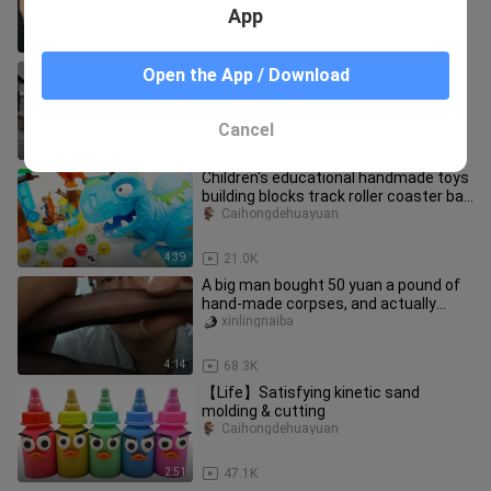
entertainment, you haven't tried it
App
9:12
9.7K
Various models of Stirling engines
Open the App / Download
rcyaokongshijie
Cancel
3:38
83
Children's educational handmade toys
building blocks track roller coaster ball
ice tyrannosaurus gam
Caihongdehuayuan
4:39
21.0K
A big man bought 50 yuan a pound of
hand-made corpses, and actually
ordered these...
xinlingnaiba
4:14
68.3K
【Life】Satisfying kinetic sand
molding & cutting
Caihongdehuayuan
2:51
47.1K