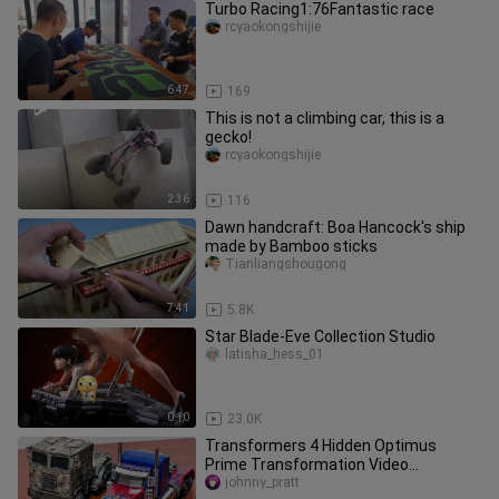
Turbo Racing1:76Fantastic race
rcyaokongshijie
6:47
169
This is not a climbing car, this is a
gecko!
rcyaokongshijie
2:36
116
Dawn handcraft: Boa Hancock's ship
made by Bamboo sticks
Tianliangshougong
7:41
5.8K
Star Blade-Eve Collection Studio
latisha_hess_01
0:10
23.0K
Transformers 4 Hidden Optimus
Prime Transformation Video
Appreciation
johnny_pratt