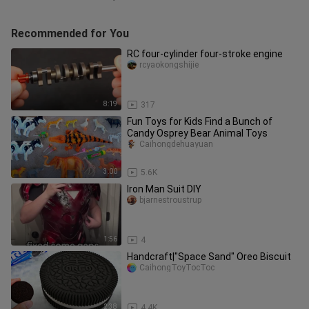
Recommended for You
RC four-cylinder four-stroke engine
rcyaokongshijie
8:19
317
Fun Toys for Kids Find a Bunch of
Candy Osprey Bear Animal Toys
Caihongdehuayuan
3:00
5.6K
Iron Man Suit DIY
bjarnestroustrup
1:56
4
Handcraft|"Space Sand" Oreo Biscuit
CaihongToyTocToc
2:38
4.4K