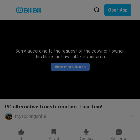
Choose your language
Open App
English
Language: English
ภาษาไทย
Sorry, according to the request of the copyright owner,
Sign
this film is not available in your area.
Tiếng Việt
In
View more in App
Bahasa Indonesia
Bahasa Melayu
RC alternative transformation, Tina Tina!
rcyaokongshijie
1
My List
Download
Comments