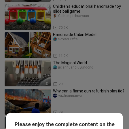
Children's educational handmade toy
slide ball game
Caihongdehuayuan
8:20
70.5K
Handmade Cabin Model
5-YearCrafts
9:33
11.2K
The Magical World
jixianhuanqiuyundong
1:23
29
Why can a flame gun refurbish plastic?
yuzhouguanya
1:00
79
The ultimate squid game console, a
Please enjoy the complete content on the
DIY stress-relief toy full of
HaokeshiyanshiHawk