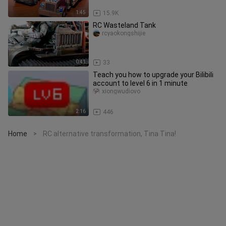
1:45
15.9K
RC Wasteland Tank
rcyaokongshijie
0:41
33
Teach you how to upgrade your Bilibili
account to level 6 in 1 minute
xiongwudiovo
2:16
446
Home
RC alternative transformation, Tina Tina!
>