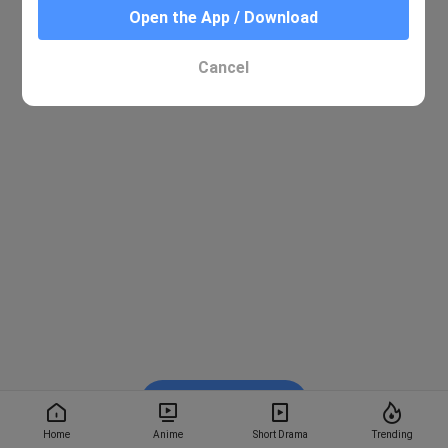
Open the App / Download
Cancel
Watch on BiliBili
Home
Anime
Short Drama
Trending