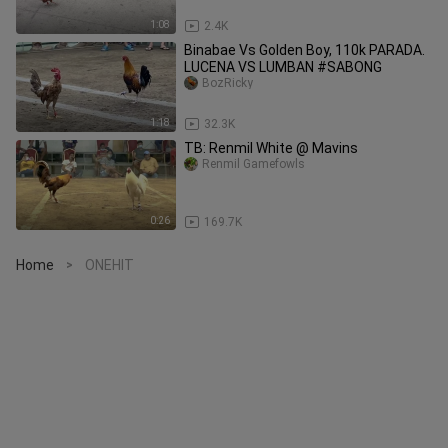
1:08
2.4K
Binabae Vs Golden Boy, 110k PARADA.
LUCENA VS LUMBAN #SABONG
BozRicky
1:18
32.3K
TB: Renmil White @ Mavins
Renmil Gamefowls
0:26
169.7K
Home
ONEHIT
>