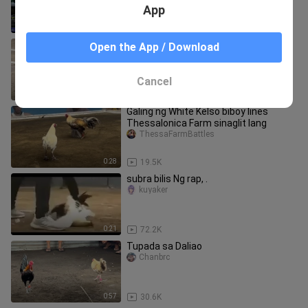
App
1:01
225.1K
WHITE HACKLE VS ROUNDHEAD
Open the App / Download
SUMATRA 110k parada #LCA
SABONGINTERNATIONAL
BozRicky
Cancel
0:59
137.5K
Galing ng White Kelso biboy lines
Thessalonica Farm sinaglit lang
ThessaFarmBattles
0:28
19.5K
subra bilis Ng rap, .
kuyaker
0:21
72.2K
Tupada sa Daliao
Chanbrc
0:57
30.6K