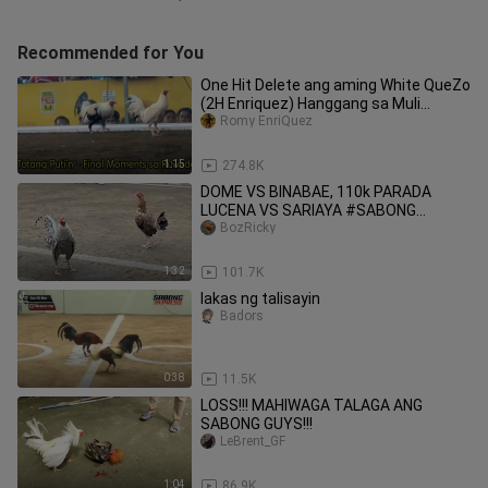
Recommended for You
One Hit Delete ang aming White QueZo
(2H Enriquez) Hanggang sa Muli
TatangPuTi'n😭😭 Salamat😭🕊
Romy EnriQuez
1:15
274.8K
DOME VS BINABAE, 110k PARADA
LUCENA VS SARIAYA #SABONG
INTERNATIONAL
BozRicky
1:32
101.7K
lakas ng talisayin
Badors
0:38
11.5K
LOSS!!! MAHIWAGA TALAGA ANG
SABONG GUYS!!!
LeBrent_GF
1:04
86.9K