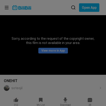
Choose your language
Open App
English
Language: English
ภาษาไทย
Sorry, according to the request of the copyright owner,
Sign
this film is not available in your area.
Tiếng Việt
In
View more in App
Bahasa Indonesia
Bahasa Melayu
ONEHIT
soteojil
352
My List
Download
28