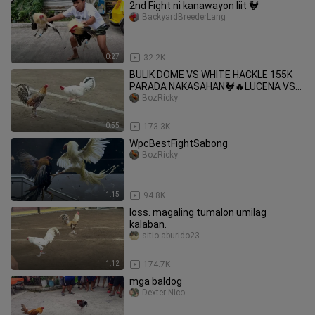
2nd Fight ni kanawayon liit 🐓
BackyardBreederLang
0:27
32.2K
BULIK DOME VS WHITE HACKLE 155K
PARADA NAKASAHAN🐓🔥LUCENA VS
UNISAN #SABONG CHAMPION
BozRicky
2HITS_ULUTAN.
0:55
173.3K
WpcBestFightSabong
BozRicky
1:15
94.8K
loss. magaling tumalon umilag
kalaban.
sitio.aburido23
1:12
174.7K
mga baldog
Dexter Nico