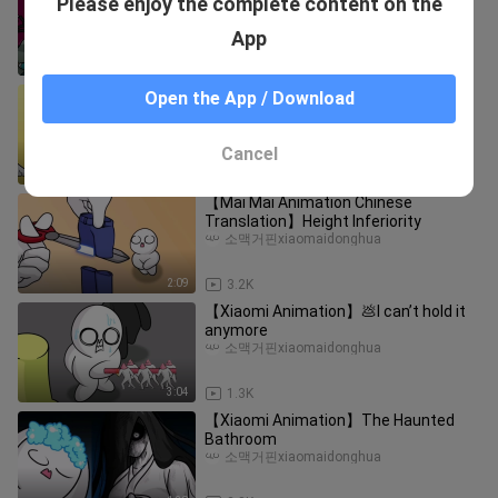
Please enjoy the complete content on the
Game
소맥거핀xiaomaidonghua
App
1:43
6.6K
This food is very good
Open the App / Download
ChuangxiangCreate
Cancel
3:03
10.8K
【Mai Mai Animation Chinese
Translation】Height Inferiority
소맥거핀xiaomaidonghua
2:09
3.2K
【Xiaomi Animation】💩I can’t hold it
anymore
소맥거핀xiaomaidonghua
3:04
1.3K
【Xiaomi Animation】The Haunted
Bathroom
소맥거핀xiaomaidonghua