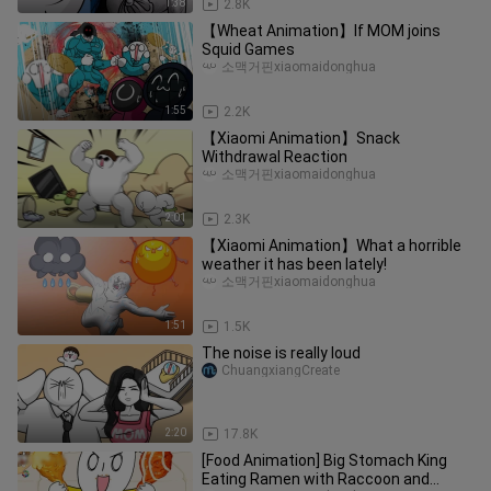
1:38
2.8K
【Wheat Animation】If MOM joins
Squid Games
소맥거핀xiaomaidonghua
1:55
2.2K
【Xiaomi Animation】Snack
Withdrawal Reaction
소맥거핀xiaomaidonghua
2:01
2.3K
【Xiaomi Animation】What a horrible
weather it has been lately!
소맥거핀xiaomaidonghua
1:51
1.5K
The noise is really loud
ChuangxiangCreate
2:20
17.8K
[Food Animation] Big Stomach King
Eating Ramen with Raccoon and