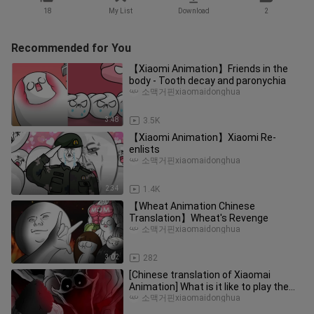
18
My List
Download
2
Recommended for You
【Xiaomi Animation】Friends in the
body - Tooth decay and paronychia
소맥거핀xiaomaidonghua
3:48
3.5K
【Xiaomi Animation】Xiaomi Re-
enlists
소맥거핀xiaomaidonghua
2:34
1.4K
【Wheat Animation Chinese
Translation】Wheat's Revenge
소맥거핀xiaomaidonghua
3:02
282
[Chinese translation of Xiaomai
Animation] What is it like to play the
Bobby game with mom?
소맥거핀xiaomaidonghua