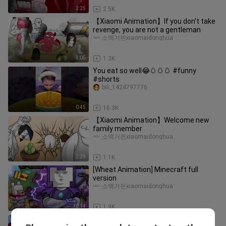
2:25
2.5K
【Xiaomi Animation】If you don't take
revenge, you are not a gentleman
소맥거핀xiaomaidonghua
3:05
1.3K
You eat so well😂🥚🥚🥚 #funny
#shorts
bili_1424797776
0:45
16.3K
【Xiaomi Animation】Welcome new
family member
소맥거핀xiaomaidonghua
2:29
1.1K
[Wheat Animation] Minecraft full
version
소맥거핀xiaomaidonghua
10:14
1.9K
【Wheat Animation】Wheat Squid