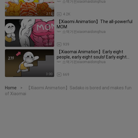
Three Flavors of Fried Chicken
소맥거핀xiaomaidonghua
2:12
4.2K
【Xiaomi Animation】The all-powerful
MOM
소맥거핀xiaomaidonghua
3:07
939
【Xiaomai Animation】Early eight
people, early eight souls! Early eight
people are the soul of working
소맥거핀xiaomaidonghua
3:00
669
Home
【Xiaomi Animation】Sadako is bored and makes fun
>
of Xiaomai