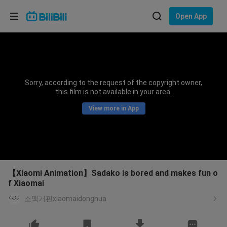
Choose your language
Open App
English
Language: English
ภาษาไทย
Sorry, according to the request of the copyright owner,
Sign
this film is not available in your area.
Tiếng Việt
In
View more in App
Bahasa Indonesia
Bahasa Melayu
【Xiaomi Animation】Sadako is bored and makes fun o
f Xiaomai
소맥거핀xiaomaidonghua