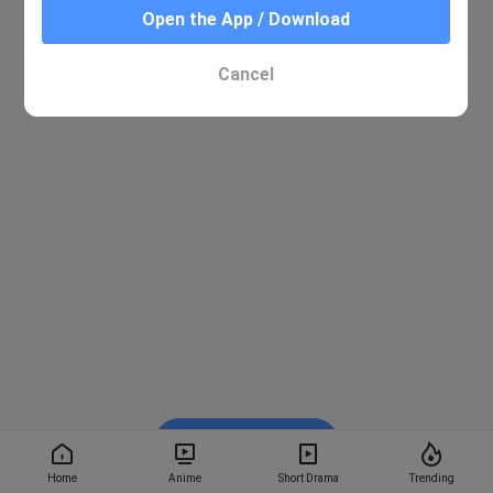
Open the App / Download
Cancel
Watch on BiliBili
Home
Anime
Short Drama
Trending