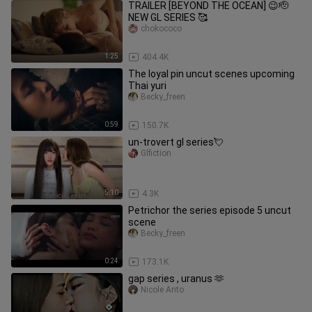
TRAILER [BEYOND THE OCEAN] 😉🫡
NEW GL SERIES 🥰
chokococo
1:25
404.4K
The loyal pin uncut scenes upcoming
Thai yuri
Becky_freen
0:59
150.7K
un-trovert gl series💘
Glfiction
5:10
4.3K
Petrichor the series episode 5 uncut
scene
Becky_freen
0:24
173.1K
gap series , uranus 🫶
Nicole Anto