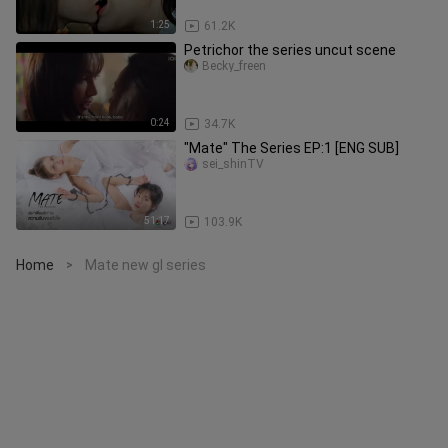
1:25
61.2K
Petrichor the series uncut scene
Becky_freen
0:24
34.7K
"Mate" The Series EP:1 [ENG SUB]
sei_shinTV
51:17
103.9K
Home
Mate new gl series
>