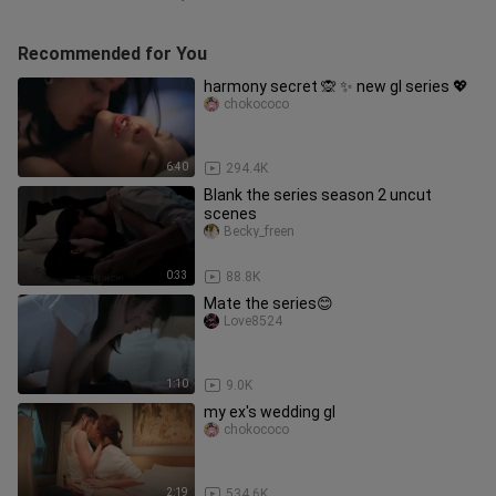
Recommended for You
harmony secret 🙊 ✨️ new gl series 💖
chokococo
6:40
294.4K
Blank the series season 2 uncut
scenes
Becky_freen
0:33
88.8K
Mate the series😊
Love8524
1:10
9.0K
my ex's wedding gl
chokococo
2:19
534.6K