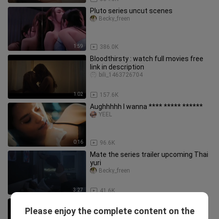
Pluto series uncut scenes
Becky_freen
1:59
386.0K
Bloodthirsty : watch full movies free
link in description
bili_1463726704
1:02
157.6K
Aughhhhh I wanna **** ***** ******
YEEL
0:16
96.6K
Mate the series trailer upcoming Thai
yuri
Becky_freen
3:27
41.6K
blank the series season 2 ep 3 uncut
Please enjoy the complete content on the
scenes
Becky_freen