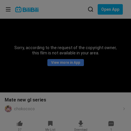
Choose your language
Open App
English
Language: English
ภาษาไทย
Sorry, according to the request of the copyright owner,
Sign
this film is not available in your area.
Tiếng Việt
In
View more in App
Bahasa Indonesia
Bahasa Melayu
Mate new gl series
chokococo
37
My List
Download
1