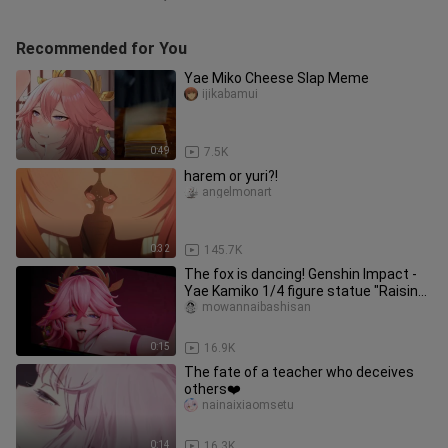
Recommended for You
Yae Miko Cheese Slap Meme
ijikabamui
0:49
7.5K
harem or yuri?!
angelmonart
0:32
145.7K
The fox is dancing! Genshin Impact -
Yae Kamiko 1/4 figure statue "Raising
legs and pulling hips, sw
mowannaibashisan
0:15
16.9K
The fate of a teacher who deceives
others❤️
nainaixiaomsetu
0:14
16.3K