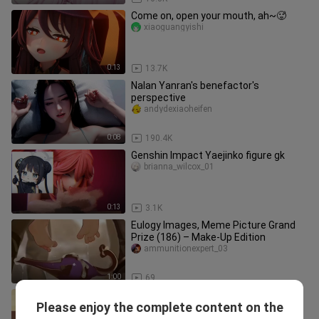
Come on, open your mouth, ah~🥵
xiaoguangyishi
0:13
13.7K
Nalan Yanran's benefactor's
perspective
andydexiaoheifen
0:08
190.4K
Genshin Impact Yaejinko figure gk
brianna_wilcox_01
0:13
3.1K
Eulogy Images, Meme Picture Grand
Prize (186) – Make-Up Edition
ammunitionexpert_03
1:00
69
Follow Erli to learn teacher 7 material
Please enjoy the complete content on the
practice
mac_crane_01