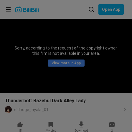
Choose your language
Open App
English
Language: English
ภาษาไทย
Sorry, according to the request of the copyright owner,
Sign
this film is not available in your area.
Tiếng Việt
In
View more in App
Bahasa Indonesia
Bahasa Melayu
Thunderbolt Bazebul Dark Alley Lady
eldridge_ayala_01
15
My List
Download
2