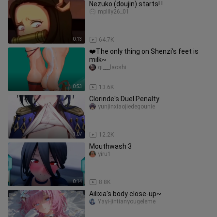
Nezuko (doujin) starts! !
mplily26_01
0:13
64.7K
❤️The only thing on Shenzi's feet is
milk~
qi___laoshi
0:53
13.6K
Clorinde's Duel Penalty
yunjinxiaojiedegounie
1:07
12.2K
Mouthwash 3
yiru1
0:14
8.8K
Ailixia's body close-up~
Yayi-jintianyougeleme