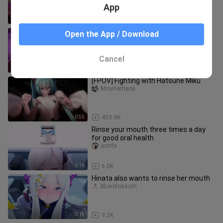
App
0:28
613.6K
[Genshin Impact 3D] Hillman: Is this
Open the App / Download
God? So smooth
dongm___unq
Cancel
0:43
31.1K
[FPOV] Fighting with Hatsune Miku
Moyinerhaoji
0:55
453.9K
Rinse your mouth three times a day
for good oral health
astrfe
0:19
6.0K
Hinata also wants to rinse her mouth
blue-blossom
0:19
9.2K