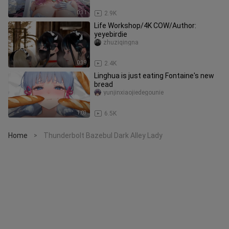
0:31
2.9K
Life Workshop/4K COW/Author:
yeyebirdie
zhuziqingna
0:39
2.4K
Linghua is just eating Fontaine's new
bread
yunjinxiaojiedegounie
1:03
6.5K
Home
Thunderbolt Bazebul Dark Alley Lady
>