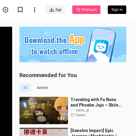
App
Premium
Sign In
Recommended for You
All
Anime
Traveling with Fu Nunu
and Phoebe Juju – Skiing
Edition (Part 2)
sans_ai
37 Views
1:43
[Genshin Impact] Epic