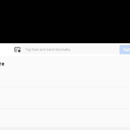
Se
re