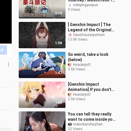
Journey / Mushtrishir /
Iridescent Slime / Local
nideyingyueyue
9 Views
Legend / Dunanah Pit /
5:10
Frostm
[ Genshin Impact ] The
Legend of the Original
Stone Episode 9 - Escape
Gaoshouzaiyuntian
13.0K Views
the Dungeon
1:56
nd
So weird, take a look
(below)
HuacaiyoO
3.5K Views
1:47
[Genshin Impact
Animation] If you don't
have Mora in Tivat, you
HuacaiyoO
3.5K Views
can only wear a maid
1:45
outfit...
You can tell they really
want to come inside your
house.
meinvkanchazhan
32 Views