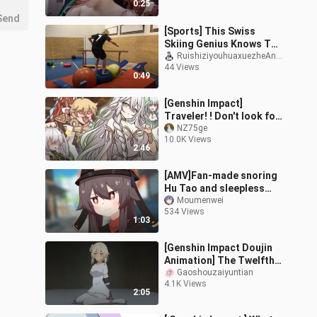
0:25
Send
[Sports] This Swiss
Skiing Genius Knows The
Meaning Of Stability
RuishiziyouhuaxuezheAndri
44 Views
0:49
[Genshin Impact]
Traveler! ! Don't look for
a new owner! !
NZ75ge
10.0K Views
2:46
[AMV]Fan-made snoring
Hu Tao and sleepless
Lumine|<Genshin
Moumenwei
534 Views
Impact>
1:03
[Genshin Impact Doujin
Animation] The Twelfth
Episode of The Legend
Gaoshouzaiyuntian
4.1K Views
of the Original Stone - I
2:05
was targeted by bandits
as soon as I arrived in