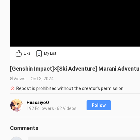
Like
My List
[Genshin Impact]×[Ski Adventure] Marani Adventu
8 Views
Oct 3, 2024
Repost is prohibited without the creator's permission.
HuacaiyoO
Follow
192 Followers · 62 Videos
Comments