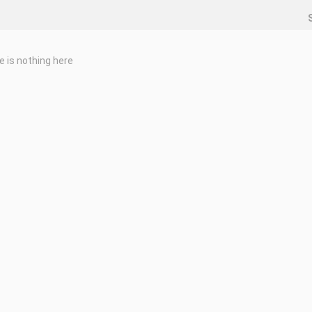
e is nothing here