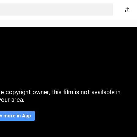
 copyright owner, this film is not available in
your area.
w more in App