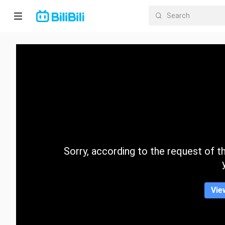
Home
Anime
Short
Drama
Trending
Sorry, according to the request of the
Category
Vie