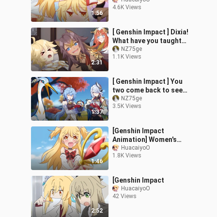
photo photos are selling
4.6K Views
well
1:56
[ Genshin Impact ] Dixia!
What have you taught
Nilu! ! !
NZ75ge
1.1K Views
2:31
[ Genshin Impact ] You
two come back to see
why I have one more
NZ75ge
3.5K Views
person each?
1:37
[Genshin Impact
Animation] Women's
men? That's not better!
HuacaiyoO
1.8K Views
hum hum ah ah ah ah
1:46
[Genshin Impact
HuacaiyoO
42 Views
2:52