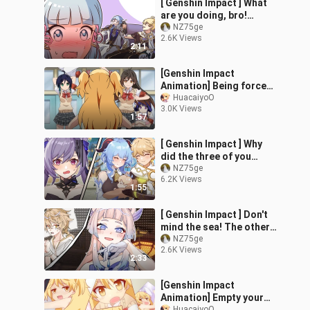
[ Genshin Impact ] What
the city
are you doing, bro!
That's my boyfriend!
NZ75ge
2.6K Views
2:11
[Genshin Impact
Animation] Being forced
into a corner for
HuacaiyoO
3.0K Views
answering a wrong
1:57
question and being
asked to become a
[ Genshin Impact ] Why
woman
did the three of you
come back when the two
NZ75ge
6.2K Views
of you went there!
1:55
[ Genshin Impact ] Don't
mind the sea! The other
girls are still waiting for
NZ75ge
2.6K Views
me!
2:33
[Genshin Impact
Animation] Empty your
HuacaiyoO