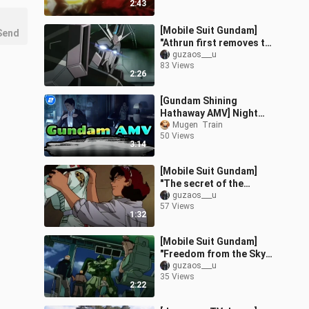
2:43
wash
[Mobile Suit Gundam]
Send
"Athrun first removes the
gun, then breaks the
guzaos___u
83 Views
shield! Stella is captured
2:26
when
[Gundam Shining
Hathaway AMV] Night
Attack Fighting
Mugen  Train
50 Views
Scenes_2
3:14
[Mobile Suit Gundam]
"The secret of the
female body? Carrot
guzaos___u
57 Views
can't explain it! Geese
1:32
got beaten after
[Mobile Suit Gundam]
"Freedom from the Sky
(Not)" ~
guzaos___u
35 Views
2:22