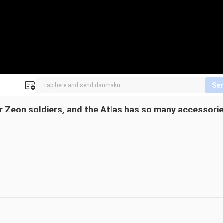
Se
 Zeon soldiers, and the Atlas has so many accessori