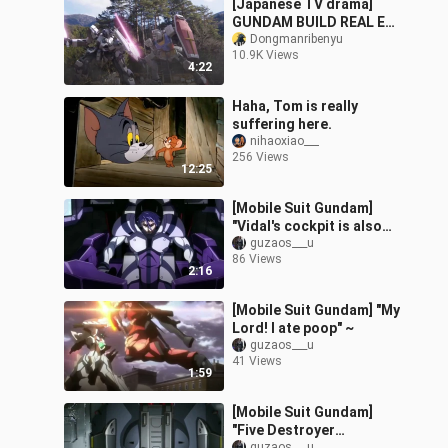
[Japanese TV drama]
GUNDAM BUILD REAL EP
1: Fight [Chinese
Dongmanribenyu
10.9K Views
Subtitle]
4:22
Haha, Tom is really
suffering here.
nihaoxiao___
256 Views
12:25
[Mobile Suit Gundam]
"Vidal's cockpit is also
standing"?
guzaos___u
86 Views
2:16
[Mobile Suit Gundam] "My
Lord! I ate poop" ~
guzaos___u
41 Views
1:59
[Mobile Suit Gundam]
"Five Destroyer
guzaos___u