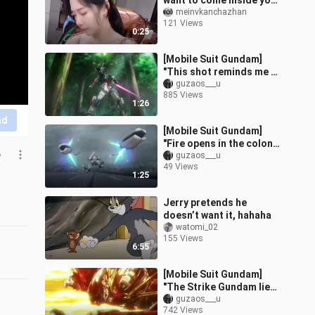
want to come inside your
house.
meinvkanchazhan
121 Views
0:25
[Mobile Suit Gundam]
"This shot reminds me of
the original Gundam" ~
guzaos___u
885 Views
1:26
nd
[Mobile Suit Gundam]
"Fire opens in the colony,
e
and Jonah is tied up" ~
guzaos___u
49 Views
1:25
Jerry pretends he
doesn’t want it, hahaha
watomi_02
155 Views
6:55
[Mobile Suit Gundam]
"The Strike Gundam lies
flat on the beach again,
guzaos___u
742 Views
and the pastor's house is