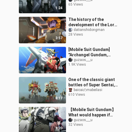
Gundams attack
65 Views
simultaneously"! !
1:24
The history of the
development of the Lord
Angel Gundam, the Gust,
datianshidongman
28 Views
the Dragon Slayer, the
3:57
Fallen, an
[Mobile Suit Gundam]
"Archangel Gundam,
please turn on the three
guzaos___u
1.9K Views
reds!"
1:50
One of the classic giant
battles of Super Sentai,
Super Adventure and
baicaiのmabeilasi
610 Views
Emergency Rescuers vs.
8:17
Treasur
【Mobile Suit Gundam】
What would happen if
Daryl said "no"?
guzaos___u
32 Views
1:20