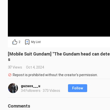
2
My List
[Mobile Suit Gundam] "The Gundam head can deter
s
37 Views
Oct 4, 2024
Repost is prohibited without the creator's permission.
guzaos___u
Follow
34 Followers · 373 Videos
Comments