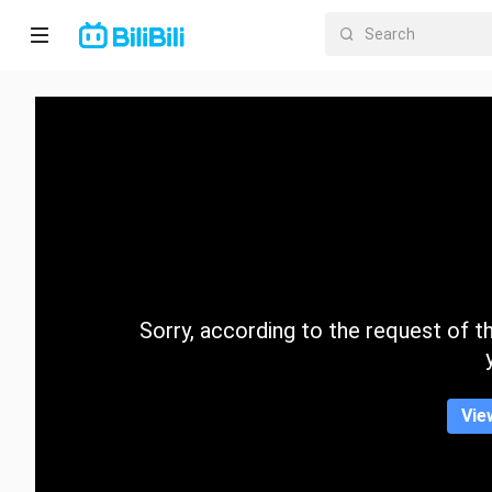
Home
Anime
Short
Drama
Trending
Sorry, according to the request of the
Category
Vie