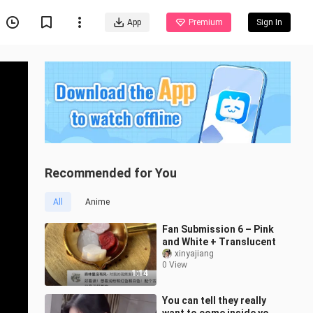
App
Premium
Sign In
Recommended for You
All
Anime
Fan Submission 6 – Pink
and White + Translucent
xinyajiang
0 View
1:14
You can tell they really