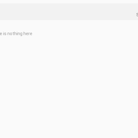
e is nothing here