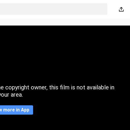
 copyright owner, this film is not available in
your area.
w more in App