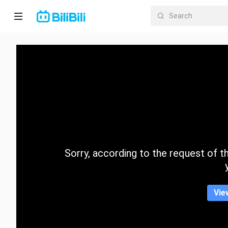
Home
Anime
Short
Drama
Trending
Sorry, according to the request of the
Category
Vie