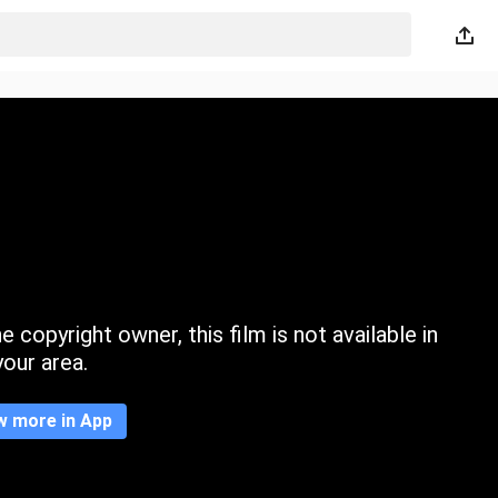
 copyright owner, this film is not available in
your area.
w more in App