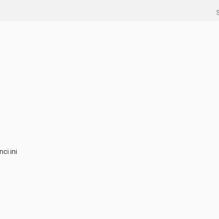
ci ini