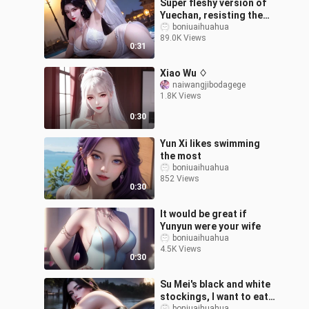
Super fleshy version of
Yuechan, resisting the
fat woman
boniuaihuahua
89.0K Views
0:31
Xiao Wu ♢
naiwangjibodagege
1.8K Views
0:30
Yun Xi likes swimming
the most
boniuaihuahua
852 Views
0:30
It would be great if
Yunyun were your wife
boniuaihuahua
4.5K Views
0:30
Su Mei's black and white
stockings, I want to eat
boniuaihuahua