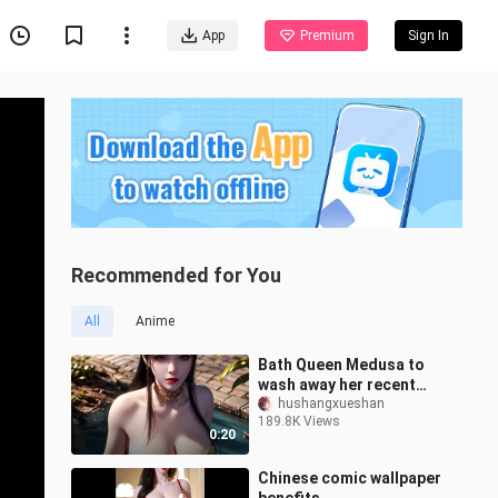
App
Premium
Sign In
Recommended for You
All
Anime
Bath Queen Medusa to
wash away her recent
bad luck
hushangxueshan
189.8K Views
0:20
Chinese comic wallpaper