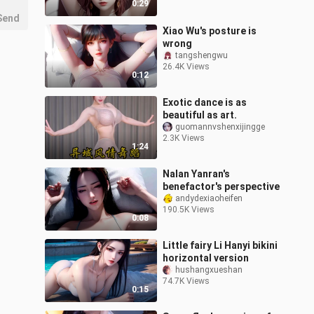
0:29
Send
Xiao Wu's posture is
wrong
tangshengwu
26.4K Views
0:12
Exotic dance is as
beautiful as art.
guomannvshenxijingge
2.3K Views
1:24
Nalan Yanran's
benefactor's perspective
andydexiaoheifen
190.5K Views
0:08
Little fairy Li Hanyi bikini
horizontal version
hushangxueshan
74.7K Views
0:15