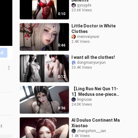
benefits
gysygds
23.6K Views
0:10
Little Doctor in White
Clothes
meinvaiyouxi
2.4K Views
0:46
nd
I want all the clothes!
dongmanyunyun
33.4K Views
0:12
【Ling Ruo Nei Qun 11-
1】Medusa one-piece
swimsuit
lingruoai
24.0K Views
0:36
AI Douluo Continent Ma
Xiaotao
nt
zhengshim___ian
1.4K Views