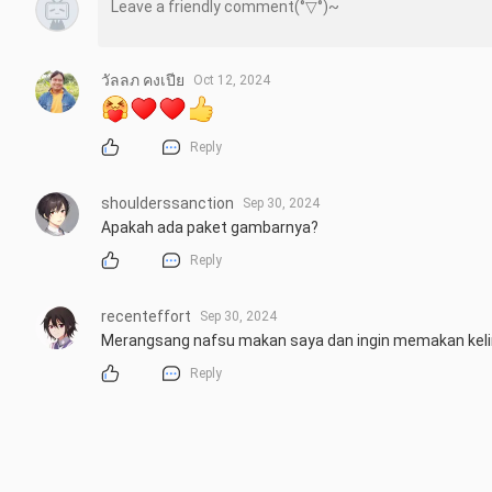
วัลลภ คงเปีย
Oct 12, 2024
Reply
shoulderssanction
Sep 30, 2024
Apakah ada paket gambarnya?
Reply
recenteffort
Sep 30, 2024
Merangsang nafsu makan saya dan ingin memakan kelin
Reply