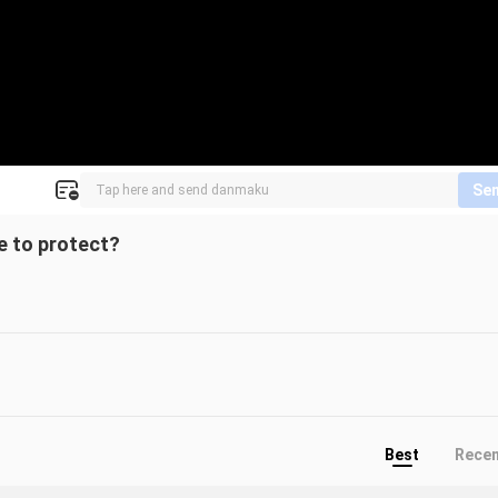
Se
re to protect?
Best
Rece