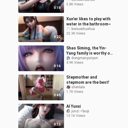
pork with preserved
5.8K Views
vegetables
0:18
Xun'er likes to play with
water in the bathroom~
boniuaihuahua
25.3K Views
0:22
Shao Siming, the Yin-
Yang family is worthy of
being a marriage
dongmanyunyun
4.9K Views
matchmaker
0:16
Stepmother and
stepmom are the best!
shenlala
1.7K Views
0:45
AI Yunxi
junziヾbuqi
10.1K Views
0:12