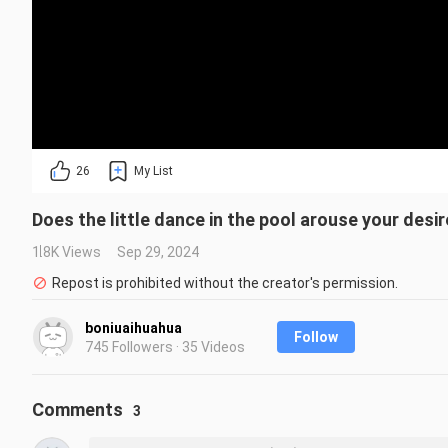
26
My List
Does the little dance in the pool arouse your desi
1.8K Views
Sep 29, 2024
Repost is prohibited without the creator's permission.
boniuaihuahua
Follow
745 Followers · 35 Videos
Comments
3