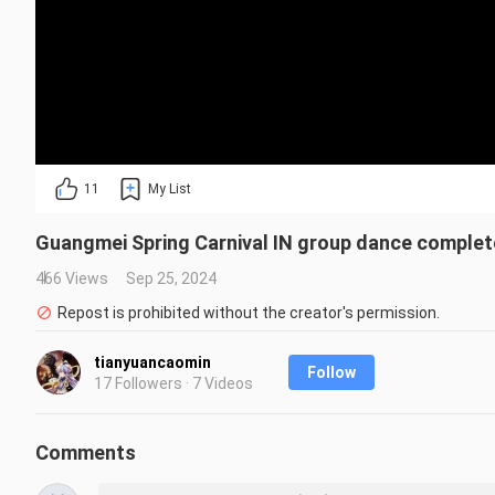
11
My List
Guangmei Spring Carnival IN group dance complete
466 Views
Sep 25, 2024
Repost is prohibited without the creator's permission.
tianyuancaomin
Follow
17 Followers · 7 Videos
Comments