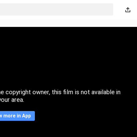
 copyright owner, this film is not available in
your area.
w more in App