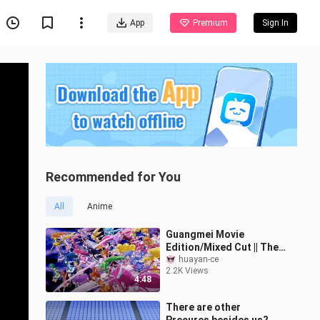
App
Premium
Sign In
Recommended for You
All
Anime
Guangmei Movie
Edition/Mixed Cut || The
scene of 32-bit precure
huayan-ce
2.2K Views
transforming into battle
4:48
at the same
There are other