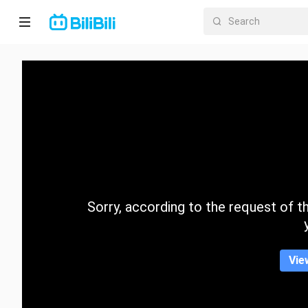
Home
Anime
Short
Drama
Trending
Sorry, according to the request of the
Category
Vie