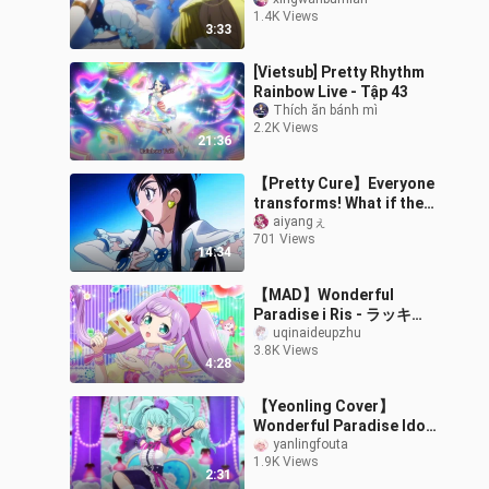
into mermaids
1.4K Views
3:33
[Vietsub] Pretty Rhythm
Rainbow Live - Tập 43
Thích ăn bánh mì
2.2K Views
21:36
【Pretty Cure】Everyone
transforms! What if the
20th anniversary movie
aiyangぇ
701 Views
version is full of roll call
14:34
mo
【MAD】Wonderful
Paradise i Ris - ラッキー!
サプライズ☆バースデイ!
uqinaideupzhu
3.8K Views
Homemade MV! ! !
4:28
【Yeonling Cover】
Wonderful Paradise Idol
Continent Yuli solo "カオ
yanlingfouta
1.9K Views
ティックハリケーン"
2:31