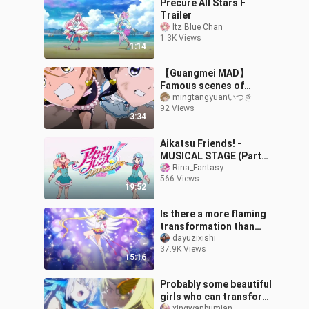
Precure All Stars F
Trailer
Itz Blue Chan
1.3K Views
1:14
【Guangmei MAD】
Famous scenes of
seniors saving the day
mingtangyuanいつき
92 Views
3:34
Aikatsu Friends! -
MUSICAL STAGE (Part
2/2 Finale)
Rina_Fantasy
566 Views
19:52
Is there a more flaming
transformation than
this?
dayuzixishi
37.9K Views
15:16
Probably some beautiful
girls who can transform
xingwanbumian