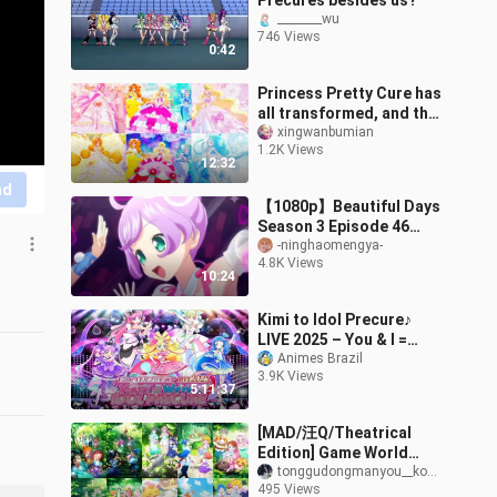
Precures besides us?
________wu
746 Views
0:42
Princess Pretty Cure has
all transformed, and the
clothes in this
xingwanbumian
1.2K Views
generation are really
12:32
gorgeous
nd
【1080p】Beautiful Days
Season 3 Episode 46
(Part 2): Smile 0%
-ninghaomengya-
4.8K Views
10:24
Kimi to Idol Precure♪
LIVE 2025 – You & I =
We’re IDOL PRECURE
Animes Brazil
3.9K Views
[DAY & NIGHT]
5:11:37
[MAD/汪Q/Theatrical
Edition] Game World
Adventure: The Union of
tonggudongmanyou__kongjian
495 Views
Pets, Sky and Magic