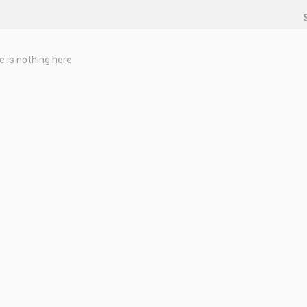
e is nothing here