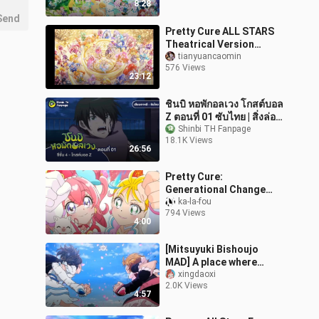
8:28
Send
Pretty Cure ALL STARS
Theatrical Version
Group Dance Chronicle
tianyuancaomin
576 Views
and Cure Echo Album
23:12
ชินบิ หอพักอลเวง โกสต์บอล
Z ตอนที่ 01 ซับไทย | สิ่งล่อ
ใจจากหน้าต่าง กับเสียง
Shinbi TH Fanpage
18.1K Views
กระซิบเงาปริศนา
26:56
Pretty Cure:
Generational Change
(Tea Table-Party)
ka-la-fou
794 Views
4:00
[Mitsuyuki Bishoujo
MAD] A place where
courage is born HUG
xingdaoxi
2.0K Views
Pretty Cure Futari wa
4:57
Pretty Cure All Sta