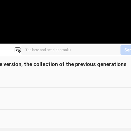
Se
 version, the collection of the previous generations