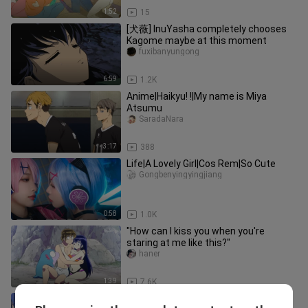
1:52
15
[犬薇] InuYasha completely chooses
Kagome maybe at this moment
fuxibanyungong
6:59
1.2K
Anime|Haikyu! !|My name is Miya
Atsumu
SaradaNara
3:17
388
Life|A Lovely Girl|Cos Rem|So Cute
Gongbenyingyingjiang
0:58
1.0K
"How can I kiss you when you're
staring at me like this?"
haner
1:39
7.6K
The originator of animation about