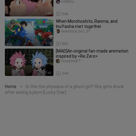
sotetsu
1:28
546
When Morohoshito, Ranma, and
InuYasha met together
eversince_hs1_01
2:19
882
[MAD]An original fan-made animation
inspired by <Re:Zero>
GoudongFT
1:43
244
Home
Is this the physique of a ghost girl? She gets drunk
>
after eating a plum [Lucky Star]