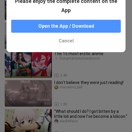
Please enjoy the complete content on the
cute girls who change their gender? A
love triangle between humans
hmengtuandui
App
17:27
11
【小酒♡Deep Cat】To B continued
Open the App / Download
【bilibili 10th Anniversary Support
Song】Are you getting married, the kin
Youzhishenmaojiaonuannuan
Cancel
3:14
20
The 15 most erotic anime
Dongmanyouxiyanjiusuo
1:20
2.4K
I don't believe they were just reading!
marcelino_ball
0:10
1.3K
“What should I do? I got bitten by a
little loli and now I’ve become a lolicon.”
xiaofeifeizy