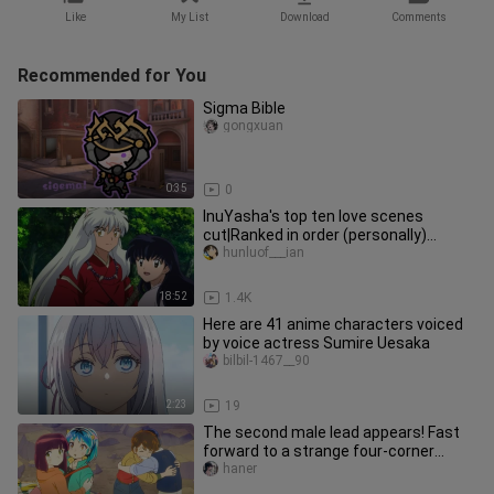
Like
My List
Download
Comments
Recommended for You
Sigma Bible
gongxuan
0:35
0
InuYasha's top ten love scenes
cut|Ranked in order (personally)
[InuYasha *Higurashi Kagome|Clip sum
hunluof___ian
18:52
1.4K
Here are 41 anime characters voiced
by voice actress Sumire Uesaka
bilbil-1467__90
2:23
19
The second male lead appears! Fast
forward to a strange four-corner
relationship...
haner