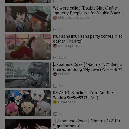
2:15
36
We were called "Double Black" after
that day. People live for Double Black
[Bungo Stray Dog /Double
shixiaozhaogegeya
3:50
14
InuYasha |InuYasha party comes in to
gather (lines to)
xishanguiruxue
3:54
2.5K
[Japanese Cover] "Ranma 1/2" Sanpu
Character Song "My Love (ウォーダア
イレン)"
sotetsu
3:46
94
RE:ZERO -Starting Life in Another
World x ｳｯｰｳｯｰｳﾏｳﾏ(ﾟ∀ﾟ)
Daweigege
2:10
68
【Japanese Cover】"Ranma 1/2" ED
"Equalromens"