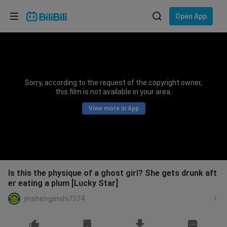
Choose your language
Open App
English
Language: English
ภาษาไทย
Sorry, according to the request of the copyright owner,
Sign
this film is not available in your area.
Tiếng Việt
In
View more in App
Bahasa Indonesia
Bahasa Melayu
Is this the physique of a ghost girl? She gets drunk aft
er eating a plum [Lucky Star]
jinshengjinshi7374