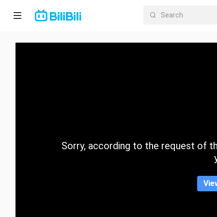
Home
Anime
Short
Drama
Trending
Sorry, according to the request of the
Category
Vie