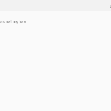
e is nothing here