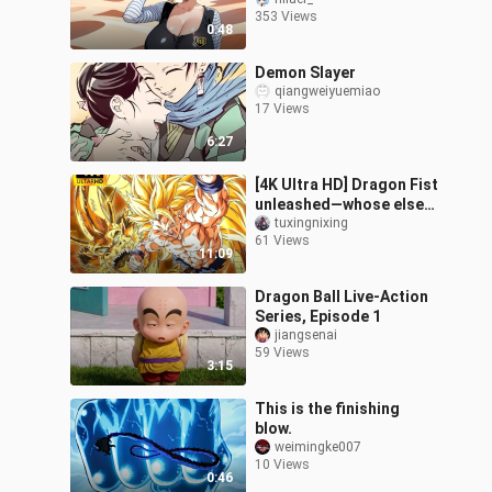
353 Views
0:48
Demon Slayer
qiangweiyuemiao
17 Views
6:27
[4K Ultra HD] Dragon Fist
unleashed—whose else
but mine! Z Fighters vs.
tuxingnixing
61 Views
the Phantom Demon!!
11:09
Dragon Ball Live-Action
Series, Episode 1
jiangsenai
59 Views
3:15
This is the finishing
blow.
weimingke007
10 Views
0:46