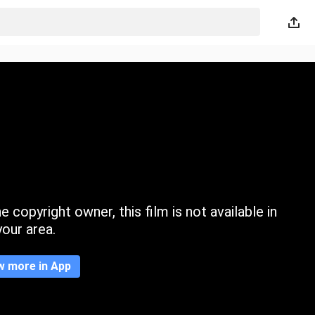
 copyright owner, this film is not available in
your area.
w more in App