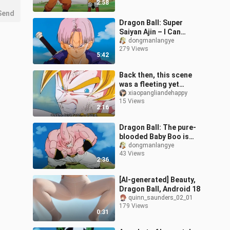
2:58
Send
Dragon Ball: Super
Saiyan Ajin – I Can
Transform Too! The
dongmanlangye
279 Views
King Was Stunned on the
5:42
Spot!
Back then, this scene
was a fleeting yet
unforgettable moment,
xiaopangliandehappy
15 Views
dazzling the childhoods
2:16
of countless
Dragon Ball: The pure-
blooded Baby Boo is
born, and Vegeta laughs.
dongmanlangye
43 Views
2:36
[AI-generated] Beauty,
Dragon Ball, Android 18
quinn_saunders_02_01
179 Views
0:31