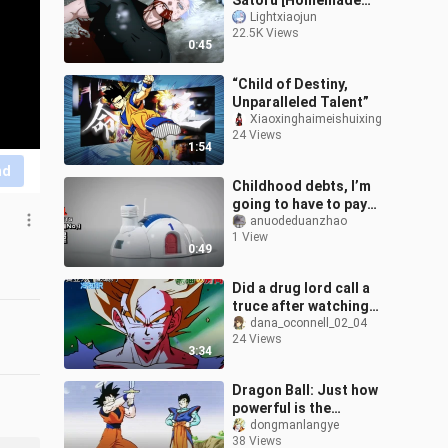
Satoru [Homemade
Animation]
Lightxiaojun
22.5K Views
0:45
“Child of Destiny,
Unparalleled Talent”
Xiaoxinghaimeishuixing
24 Views
1:54
nd
Childhood debts, I’m
going to have to pay
them again！！！！
anuodeduanzhao
1 View
0:49
Did a drug lord call a
truce after watching
Dragon Ball? It was just a
dana_oconnell_02_04
24 Views
rumor! A comprehensive
3:34
look a
Dragon Ball: Just how
powerful is the
legendary Supreme
dongmanlangye
38 Views
Kaisword?