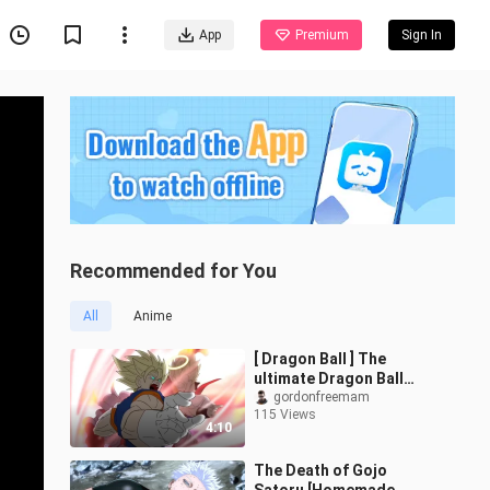
App
Premium
Sign In
Recommended for You
All
Anime
[ Dragon Ball ] The
ultimate Dragon Ball
storyboard
gordonfreemam
115 Views
4:10
The Death of Gojo