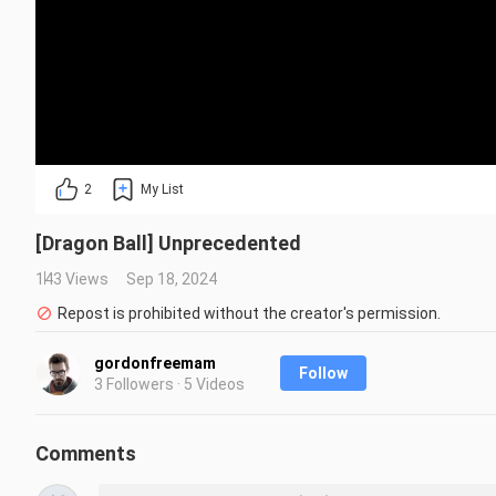
2
My List
[Dragon Ball] Unprecedented
143 Views
Sep 18, 2024
Repost is prohibited without the creator's permission.
gordonfreemam
Follow
3 Followers · 5 Videos
Comments