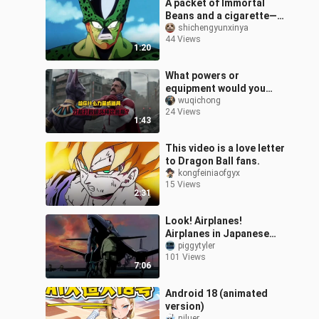
A packet of Immortal
Beans and a cigarette—
enough to keep Cell
shichengyunxinya
44 Views
under control all day.
1:20
What powers or
equipment would you
need to defeat Beerus,
wuqichong
24 Views
the God of Destruction
1:43
from Dragon Ball?
This video is a love letter
to Dragon Ball fans.
kongfeiniaofgyx
15 Views
2:31
Look! Airplanes!
Airplanes in Japanese
animation!
piggytyler
101 Views
7:06
Android 18 (animated
version)
niluer_