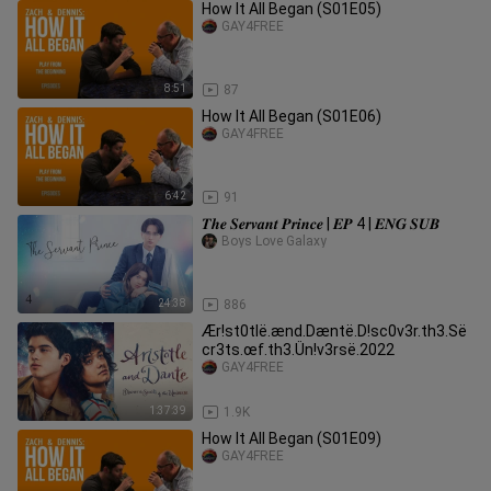
How It All Began (S01E05)
GAY4FREE
8:51
87
How It All Began (S01E06)
GAY4FREE
6:42
91
𝑻𝒉𝒆 𝑺𝒆𝒓𝒗𝒂𝒏𝒕 𝑷𝒓𝒊𝒏𝒄𝒆 | 𝑬𝑷 4 | 𝑬𝑵𝑮 𝑺𝑼𝑩
Boys Love Galaxy
24:38
886
Ær!st0tlë.ænd.Dæntë.D!sc0v3r.th3.Së
cr3ts.œf.th3.Ün!v3rsë.2022
GAY4FREE
1:37:39
1.9K
How It All Began (S01E09)
GAY4FREE