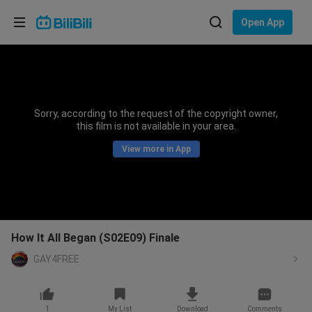
Choose your language
Open App
English
Language: English
ภาษาไทย
Sorry, according to the request of the copyright owner,
Sign
this film is not available in your area.
Tiếng Việt
In
View more in App
Bahasa Indonesia
Bahasa Melayu
How It All Began (S02E09) Finale
GAY4FREE
1
My List
Download
Comments