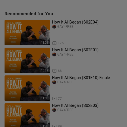
Recommended for You
How It All Began (S02E04)
GAY4FREE
11:28
176
How It All Began (S02E01)
GAY4FREE
10:22
66
How It All Began (S01E10) Finale
GAY4FREE
11:06
77
How It All Began (S02E03)
GAY4FREE
14:05
89