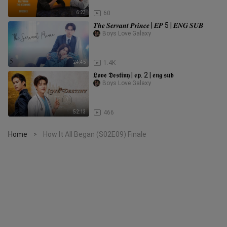
6:23
60
𝑻𝒉𝒆 𝑺𝒆𝒓𝒗𝒂𝒏𝒕 𝑷𝒓𝒊𝒏𝒄𝒆 | 𝑬𝑷 5 | 𝑬𝑵𝑮 𝑺𝑼𝑩
Boys Love Galaxy
24:45
1.4K
𝕷𝖔𝖛𝖊 𝕯𝖊𝖘𝖙𝖎𝖓𝖞 | 𝖊𝖕. 2 | 𝖊𝖓𝖌 𝖘𝖚𝖇
Boys Love Galaxy
52:13
466
Home
How It All Began (S02E09) Finale
>